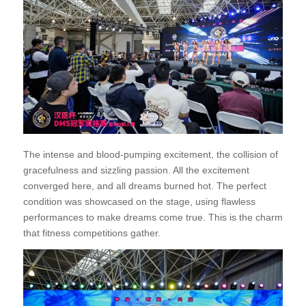
The intense and blood-pumping excitement, the collision of
gracefulness and sizzling passion. All the excitement
converged here, and all dreams burned hot. The perfect
condition was showcased on the stage, using flawless
performances to make dreams come true. This is the charm
that fitness competitions gather.