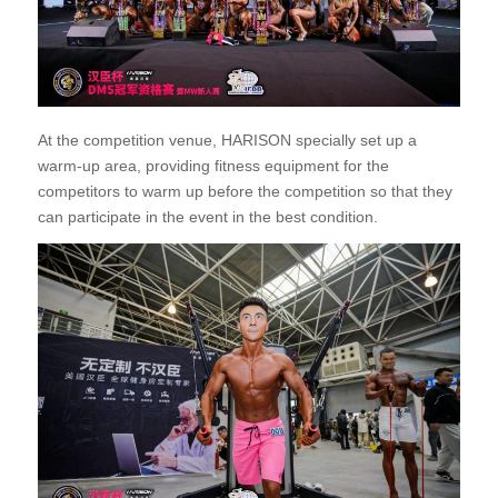
At the competition venue, HARISON specially set up a
warm-up area, providing fitness equipment for the
competitors to warm up before the competition so that they
can participate in the event in the best condition.