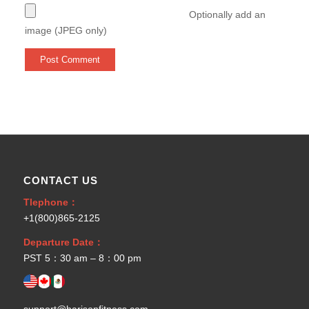
Optionally add an
image (JPEG only)
CONTACT US
Tlephone：
+1(800)865-2125
Departure Date：
PST 5：30 am – 8：00 pm
support@harisonfitness.com