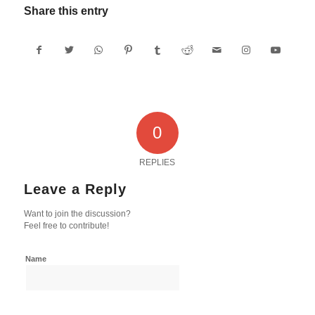
Share this entry
0
REPLIES
Leave a Reply
Want to join the discussion?
Feel free to contribute!
Name