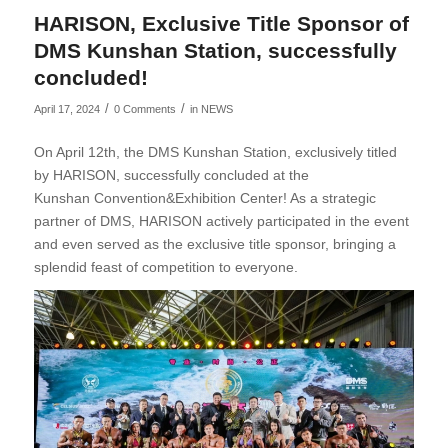
HARISON, Exclusive Title Sponsor of
DMS Kunshan Station, successfully
concluded!
/
/
April 17, 2024
0 Comments
in
NEWS
On April 12th, the DMS Kunshan Station, exclusively titled
by HARISON, successfully concluded at the
Kunshan Convention&Exhibition Center! As a strategic
partner of DMS, HARISON actively participated in the event
and even served as the exclusive title sponsor, bringing a
splendid feast of competition to everyone.