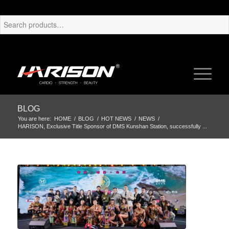
BLOG
You are here:
HOME
/
BLOG
/
HOT NEWS
/
NEWS
/
HARISON, Exclusive Title Sponsor of DMS Kunshan Station, successfully ...