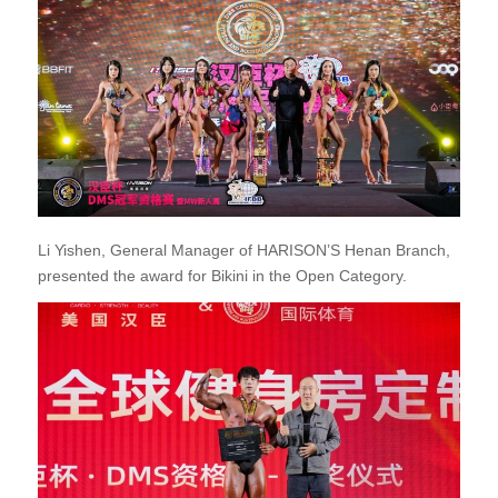
Li Yishen, General Manager of HARISON’S Henan Branch,
presented the award for Bikini in the Open Category.