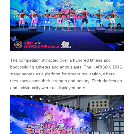
The competition attracted over a hundred fitness and
bodybuilding athletes and enthusiasts. The HARISON
·
DMS
stage serves as a platform for dream realization, where
they showcased their strength and beauty. Their dedication
and individuality were all displayed here.