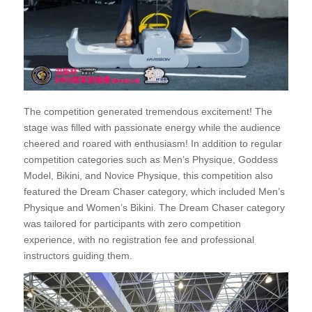
The competition generated tremendous excitement! The
stage was filled with passionate energy while the audience
cheered and roared with enthusiasm! In addition to regular
competition categories such as Men’s Physique, Goddess
Model, Bikini, and Novice Physique, this competition also
featured the Dream Chaser category, which included Men’s
Physique and Women’s Bikini. The Dream Chaser category
was tailored for participants with zero competition
experience, with no registration fee and professional
instructors guiding them.