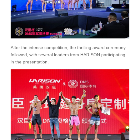
After the intense competition, the thrilling award ceremony
followed, with several leaders from HARISON participating
in the presentation.