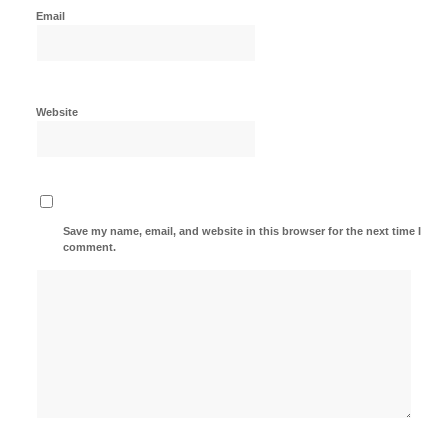
Email
Website
Save my name, email, and website in this browser for the next time I
comment.