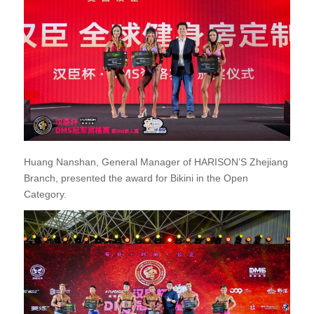
Huang Nanshan, General Manager of HARISON’S Zhejiang
Branch, presented the award for Bikini in the Open
Category.