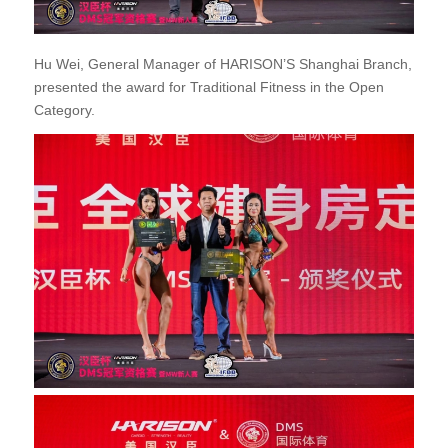
Hu Wei, General Manager of HARISON’S Shanghai Branch,
presented the award for Traditional Fitness in the Open
Category.