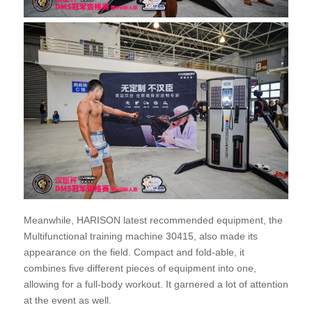
Meanwhile, HARISON latest recommended equipment, the
Multifunctional training machine 30415, also made its
appearance on the field. Compact and fold-able, it
combines five different pieces of equipment into one,
allowing for a full-body workout. It garnered a lot of attention
at the event as well.