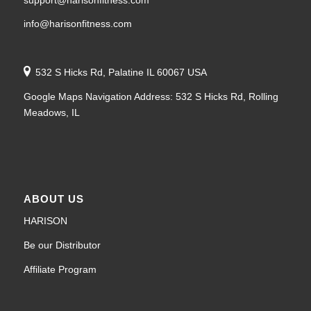
info@harisonfitness.com
532 S Hicks Rd, Palatine IL 60067 USA
Google Maps Navigation Address: 532 S Hicks Rd, Rolling
Meadows, IL
ABOUT US
HARISON
Be our Distributor
Affiliate Program