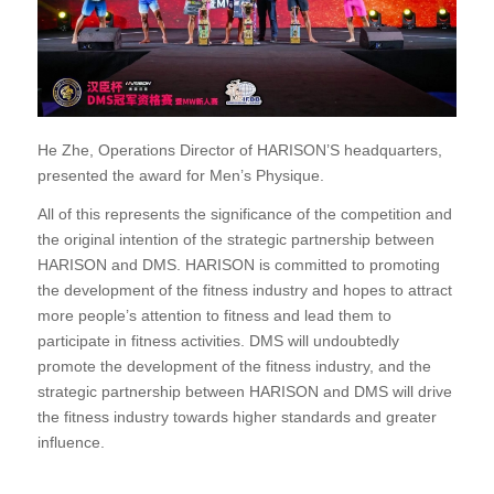
He Zhe, Operations Director of HARISON’S headquarters,
presented the award for Men’s Physique.
All of this represents the significance of the competition and
the original intention of the strategic partnership between
HARISON and DMS. HARISON is committed to promoting
the development of the fitness industry and hopes to attract
more people’s attention to fitness and lead them to
participate in fitness activities. DMS will undoubtedly
promote the development of the fitness industry, and the
strategic partnership between HARISON and DMS will drive
the fitness industry towards higher standards and greater
influence.