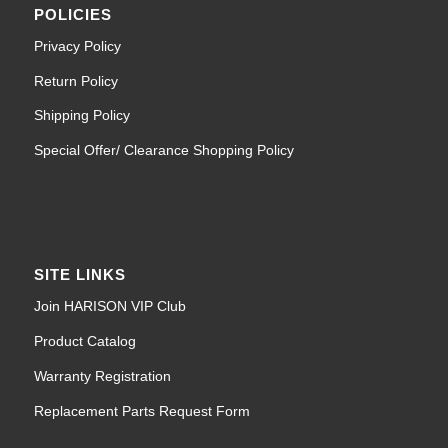
POLICIES
Privacy Policy
Return Policy
Shipping Policy
Special Offer/ Clearance Shopping Policy
SITE LINKS
Join HARISON VIP Club
Product Catalog
Warranty Registration
Replacement Parts Request Form