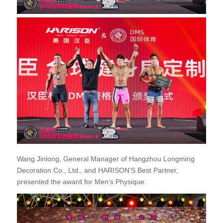
Wang Jinlong, General Manager of Hangzhou Longming
Decoration Co., Ltd., and HARISON’S Best Partner,
presented the award for Men’s Physique.