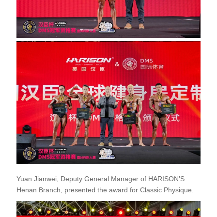
Yuan Jianwei, Deputy General Manager of HARISON’S
Henan Branch, presented the award for Classic Physique.