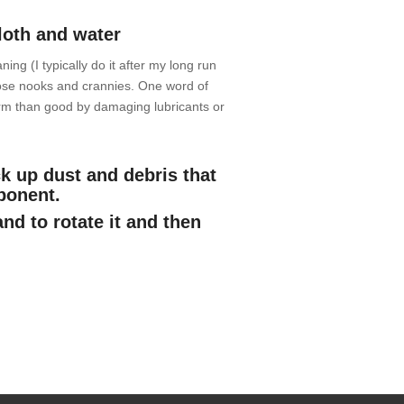
loth and water
ning (I typically do it after my long run
those nooks and crannies. One word of
rm than good by damaging lubricants or
k up dust and debris that
mponent.
and to rotate it and then