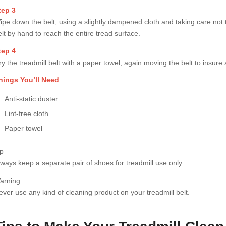
tep 3
ipe down the belt, using a slightly dampened cloth and taking care not t
elt by hand to reach the entire tread surface.
tep 4
y the treadmill belt with a paper towel, again moving the belt to insure a
hings You’ll Need
Anti-static duster
Lint-free cloth
Paper towel
ip
lways keep a separate pair of shoes for treadmill use only.
arning
ever use any kind of cleaning product on your treadmill belt.