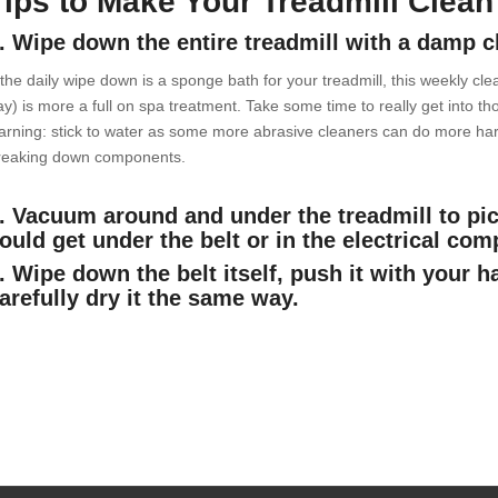
Tips to Make Your Treadmill Clean
. Wipe down the entire treadmill with a damp c
 the daily wipe down is a sponge bath for your treadmill, this weekly clea
ay) is more a full on spa treatment. Take some time to really get into 
arning: stick to water as some more abrasive cleaners can do more ha
reaking down components.
. Vacuum around and under the treadmill to pic
ould get under the belt or in the electrical co
. Wipe down the belt itself, push it with your h
arefully dry it the same way.