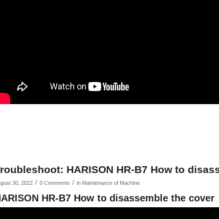
roubleshoot: HARISON HR-B7 How to disass
/
/
gust 30, 2022
0 Comments
in
Maintenance of Machine
ARISON HR-B7 How to disassemble the cover