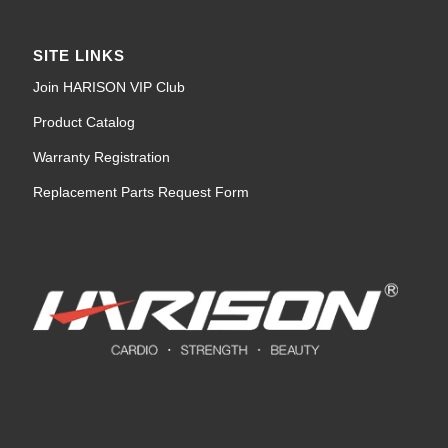
SITE LINKS
Join HARISON VIP Club
Product Catalog
Warranty Registration
Replacement Parts Request Form