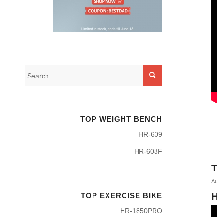
TOP WEIGHT BENCH
HR-609
HR-608F
T
Au
H
TOP EXERCISE BIKE
HR-1850PRO