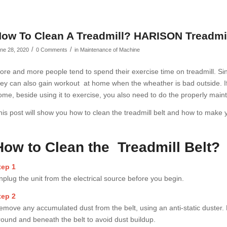
ow To Clean A Treadmill? HARISON Treadmi
/
/
ne 28, 2020
0 Comments
in
Maintenance of Machine
ore and more people tend to spend their exercise time on treadmill. Sinc
hey can also gain workout at home when the wheather is bad outside. If
ome, beside using it to exercise, you also need to do the properly maint
his post will show you how to clean the treadmill belt and how to make 
How to Clean the Treadmill Belt?
tep 1
nplug the unit from the electrical source before you begin.
tep 2
emove any accumulated dust from the belt, using an anti-static duster
round and beneath the belt to avoid dust buildup.