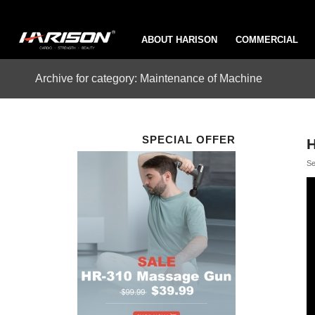
ABOUT HARISON
COMMERCIAL
Archive for category: Maintenance of Machine
SPECIAL OFFER
H
Se