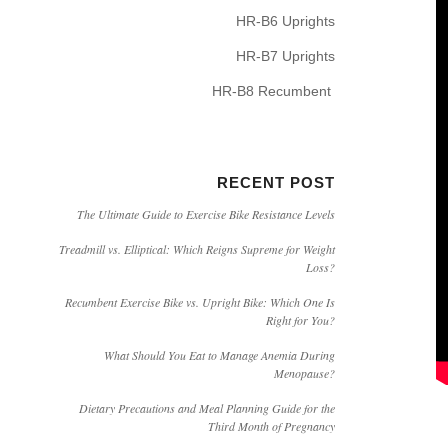
HR-B6 Uprights
HR-B7 Uprights
HR-B8 Recumbent
RECENT POST
The Ultimate Guide to Exercise Bike Resistance Levels
Treadmill vs. Elliptical: Which Reigns Supreme for Weight
Loss?
Recumbent Exercise Bike vs. Upright Bike: Which One Is
Right for You?
What Should You Eat to Manage Anemia During
Menopause?
Dietary Precautions and Meal Planning Guide for the
Third Month of Pregnancy