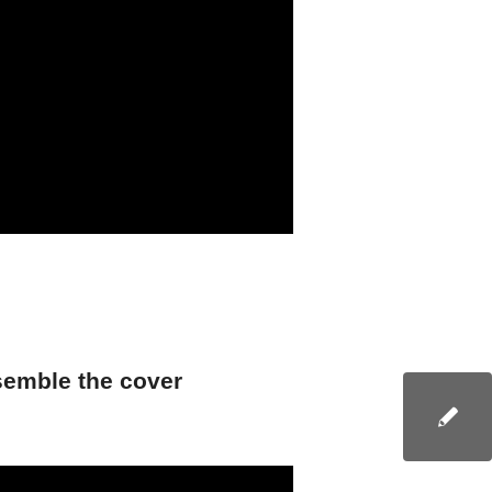
emble the cover