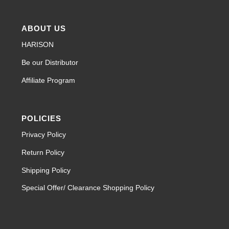
ABOUT US
HARISON
Be our Distributor
Affiliate Program
POLICIES
Privacy Policy
Return Policy
Shipping Policy
Special Offer/ Clearance Shopping Policy