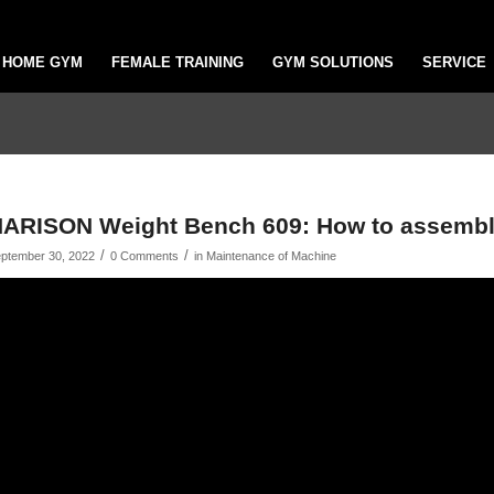
HOME GYM
FEMALE TRAINING
GYM SOLUTIONS
SERVICE
ARISON Weight Bench 609: How to assembl
/
/
ptember 30, 2022
0 Comments
in
Maintenance of Machine