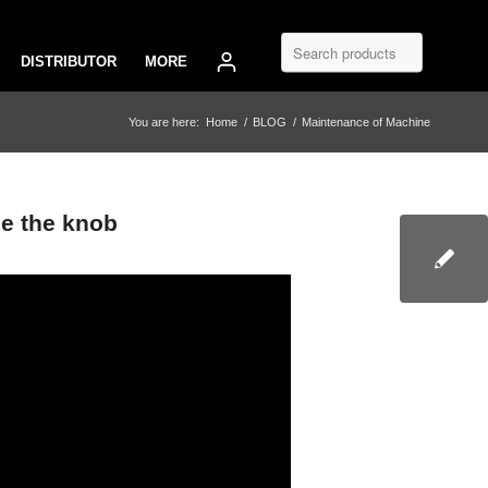
DISTRIBUTOR
MORE
You are here:
Home
/
BLOG
/
Maintenance of Machine
e the knob