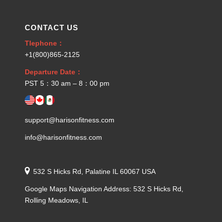
CONTACT US
Tlephone：
+1(800)865-2125
Departure Date：
PST 5：30 am – 8：00 pm
support@harisonfitness.com
info@harisonfitness.com
532 S Hicks Rd, Palatine IL 60067 USA
Google Maps Navigation Address: 532 S Hicks Rd,
Rolling Meadows, IL