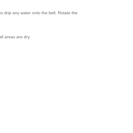
o drip any water onto the belt. Rotate the
ll areas are dry.