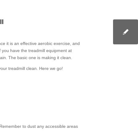
ll
e it is an effective aerobic exercise, and
 you have the treadmill equipment at
ain. The basic one is making it clean.
your treadmill clean. Here we go!
. Remember to dust any accessible areas