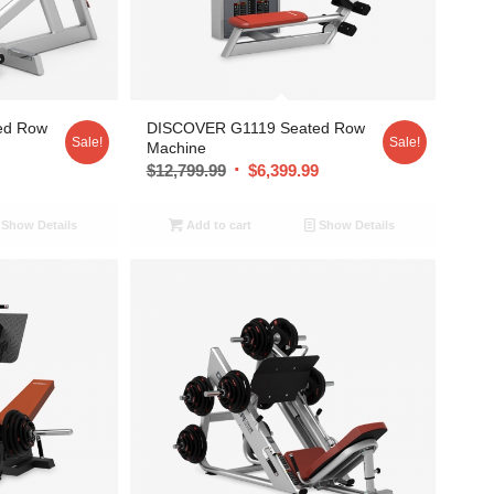
ed Row
DISCOVER G1119 Seated Row
Sale!
Sale!
Machine
9
$
12,799.99
$
6,399.99
Show Details
Add to cart
Show Details