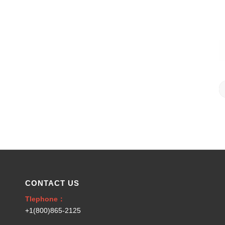
CONTACT US
Tlephone：
+1(800)865-2125