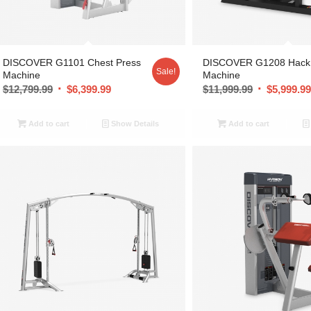
DISCOVER G1101 Chest Press
DISCOVER G1208 Hack
Sale!
Machine
Machine
$
12,799.99
$
6,399.99
$
11,999.99
$
5,999.9
Add to cart
Show Details
Add to cart