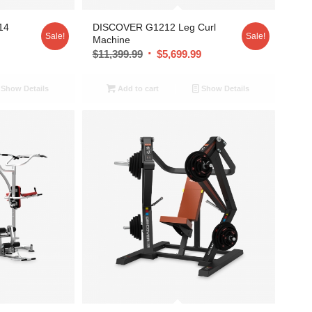
14
DISCOVER G1212 Leg Curl
Sale!
Sale!
Machine
9
$
11,399.99
$
5,699.99
Show Details
Add to cart
Show Details