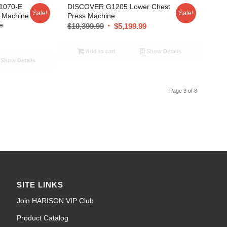
1070-E
DISCOVER G1205 Lower Chest
Sale!
Sale!
g Machine
Press Machine
e
$
10,399.99
$
5,199.99
9
Add to cart
Show Details
Show Details
Page 3 of 8
SITE LINKS
Join HARISON VIP Club
Product Catalog