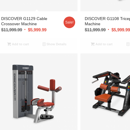
DISCOVER G1129 Cable
DISCOVER G1108 Trice
Sale!
Crossover Machine
Machine
$
11,999.99
$
5,999.99
$
11,999.99
$
5,999.9
Add to cart
Show Details
Add to cart