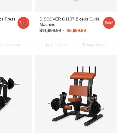
ps Press
DISCOVER G1107 Biceps Curls
Sale!
Sale!
Machine
9
$
11,999.99
$
5,999.99
Show Details
Add to cart
Show Details