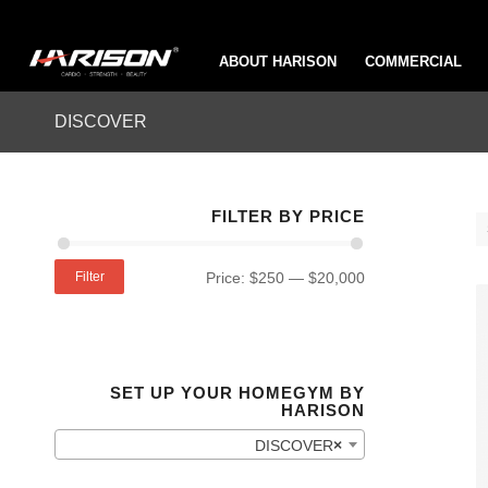
ABOUT HARISON
COMMERCIAL
DISCOVER
FILTER BY PRICE
Filter
Price:
$250
—
$20,000
SET UP YOUR HOMEGYM BY
HARISON
DISCOVER
×