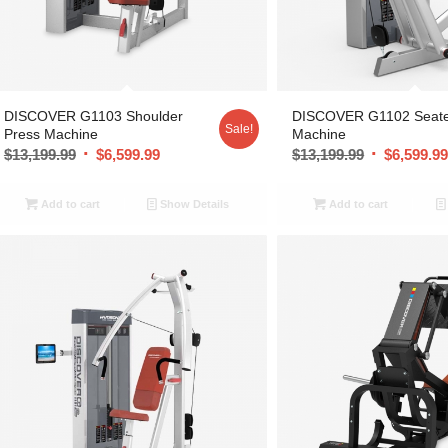
DISCOVER G1103 Shoulder
DISCOVER G1102 Seat
Sale!
Press Machine
Machine
$
13,199.99
$
6,599.99
$
13,199.99
$
6,599.9
Add to cart
Show Details
Add to cart