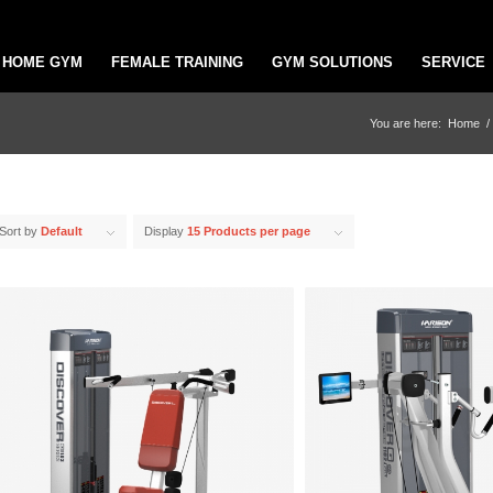
HOME GYM
FEMALE TRAINING
GYM SOLUTIONS
SERVICE
You are here:
Home
/
Sort by
Default
Display
15 Products per page