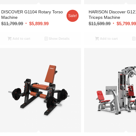
DISCOVER G1104 Rotary Torso
HARISON Discover G12
Sale!
Machine
Triceps Machine
$
11,799.99
$
5,899.99
$
11,599.99
$
5,799.9
Add to cart
Show Details
Add to cart