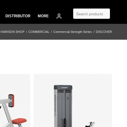
DISTRIBUTOR
MORE
HARISON SHOP
/
COMMERCIAL
/
Commercial Strength Series
/
DISCOVER