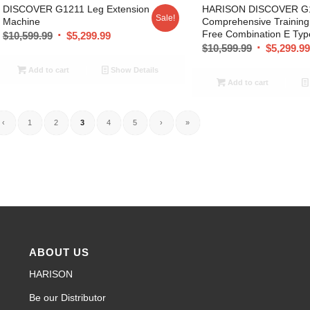
DISCOVER G1211 Leg Extension
HARISON DISCOVER G
Sale!
Machine
Comprehensive Trainin
Free Combination E Typ
$
10,599.99
$
5,299.99
$
10,599.99
$
5,299.9
Add to cart
Show Details
Add to cart
‹
1
2
3
4
5
›
»
ABOUT US
HARISON
Be our Distributor