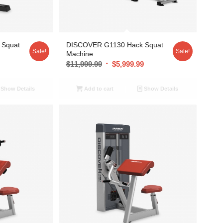
 Squat
DISCOVER G1130 Hack Squat
Sale!
Sale!
Machine
9
$
11,999.99
$
5,999.99
Show Details
Add to cart
Show Details