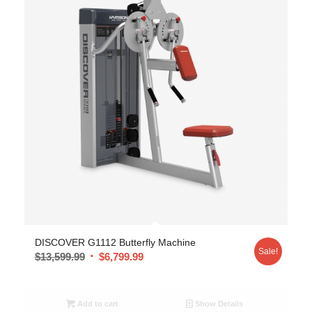
DISCOVER G1112 Butterfly Machine
Sale!
$
13,599.99
$
6,799.99
Add to cart
Show Details