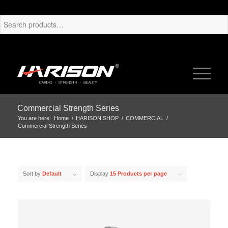
Commercial Strength Series
You are here:
Home
/
HARISON SHOP
/
COMMERCIAL
/
Commercial Strength Series
Sort by
Default
Display
15 Products per page