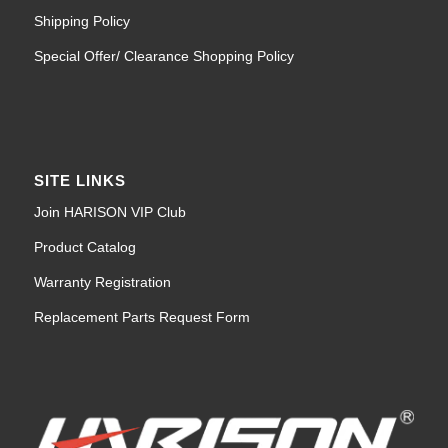
Shipping Policy
Special Offer/ Clearance Shopping Policy
SITE LINKS
Join HARISON VIP Club
Product Catalog
Warranty Registration
Replacement Parts Request Form