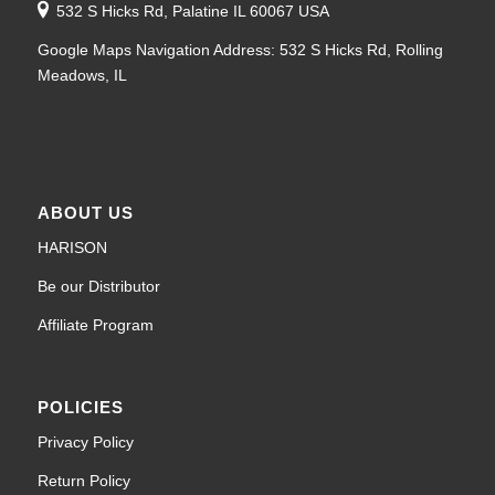
532 S Hicks Rd, Palatine IL 60067 USA
Google Maps Navigation Address: 532 S Hicks Rd, Rolling
Meadows, IL
ABOUT US
HARISON
Be our Distributor
Affiliate Program
POLICIES
Privacy Policy
Return Policy