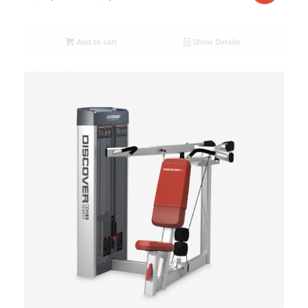
Add to cart
Show Details