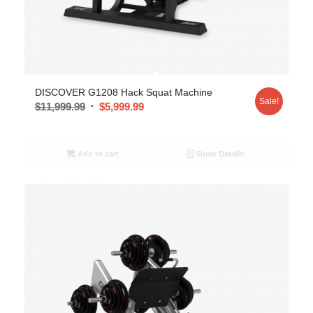
DISCOVER G1208 Hack Squat Machine
Sale!
$
11,999.99
$
5,999.99
Add to cart
Show Details