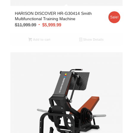
HARISON DISCOVER HR-G30414 Smith
Sale!
Multifunctional Training Machine
$
11,999.99
$
5,999.99
Add to cart
Show Details