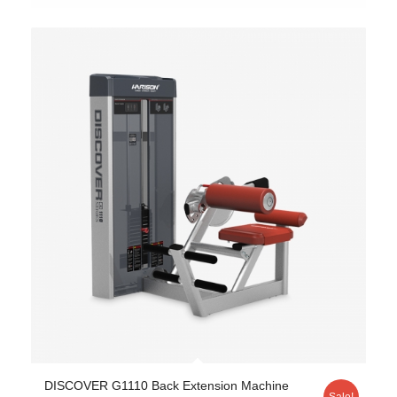
DISCOVER G1110 Back Extension Machine
Sale!