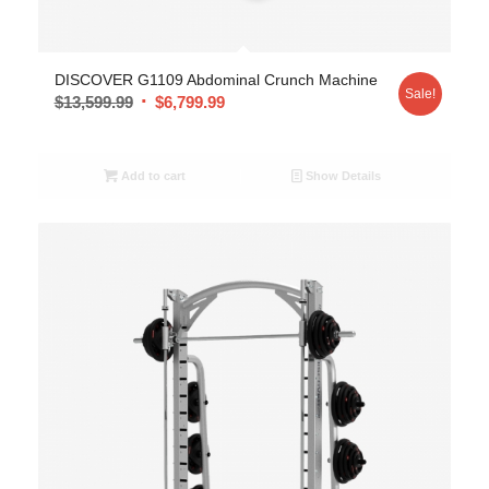
DISCOVER G1109 Abdominal Crunch Machine
Sale!
$
13,599.99
$
6,799.99
Add to cart
Show Details