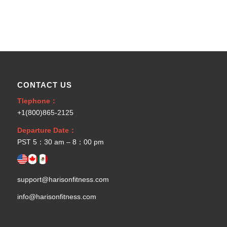
CONTACT US
Tlephone：
+1(800)865-2125
Departure Date：
PST 5：30 am – 8：00 pm
support@harisonfitness.com
info@harisonfitness.com