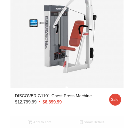
DISCOVER G1101 Chest Press Machine
Sale!
$
12,799.99
$
6,399.99
Add to cart
Show Details