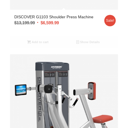
DISCOVER G1103 Shoulder Press Machine
Sale!
$
13,199.99
$
6,599.99
Add to cart
Show Details