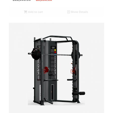
Add to cart
Show Details