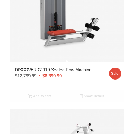
DISCOVER G1119 Seated Row Machine
Sale!
$
12,799.99
$
6,399.99
Add to cart
Show Details