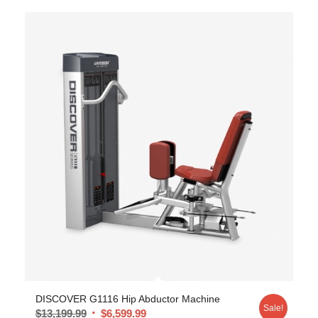
DISCOVER G1116 Hip Abductor Machine
Sale!
$
13,199.99
$
6,599.99