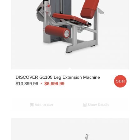
DISCOVER G1105 Leg Extension Machine
Sale!
$
13,399.99
$
6,699.99
Add to cart
Show Details