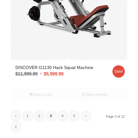
DISCOVER G1130 Hack Squat Machine
Sale!
$
11,999.99
$
5,999.99
Add to cart
Show Details
‹
1
2
3
4
5
›
Page 3 of 12
»