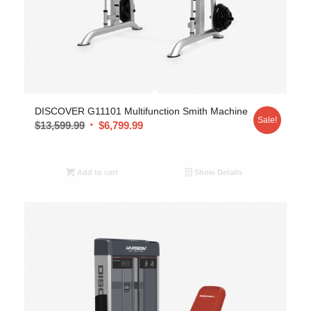
DISCOVER G11101 Multifunction Smith Machine
Sale!
$
13,599.99
$
6,799.99
Add to cart
Show Details