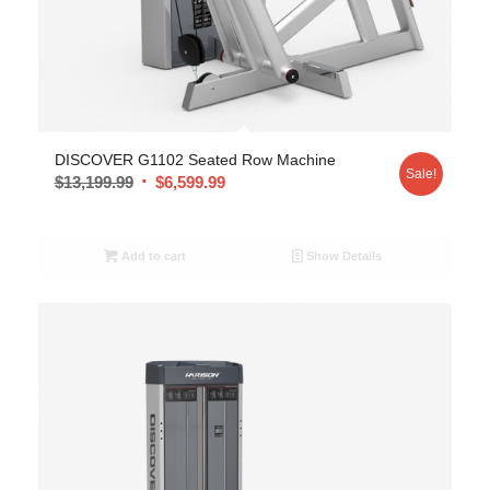
DISCOVER G1102 Seated Row Machine
Sale!
$
13,199.99
$
6,599.99
Add to cart
Show Details