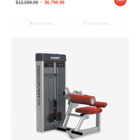
$
13,599.99
$
6,799.99
Add to cart
Show Details