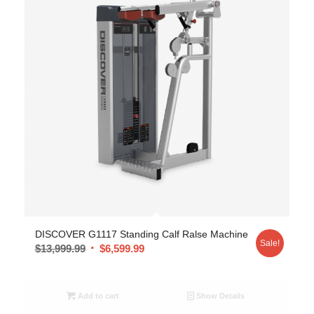
DISCOVER G1117 Standing Calf Ralse Machine
Sale!
$
13,999.99
$
6,599.99
Add to cart
Show Details