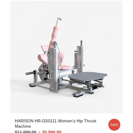
HARISON HR-G50111 Women’s Hip Thrust
Sale!
Machine
$
11,999.99
$
5,999.99