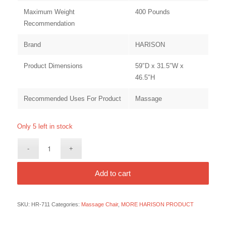
Maximum Weight
400 Pounds
Recommendation
Brand
HARISON
Product Dimensions
59″D x 31.5″W x
46.5″H
Recommended Uses For Product
Massage
Only 5 left in stock
Add to cart
SKU:
HR-711
Categories:
Massage Chair
,
MORE HARISON PRODUCT