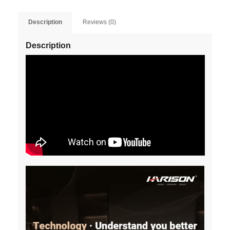
Description
Reviews (0)
Description