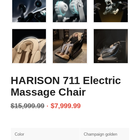
HARISON 711 Electric
Massage Chair
$
15,999.99
$
7,999.99
Color
Champaign golden