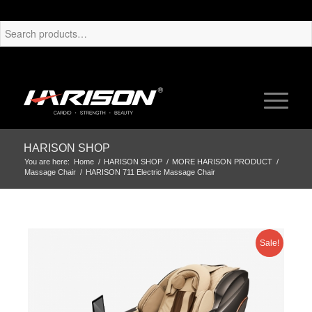
HARISON SHOP
You are here:
Home
/
HARISON SHOP
/
MORE HARISON PRODUCT
/
Massage Chair
/
HARISON 711 Electric Massage Chair
Sale!