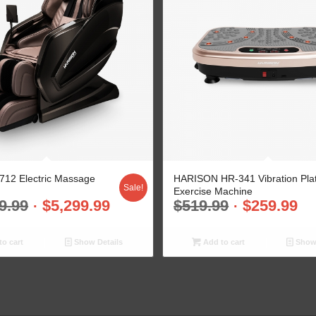
12 Electric Massage
HARISON HR-341 Vibration Pla
Sale!
Exercise Machine
9.99
$
5,299.99
$
519.99
$
259.99
o cart
Show Details
Add to cart
Show 