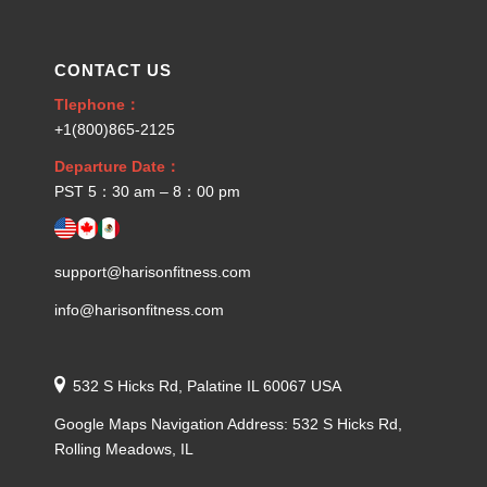
CONTACT US
Tlephone：
+1(800)865-2125
Departure Date：
PST 5：30 am – 8：00 pm
support@harisonfitness.com
info@harisonfitness.com
532 S Hicks Rd, Palatine IL 60067 USA
Google Maps Navigation Address: 532 S Hicks Rd,
Rolling Meadows, IL