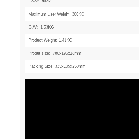
Color: Black
Maximum User Weight: 300KG
G.W: 1.53KG
Product Weight: 1.41KG
Produt size: 780x195x18mm
Packing Size: 335x105x250mm