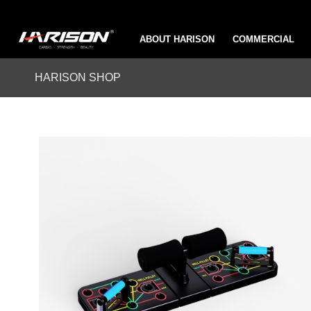
ABOUT HARISON
COMMERCIAL
HARISON SHOP