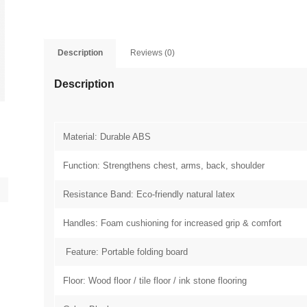
Description
Reviews (0)
Description
Material: Durable ABS
Function: Strengthens chest, arms, back, shoulder
Resistance Band: Eco-friendly natural latex
Handles: Foam cushioning for increased grip & comfort
Feature: Portable folding board
Floor: Wood floor / tile floor / ink stone flooring