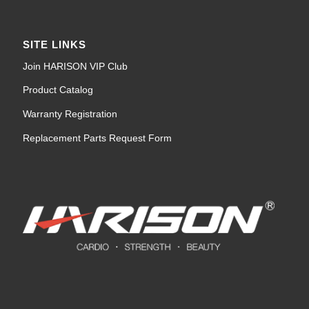
SITE LINKS
Join HARISON VIP Club
Product Catalog
Warranty Registration
Replacement Parts Request Form