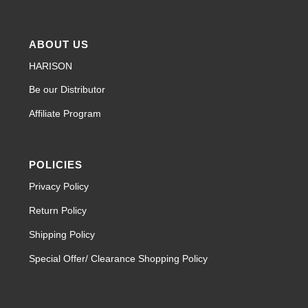
ABOUT US
HARISON
Be our Distributor
Affiliate Program
POLICIES
Privacy Policy
Return Policy
Shipping Policy
Special Offer/ Clearance Shopping Policy