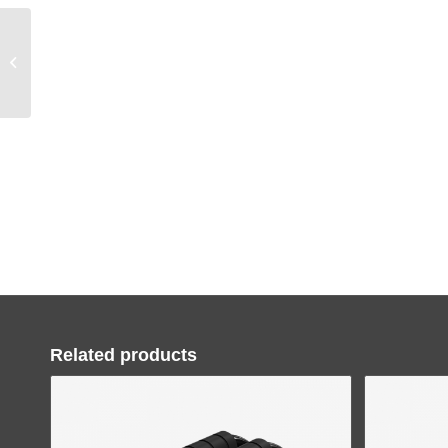
HARISON W5 Stamina
Rower
Related products