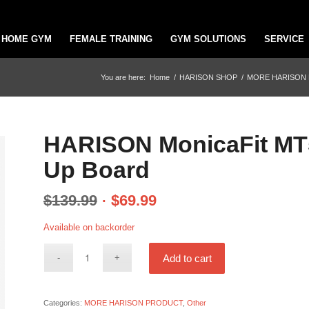
HOME GYM
FEMALE TRAINING
GYM SOLUTIONS
SERVICE
You are here:
Home
/
HARISON SHOP
/
MORE HARISON
HARISON MonicaFit MT5
Up Board
$
139.99
$
69.99
Available on backorder
Add to cart
Categories:
MORE HARISON PRODUCT
,
Other