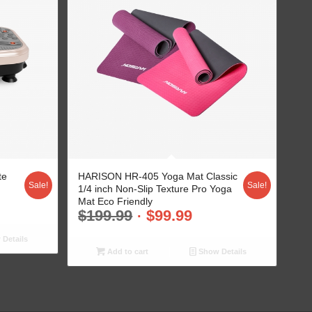
te
HARISON HR-405 Yoga Mat Classic
Sale!
Sale!
1/4 inch Non-Slip Texture Pro Yoga
Mat Eco Friendly
$
199.99
$
99.99
Details
Add to cart
Show Details