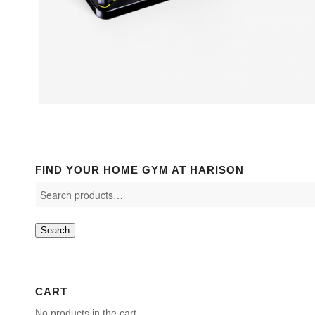
FIND YOUR HOME GYM AT HARISON
Search
CART
No products in the cart.