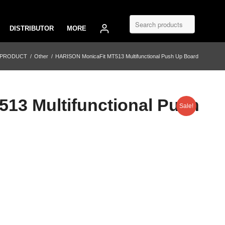
DISTRIBUTOR
MORE
 PRODUCT
/
Other
/
HARISON MonicaFit MT513 Multifunctional Push Up Board
13 Multifunctional Push
Sale!