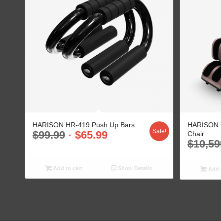
HARISON HR-419 Push Up Bars
HARISON 7
Sale!
$
99.99
$
65.99
Chair
$
10,59
Add to cart
Show Details
Add t