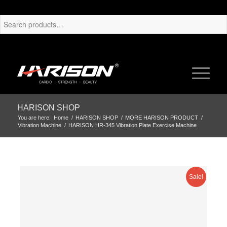
HARISON SHOP
You are here:
Home
/
HARISON SHOP
/
MORE HARISON PRODUCT
/
Vibration Machine
/
HARISON HR-345 Vibration Plate Exercise Machine
Sale!