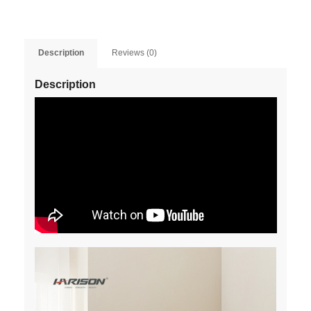
Description
Reviews (0)
Description