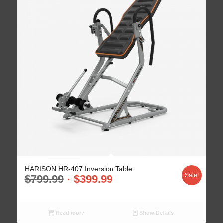
HARISON HR-407 Inversion Table
Sale!
$
799.99
$
399.99
Read more
Show Details