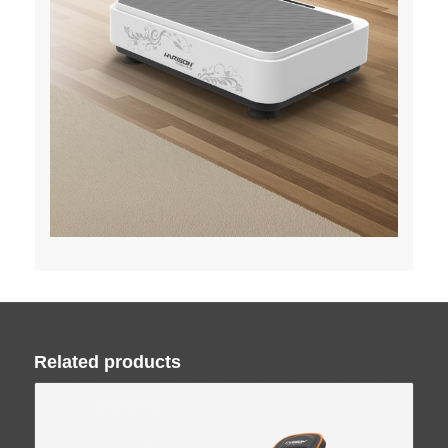
Related products