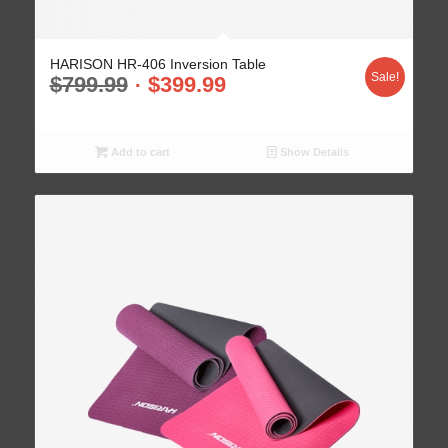
HARISON HR-406 Inversion Table
Sale!
$
799.99
$
399.99
Add to cart
Show Details