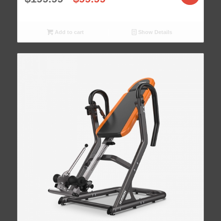
Add to cart
Show Details