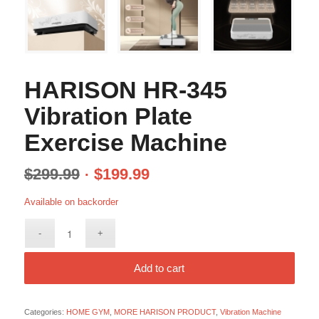
HARISON HR-345
Vibration Plate
Exercise Machine
$
299.99
$
199.99
Available on backorder
Add to cart
Categories:
HOME GYM
,
MORE HARISON PRODUCT
,
Vibration Machine