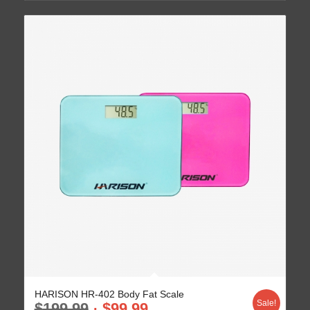
HARISON HR-402 Body Fat Scale
Sale!
$
199.99
$
99.99