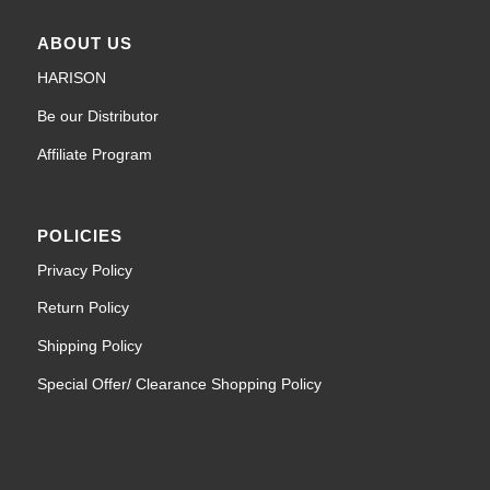
ABOUT US
HARISON
Be our Distributor
Affiliate Program
POLICIES
Privacy Policy
Return Policy
Shipping Policy
Special Offer/ Clearance Shopping Policy