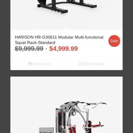
HARISON HR-G30611 Modular Multi-functional
Sale!
Squat Rack-Standard
$
9,999.99
$
4,999.99
Add to cart
Show Details