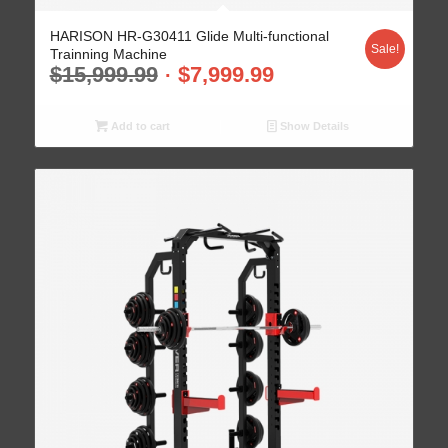
HARISON HR-G30411 Glide Multi-functional
Sale!
Trainning Machine
$
15,999.99
$
7,999.99
Add to cart
Show Details