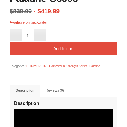
$
839.99
$
419.99
Available on backorder
Add to cart
Categories:
COMMERCIAL
,
Commercial Strength Series
,
Palatine
Description
Reviews (0)
Description