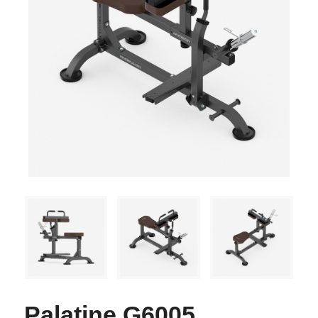
Palatine G6005