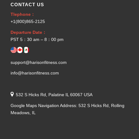
CONTACT US
Tlephone：
+1(800)865-2125
Departure Date：
PST 5：30 am – 8：00 pm
support@harisonfitness.com
info@harisonfitness.com
532 S Hicks Rd, Palatine IL 60067 USA
Google Maps Navigation Address: 532 S Hicks Rd, Rolling
Meadows, IL