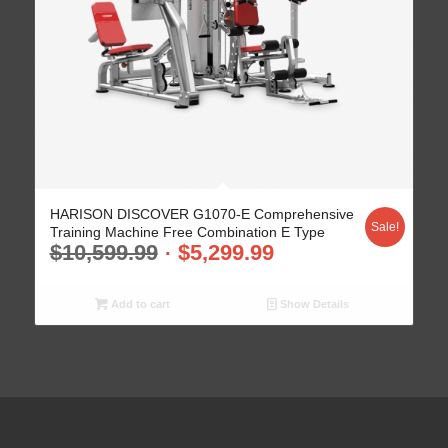
HARISON DISCOVER G1070-E Comprehensive
Sale!
Training Machine Free Combination E Type
$
10,599.99
$
5,299.99
Add to cart
Show Details