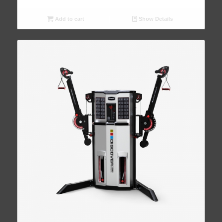
Add to cart
Show Details