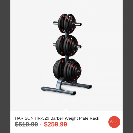
HARISON HR-329 Barbell Weight Plate Rack
Sale!
$
519.99
$
259.99