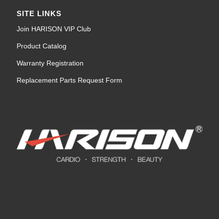
SITE LINKS
Join HARISON VIP Club
Product Catalog
Warranty Registration
Replacement Parts Request Form