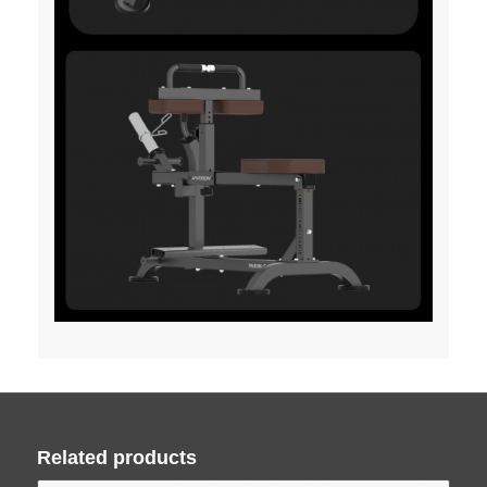
Related products