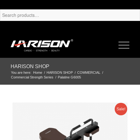
HARISON SHOP
You are here:
Home
/
HARISON SHOP
/
COMMERCIAL
/
Commercial Strength Series
/
Palatine G6005
Sale!