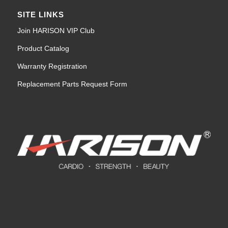
SITE LINKS
Join HARISON VIP Club
Product Catalog
Warranty Registration
Replacement Parts Request Form