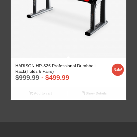
HARISON HR-326 Professional Dumbbell
Sale!
Rack(Holds 6 Pairs)
$
999.99
$
499.99
Add to cart
Show Details