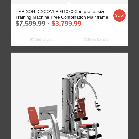
HARISON DISCOVER G1070 Comprehensive
Sale!
Training Machine Free Combination Mainframe
$
7,599.99
$
3,799.99
Add to cart
Show Details