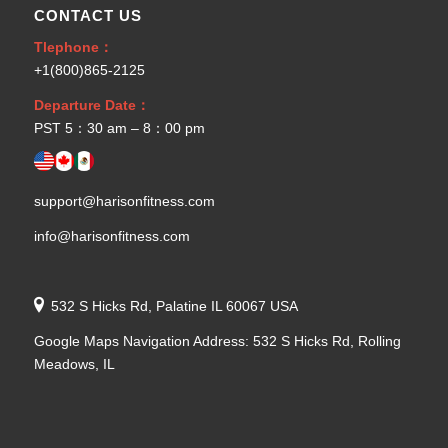
CONTACT US
Tlephone：
+1(800)865-2125
Departure Date：
PST 5：30 am – 8：00 pm
support@harisonfitness.com
info@harisonfitness.com
532 S Hicks Rd, Palatine IL 60067 USA
Google Maps Navigation Address: 532 S Hicks Rd, Rolling
Meadows, IL