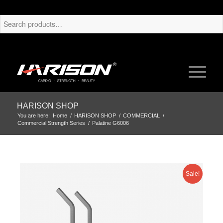
HARISON SHOP
You are here:
Home
/
HARISON SHOP
/
COMMERCIAL
/
Commercial Strength Series
/
Palatine G6006
Sale!