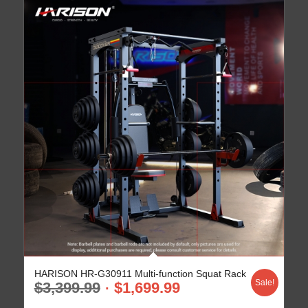
HARISON HR-G30911 Multi-function Squat Rack
Sale!
$
3,399.99
$
1,699.99