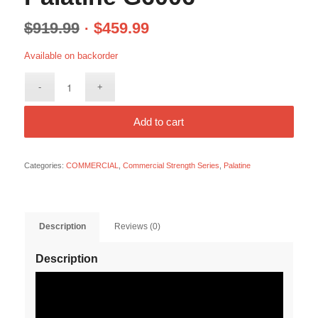
$
919.99
$
459.99
Available on backorder
Add to cart
Categories:
COMMERCIAL
,
Commercial Strength Series
,
Palatine
Description
Reviews (0)
Description