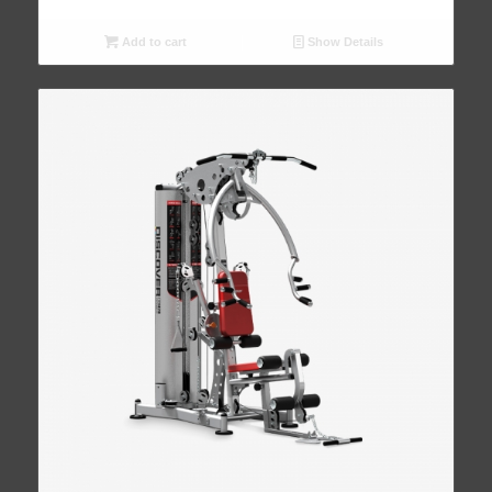
Add to cart
Show Details