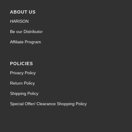
ABOUT US
HARISON
Be our Distributor
Affiliate Program
POLICIES
Privacy Policy
Return Policy
Shipping Policy
Special Offer/ Clearance Shopping Policy