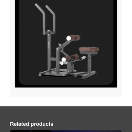
Related products