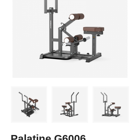
Palatine G6006