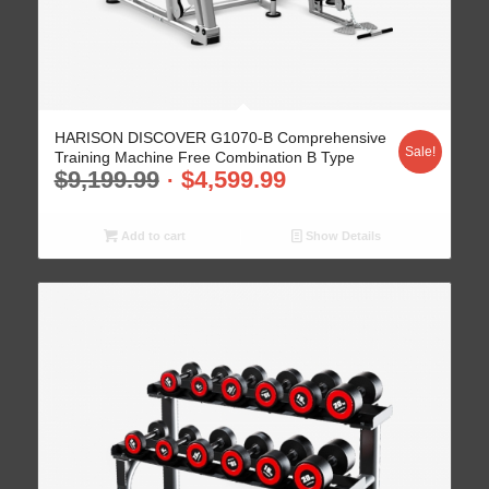
HARISON DISCOVER G1070-B Comprehensive
Sale!
Training Machine Free Combination B Type
$
9,199.99
$
4,599.99
Add to cart
Show Details