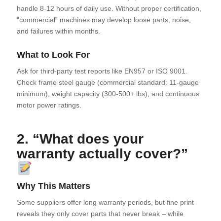
handle 8-12 hours of daily use. Without proper certification,
“commercial” machines may develop loose parts, noise,
and failures within months.
What to Look For
Ask for third-party test reports like EN957 or ISO 9001.
Check frame steel gauge (commercial standard: 11-gauge
minimum), weight capacity (300-500+ lbs), and continuous
motor power ratings.
2. “What does your
warranty actually cover?”
Why This Matters
Some suppliers offer long warranty periods, but fine print
reveals they only cover parts that never break – while