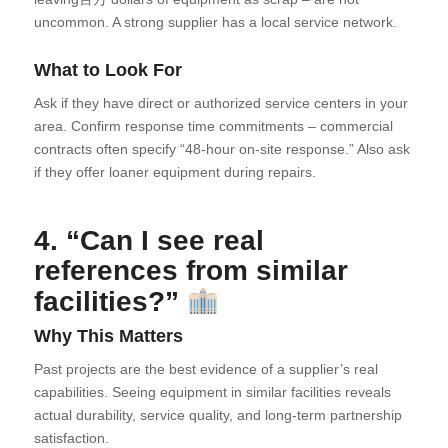
uncommon. A strong supplier has a local service network.
What to Look For
Ask if they have direct or authorized service centers in your
area. Confirm response time commitments – commercial
contracts often specify “48-hour on-site response.” Also ask
if they offer loaner equipment during repairs.
4. “Can I see real
references from similar
facilities?”
Why This Matters
Past projects are the best evidence of a supplier’s real
capabilities. Seeing equipment in similar facilities reveals
actual durability, service quality, and long-term partnership
satisfaction.