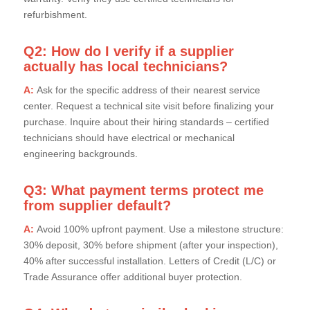
refurbishment.
Q2: How do I verify if a supplier
actually has local technicians?
A:
Ask for the specific address of their nearest service
center. Request a technical site visit before finalizing your
purchase. Inquire about their hiring standards – certified
technicians should have electrical or mechanical
engineering backgrounds.
Q3: What payment terms protect me
from supplier default?
A:
Avoid 100% upfront payment. Use a milestone structure:
30% deposit, 30% before shipment (after your inspection),
40% after successful installation. Letters of Credit (L/C) or
Trade Assurance offer additional buyer protection.