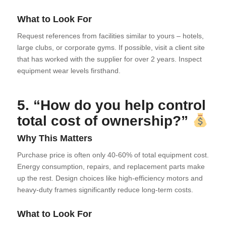
What to Look For
Request references from facilities similar to yours – hotels,
large clubs, or corporate gyms. If possible, visit a client site
that has worked with the supplier for over 2 years. Inspect
equipment wear levels firsthand.
5. “How do you help control
total cost of ownership?”
Why This Matters
Purchase price is often only 40-60% of total equipment cost.
Energy consumption, repairs, and replacement parts make
up the rest. Design choices like high-efficiency motors and
heavy-duty frames significantly reduce long-term costs.
What to Look For