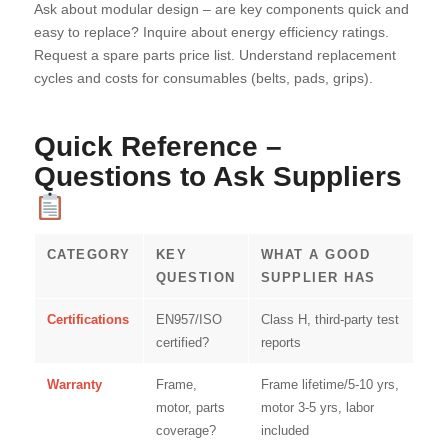
Ask about modular design – are key components quick and
easy to replace? Inquire about energy efficiency ratings.
Request a spare parts price list. Understand replacement
cycles and costs for consumables (belts, pads, grips).
Quick Reference –
Questions to Ask Suppliers
CATEGORY
KEY
WHAT A GOOD
QUESTION
SUPPLIER HAS
Certifications
EN957/ISO
Class H, third-party test
certified?
reports
Warranty
Frame,
Frame lifetime/5-10 yrs,
motor, parts
motor 3-5 yrs, labor
coverage?
included