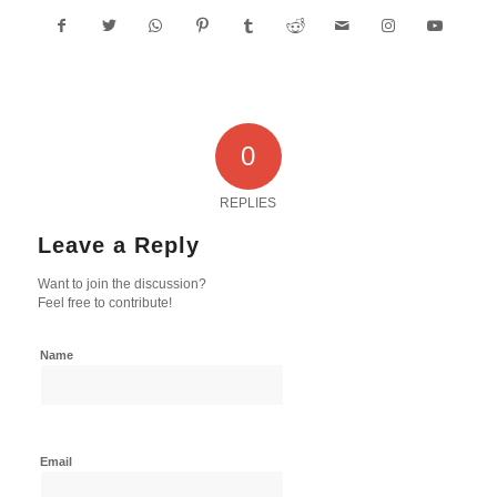
0
REPLIES
Leave a Reply
Want to join the discussion?
Feel free to contribute!
Name
Email