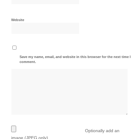
Website
Save my name, email, and website in this browser for the next time I
comment.
Optionally add an
image (JPEG only)