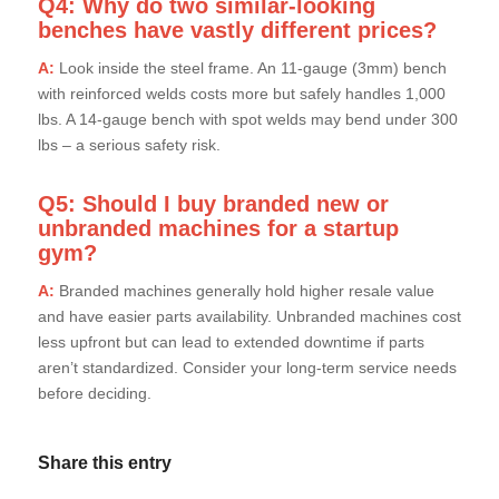
Q4: Why do two similar-looking
benches have vastly different prices?
A:
Look inside the steel frame. An 11-gauge (3mm) bench
with reinforced welds costs more but safely handles 1,000
lbs. A 14-gauge bench with spot welds may bend under 300
lbs – a serious safety risk.
Q5: Should I buy branded new or
unbranded machines for a startup
gym?
A:
Branded machines generally hold higher resale value
and have easier parts availability. Unbranded machines cost
less upfront but can lead to extended downtime if parts
aren’t standardized. Consider your long-term service needs
before deciding.
Share this entry