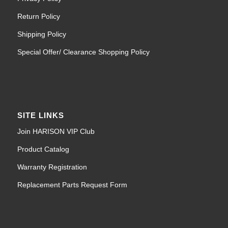
Return Policy
Shipping Policy
Special Offer/ Clearance Shopping Policy
SITE LINKS
Join HARISON VIP Club
Product Catalog
Warranty Registration
Replacement Parts Request Form