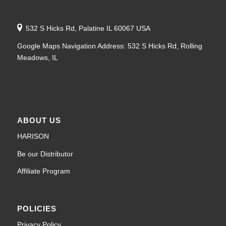
532 S Hicks Rd, Palatine IL 60067 USA
Google Maps Navigation Address: 532 S Hicks Rd, Rolling
Meadows, IL
ABOUT US
HARISON
Be our Distributor
Affiliate Program
POLICIES
Privacy Policy