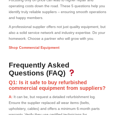
Focusing only on price can lead to higher repair and
operating costs down the road. These 5 questions help you
identify truly reliable suppliers – ensuring smooth operations
and happy members.
A professional supplier offers not just quality equipment, but
also a solid service network and industry expertise. Do your
homework. Choose a partner who will grow with you.
Shop Commercial Equipment
Frequently Asked
Questions (FAQ)
Q1: Is it safe to buy refurbished
commercial equipment from suppliers?
A:
It can be, but request a detailed refurbishment log.
Ensure the supplier replaced all wear items (belts,
upholstery, cables) and offers a minimum 6-month parts
warranty. Verify they use certified technicians for