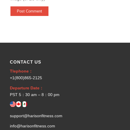
CONTACT US
Tlephone：
+1(800)865-2125
Departure Date：
PST 5：30 am – 8：00 pm
support@harisonfitness.com
info@harisonfitness.com