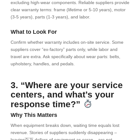
excluding high-wear components. Reliable suppliers provide
clear warranty terms: frame (lifetime or 5-10 years), motor
(3-5 years), parts (1-3 years), and labor.
What to Look For
Confirm whether warranty includes on-site service. Some
suppliers cover “ex-factory” parts only, while labor and
travel are extra. Ask specifically about wear parts: belts,
upholstery, handles, and pedals.
3. “Where are your service
centers, and what’s your
response time?”
Why This Matters
When equipment breaks down, waiting time equals lost
revenue. Stories of suppliers suddenly disappearing –
leaving百万 dollars of equipment as scrap – are not