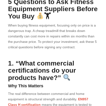
5 Questions to Ask Fitness
Equipment Suppliers Before
You Buy
🏋
When buying fitness equipment, focusing only on price is a
dangerous trap. A cheap treadmill that breaks down
constantly can cost more in repairs within six months than
the purchase price. To protect your investment, ask these 5
critical questions before signing any contract.
1. “What commercial
certifications do your
products have?”
Why This Matters
The real difference between commercial and home
equipment is structural strength and durability.
EN957
Class H certification
means the equipment is tested to