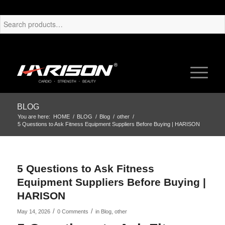
BLOG
You are here:
HOME
/
BLOG
/
Blog
/
other
/
5 Questions to Ask Fitness Equipment Suppliers Before Buying | HARISON
5 Questions to Ask Fitness
Equipment Suppliers Before Buying |
HARISON
/
/
May 14, 2026
0 Comments
in
Blog
,
other