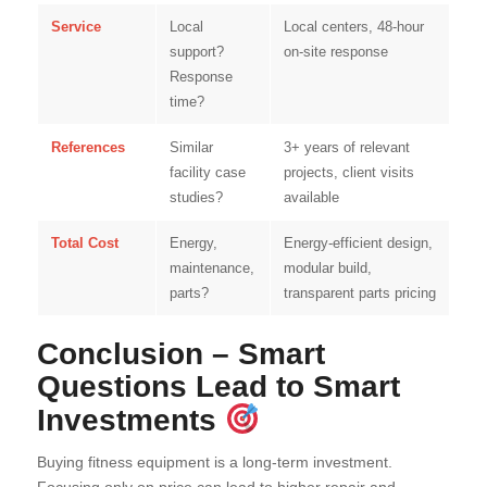
Service
Local
Local centers, 48-hour
support?
on-site response
Response
time?
References
Similar
3+ years of relevant
facility case
projects, client visits
studies?
available
Total Cost
Energy,
Energy-efficient design,
maintenance,
modular build,
parts?
transparent parts pricing
Conclusion – Smart
Questions Lead to Smart
Investments
Buying fitness equipment is a long-term investment.