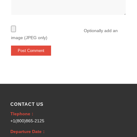
Optionally add an
image (JPEG only)
CONTACT US
Tlephone：
+1(800)865-2125
Departure Date：