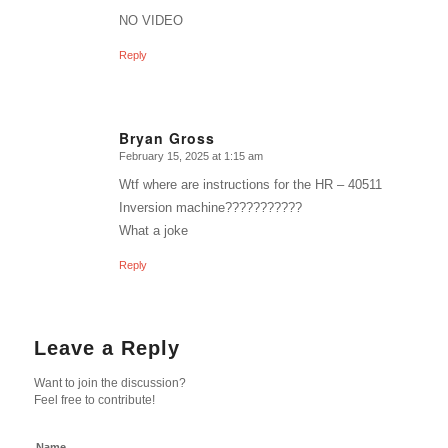
NO VIDEO
Reply
Bryan Gross
February 15, 2025 at 1:15 am
says:
Wtf where are instructions for the HR – 40511
Inversion machine???????????
What a joke
Reply
Leave a Reply
Want to join the discussion?
Feel free to contribute!
Name