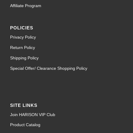
Affiliate Program
POLICIES
Privacy Policy
Return Policy
Shipping Policy
Special Offer/ Clearance Shopping Policy
SITE LINKS
Join HARISON VIP Club
Product Catalog