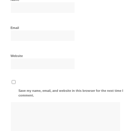
Email
Website
Save my name, email, and website in this browser for the next time I
comment.