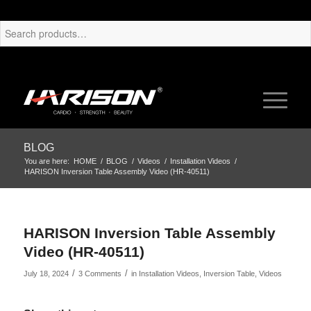
BLOG
You are here:
HOME
/
BLOG
/
Videos
/
Installation Videos
/
HARISON Inversion Table Assembly Video (HR-40511)
HARISON Inversion Table Assembly
Video (HR-40511)
/
/
July 18, 2024
3 Comments
in
Installation Videos
,
Inversion Table
,
Videos