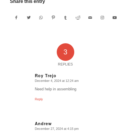
Share this entry
3
REPLIES
Roy Trejo
December 4, 2024 at 12:24 am
says:
Need help in assembling
Reply
Andrew
December 27, 2024 at 4:15 pm
says: