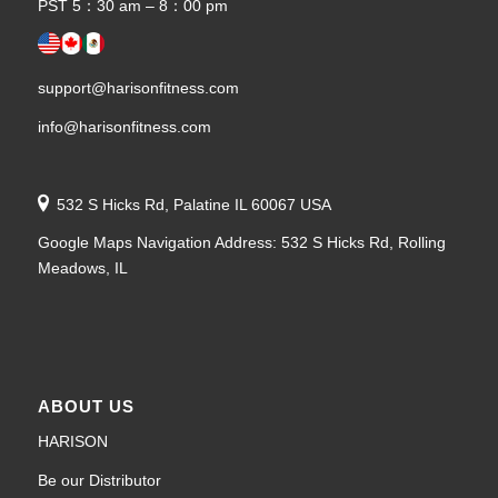
PST 5：30 am – 8：00 pm
support@harisonfitness.com
info@harisonfitness.com
532 S Hicks Rd, Palatine IL 60067 USA
Google Maps Navigation Address: 532 S Hicks Rd, Rolling
Meadows, IL
ABOUT US
HARISON
Be our Distributor