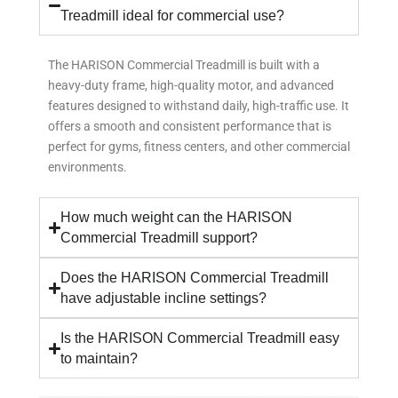
Treadmill ideal for commercial use?
The HARISON Commercial Treadmill is built with a
heavy-duty frame, high-quality motor, and advanced
features designed to withstand daily, high-traffic use. It
offers a smooth and consistent performance that is
perfect for gyms, fitness centers, and other commercial
environments.
How much weight can the HARISON
Commercial Treadmill support?
Does the HARISON Commercial Treadmill
have adjustable incline settings?
Is the HARISON Commercial Treadmill easy
to maintain?