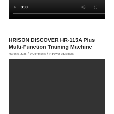
HRISON DISCOVER HR-115A Plus
Multi-Function Training Machine
/
/
March 5, 2025
0 Comments
in
Power equipment