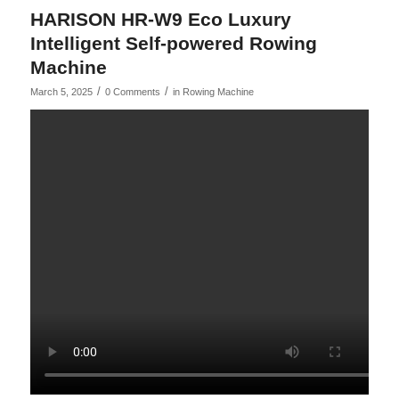
HARISON HR-W9 Eco Luxury
Intelligent Self-powered Rowing
Machine
/
/
March 5, 2025
0 Comments
in
Rowing Machine