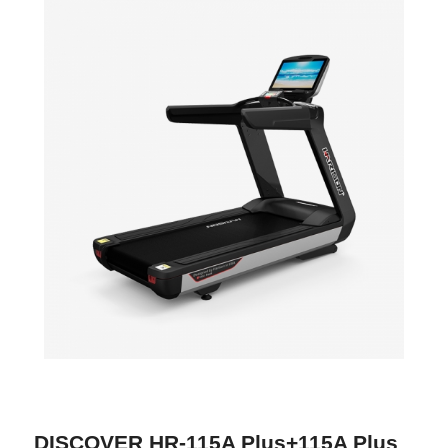
DISCOVER HR-115A Plus+115A Plus