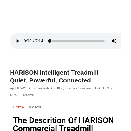
HARISON Intelligent Treadmill –
Quiet, Powerful, Connected
/
/
April 8, 2025
0 Comments
in
Blog
,
Exercise Equipment
,
HOT NEWS
,
NEWS
,
Treadmill
Home
»
Videos
The Descrition Of HARISON
Commercial Treadmill