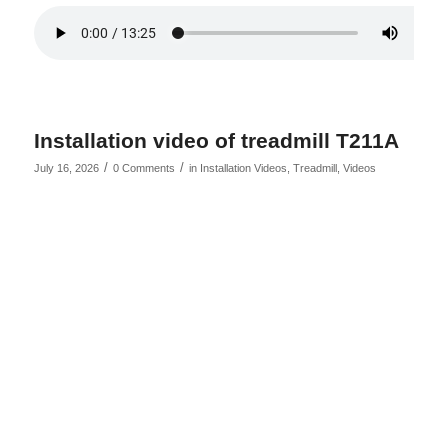
Installation video of treadmill T211A
/
/
July 16, 2026
0 Comments
in
Installation Videos
,
Treadmill
,
Videos