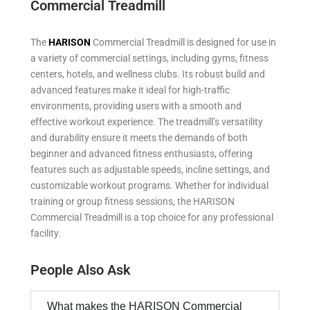
Commercial Treadmill
The
HARISON
Commercial Treadmill is designed for use in
a variety of commercial settings, including gyms, fitness
centers, hotels, and wellness clubs. Its robust build and
advanced features make it ideal for high-traffic
environments, providing users with a smooth and
effective workout experience. The treadmill’s versatility
and durability ensure it meets the demands of both
beginner and advanced fitness enthusiasts, offering
features such as adjustable speeds, incline settings, and
customizable workout programs. Whether for individual
training or group fitness sessions, the HARISON
Commercial Treadmill is a top choice for any professional
facility.
People Also Ask
What makes the HARISON Commercial