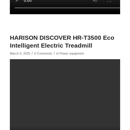
HARISON DISCOVER HR-T3500 Eco
Intelligent Electric Treadmill
/
/
March 5, 2025
0 Comments
in
Power equipment