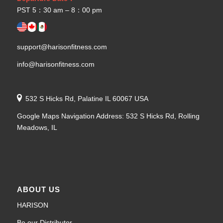
PST 5：30 am – 8：00 pm
support@harisonfitness.com
info@harisonfitness.com
532 S Hicks Rd, Palatine IL 60067 USA
Google Maps Navigation Address: 532 S Hicks Rd, Rolling
Meadows, IL
ABOUT US
HARISON
Be our Distributor