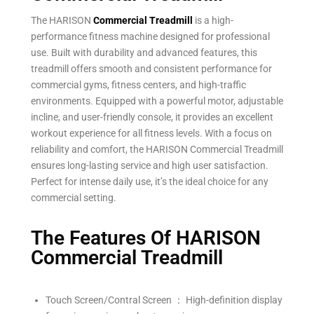
The HARISON
Commercial Treadmill
is a high-
performance fitness machine designed for professional
use. Built with durability and advanced features, this
treadmill offers smooth and consistent performance for
commercial gyms, fitness centers, and high-traffic
environments. Equipped with a powerful motor, adjustable
incline, and user-friendly console, it provides an excellent
workout experience for all fitness levels. With a focus on
reliability and comfort, the HARISON Commercial Treadmill
ensures long-lasting service and high user satisfaction.
Perfect for intense daily use, it’s the ideal choice for any
commercial setting.
The Features Of HARISON
Commercial Treadmill
Touch Screen/Contral Screen ： High-definition display