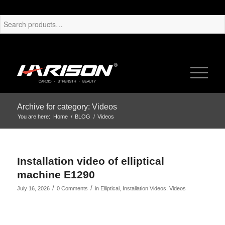
Archive for category: Videos
You are here:
Home
/
BLOG
/
Videos
Installation video of elliptical
machine E1290
/
/
July 16, 2026
0 Comments
in
Elliptical
,
Installation Videos
,
Videos