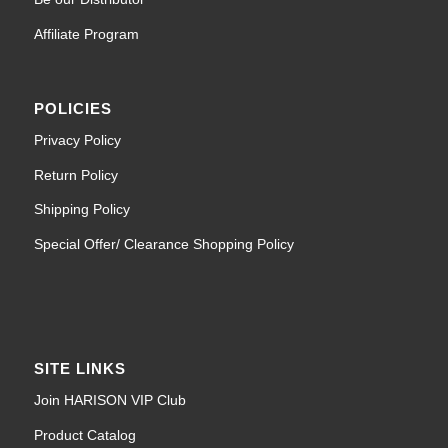
Affiliate Program
POLICIES
Privacy Policy
Return Policy
Shipping Policy
Special Offer/ Clearance Shopping Policy
SITE LINKS
Join HARISON VIP Club
Product Catalog