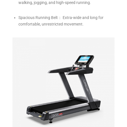
walking, jogging, and high-speed running.
Spacious Running Belt： Extra-wide and long for
comfortable, unrestricted movement.