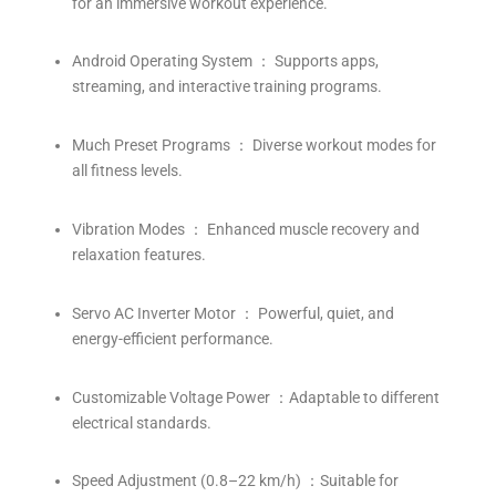
for an immersive workout experience.
Android Operating System ： Supports apps,
streaming, and interactive training programs.
Much Preset Programs ： Diverse workout modes for
all fitness levels.
Vibration Modes ： Enhanced muscle recovery and
relaxation features.
Servo AC Inverter Motor ： Powerful, quiet, and
energy-efficient performance.
Customizable Voltage Power ：Adaptable to different
electrical standards.
Speed Adjustment (0.8–22 km/h) ：Suitable for