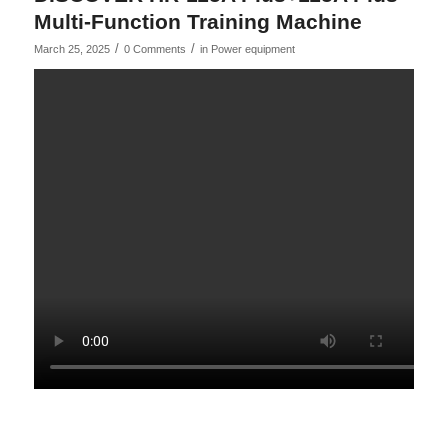
Multi-Function Training Machine
/
/
March 25, 2025
0 Comments
in
Power equipment