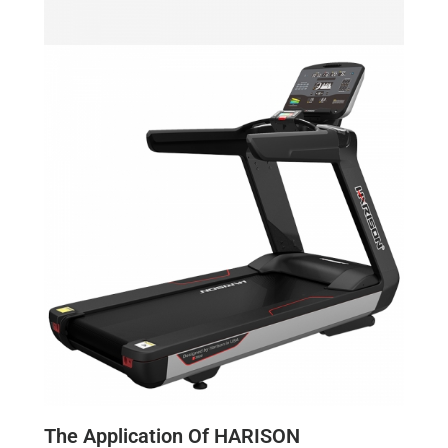
The Application Of HARISON