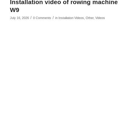
Installation video of rowing machine
W9
/
/
July 16, 2026
0 Comments
in
Installation Videos
,
Other
,
Videos