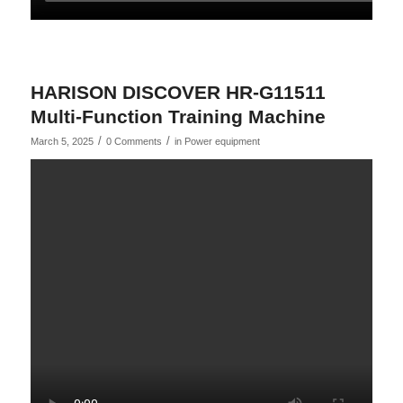
HARISON DISCOVER HR-G11511
Multi-Function Training Machine
/
/
March 5, 2025
0 Comments
in
Power equipment