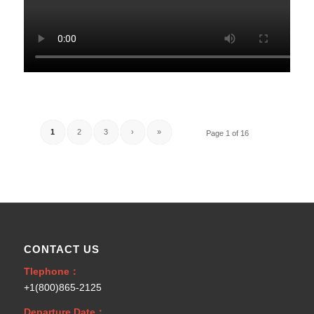
1
2
3
›
»
Page 1 of 16
CONTACT US
Tlephone：
+1(800)865-2125
Departure Date：