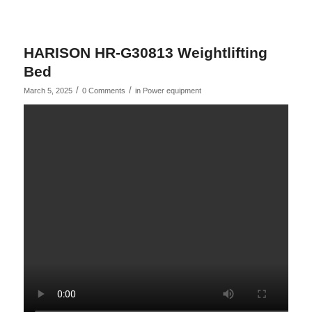
HARISON HR-G30813 Weightlifting
Bed
/
/
March 5, 2025
0 Comments
in
Power equipment