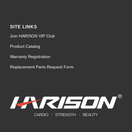
SITE LINKS
Join HARISON VIP Club
Product Catalog
Warranty Registration
Replacement Parts Request Form