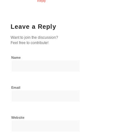
Reply
Leave a Reply
Want to join the discussion?
Feel free to contribute!
Name
Email
Website