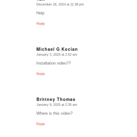
December 26, 2024 at 11:38 pm
says:
Help
Reply
Michael G Kocian
January 3, 2025 at 2:52 am
says:
Installation video??
Reply
Brittney Thomas
January 9, 2025 at 2:35 am
says:
Where is this video?
Reply