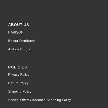
ABOUT US
HARISON
Be our Distributor
Affiliate Program
POLICIES
Privacy Policy
Return Policy
Shipping Policy
Special Offer/ Clearance Shopping Policy