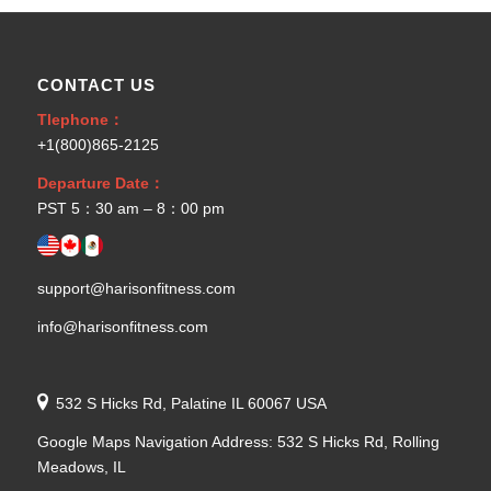
CONTACT US
Tlephone：
+1(800)865-2125
Departure Date：
PST 5：30 am – 8：00 pm
support@harisonfitness.com
info@harisonfitness.com
532 S Hicks Rd, Palatine IL 60067 USA
Google Maps Navigation Address: 532 S Hicks Rd, Rolling
Meadows, IL