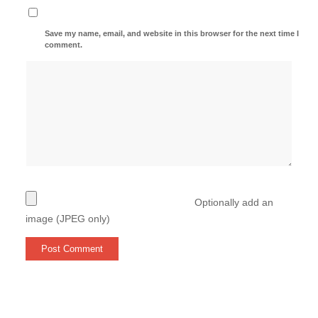
Save my name, email, and website in this browser for the next time I
comment.
Optionally add an
image (JPEG only)