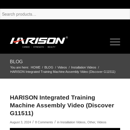
BLOG
You are here:
HOME
/
BLOG
/
Videos
/
Installation Videos
/
HARISON Integrated Training Machine Assembly Video (Discover G11511)
HARISON Integrated Training
Machine Assembly Video (Discover
G11511)
/
/
August 3, 2024
8 Comments
in
Installation Videos
,
Other
,
Videos