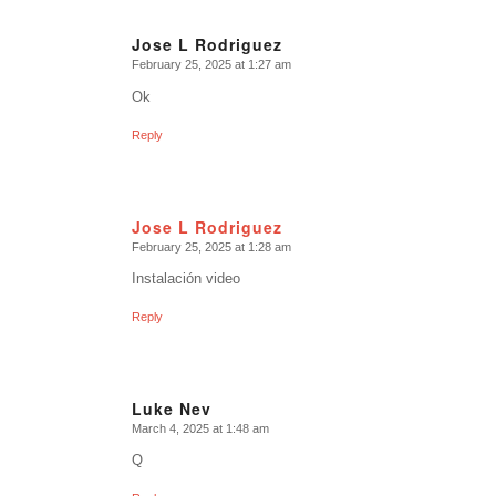
Jose L Rodriguez
February 25, 2025 at 1:27 am
says:
Ok
Reply
Jose L Rodriguez
February 25, 2025 at 1:28 am
says:
Instalación video
Reply
Luke Nev
March 4, 2025 at 1:48 am
says:
Q