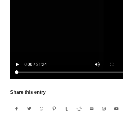
Share this entry