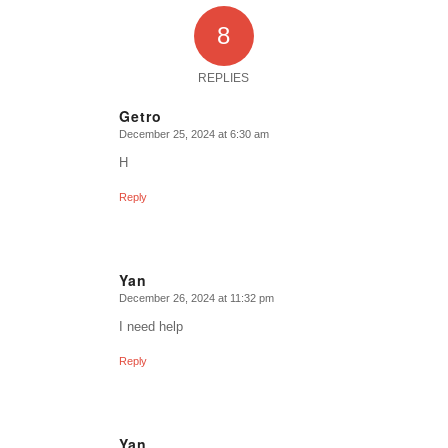
8
REPLIES
Getro
December 25, 2024 at 6:30 am
says:
H
Reply
Yan
December 26, 2024 at 11:32 pm
says:
I need help
Reply
Yan