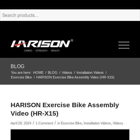
BLOG
You are here:
HOME
/
BLOG
/
Videos
/
Installation Videos
/
Exercise Bike
/
HARISON Exercise Bike Assembly Video (HR-X15)
HARISON Exercise Bike Assembly
Video (HR-X15)
/
/
April 29, 2024
1 Comment
in
Exercise Bike
,
Installation Videos
,
Videos