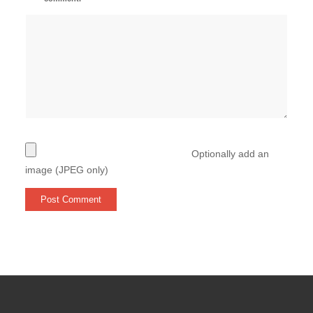
Optionally add an
image (JPEG only)