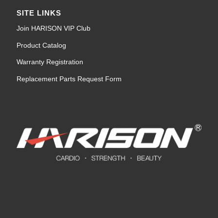
SITE LINKS
Join HARISON VIP Club
Product Catalog
Warranty Registration
Replacement Parts Request Form