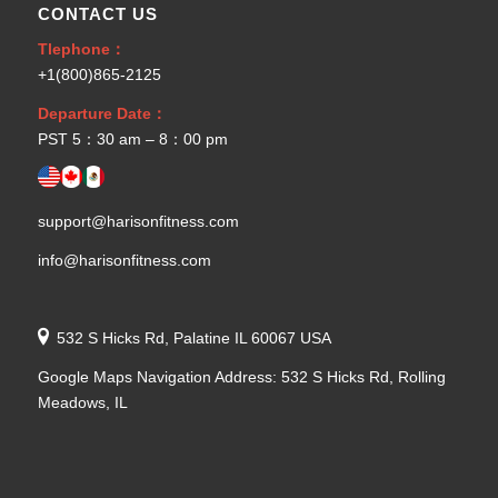
CONTACT US
Tlephone：
+1(800)865-2125
Departure Date：
PST 5：30 am – 8：00 pm
support@harisonfitness.com
info@harisonfitness.com
532 S Hicks Rd, Palatine IL 60067 USA
Google Maps Navigation Address: 532 S Hicks Rd, Rolling
Meadows, IL