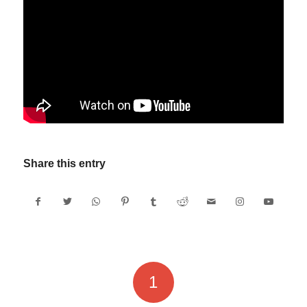
Share this entry
1