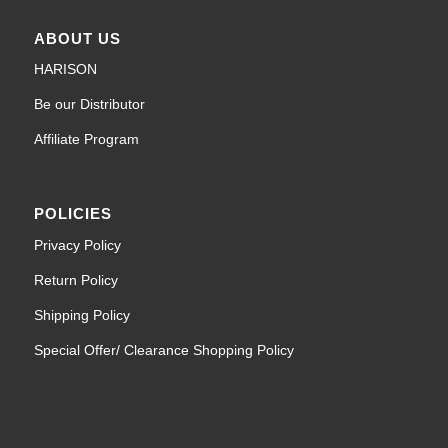
ABOUT US
HARISON
Be our Distributor
Affiliate Program
POLICIES
Privacy Policy
Return Policy
Shipping Policy
Special Offer/ Clearance Shopping Policy