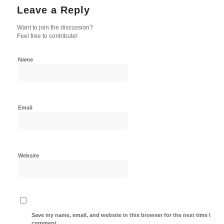
Leave a Reply
Want to join the discussion?
Feel free to contribute!
Name
Email
Website
Save my name, email, and website in this browser for the next time I
comment.