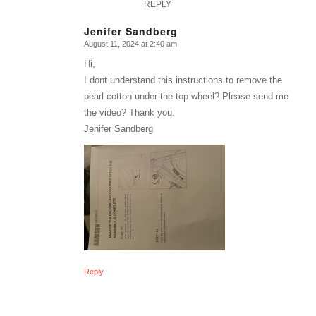
REPLY
Jenifer Sandberg
August 11, 2024 at 2:40 am
says:
Hi,
I dont understand this instructions to remove the
pearl cotton under the top wheel? Please send me
the video? Thank you.
Jenifer Sandberg
Reply