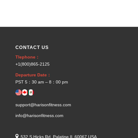
CONTACT US
Tlephone：
+1(800)865-2125
Departure Date：
PST 5：30 am – 8：00 pm
support@harisonfitness.com
info@harisonfitness.com
532 S Hicks Rd, Palatine IL 60067 USA