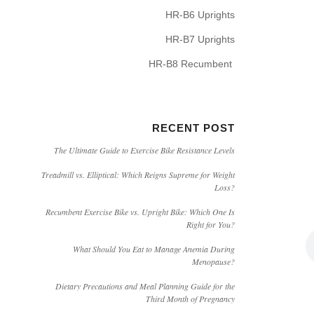
HR-B6 Uprights
HR-B7 Uprights
HR-B8 Recumbent
RECENT POST
The Ultimate Guide to Exercise Bike Resistance Levels
Treadmill vs. Elliptical: Which Reigns Supreme for Weight
Loss?
Recumbent Exercise Bike vs. Upright Bike: Which One Is
Right for You?
What Should You Eat to Manage Anemia During
Menopause?
Dietary Precautions and Meal Planning Guide for the
Third Month of Pregnancy