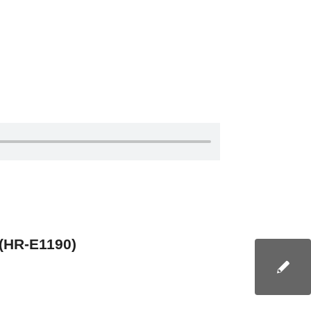
 (HR-E1190)