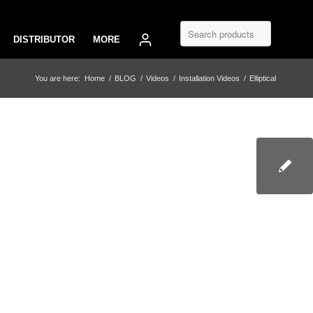
DISTRIBUTOR
MORE
You are here:
Home
/
BLOG
/
Videos
/
Installation Videos
/
Elliptical