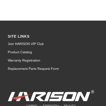
SITE LINKS
Join HARISON VIP Club
Product Catalog
Warranty Registration
Replacement Parts Request Form