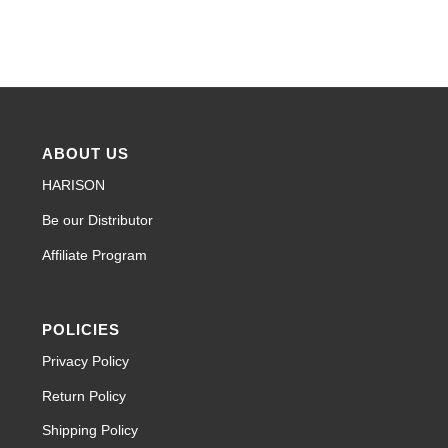
ABOUT US
HARISON
Be our Distributor
Affiliate Program
POLICIES
Privacy Policy
Return Policy
Shipping Policy