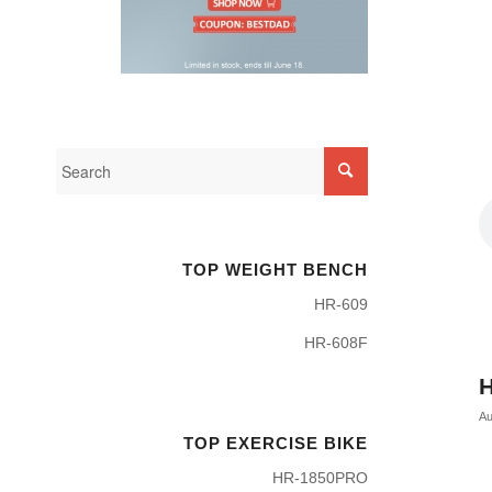
TOP WEIGHT BENCH
HR-609
HR-608F
H
Au
TOP EXERCISE BIKE
HR-1850PRO