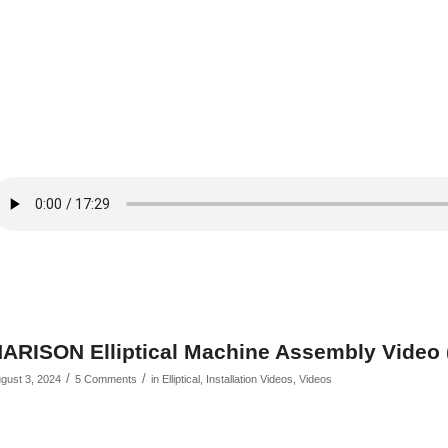
ARISON Elliptical Machine Assembly Video
/
/
gust 3, 2024
5 Comments
in
Elliptical
,
Installation Videos
,
Videos