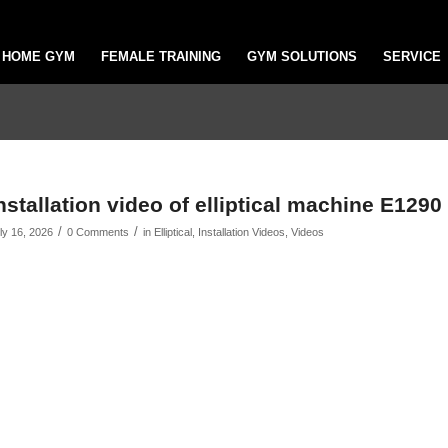
HOME GYM
FEMALE TRAINING
GYM SOLUTIONS
SERVICE
nstallation video of elliptical machine E1290
/
/
ly 16, 2026
0 Comments
in
Elliptical
,
Installation Videos
,
Videos