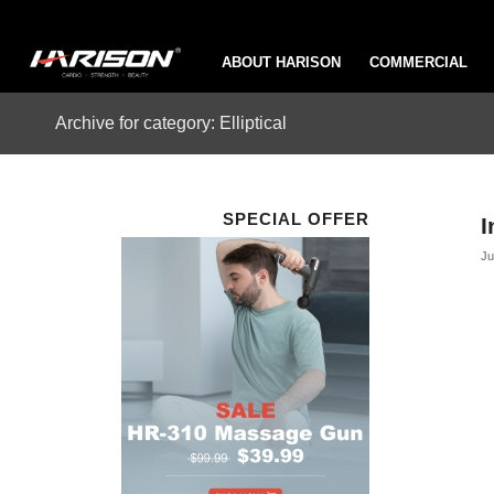
ABOUT HARISON
COMMERCIAL
Archive for category: Elliptical
SPECIAL OFFER
I
Ju