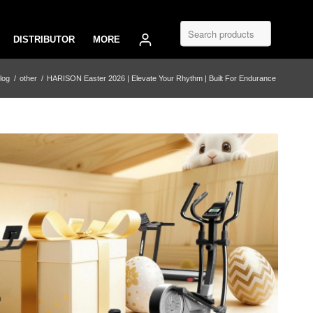
DISTRIBUTOR
MORE
log
/
other
/
HARISON Easter 2026 | Elevate Your Rhythm | Built For Endurance