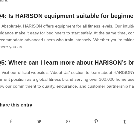
4: Is HARISON equipment suitable for beginner
: Absolutely. HARISON offers equipment for all fitness levels. Our intui
uidance make it easy for beginners to start safely. At the same time, c
ccommodate advanced users who train intensely. Whether you’re taking
here you are.
5: Where can I learn more about HARISON’s b
: Visit our official website’s “About Us” section to learn about HARISON
urrent position as a global fitness brand serving over 300,000 home use
ow our commitment to quality, endurance, and customer partnership has
hare this entry