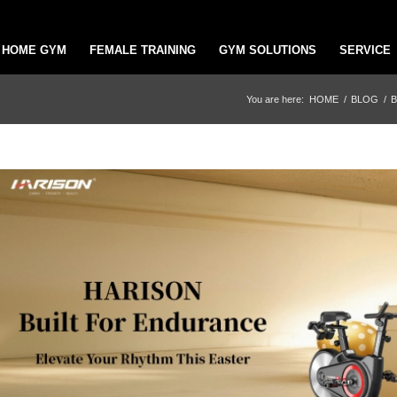
HOME GYM
FEMALE TRAINING
GYM SOLUTIONS
SERVICE
You are here:
HOME
/
BLOG
/
B