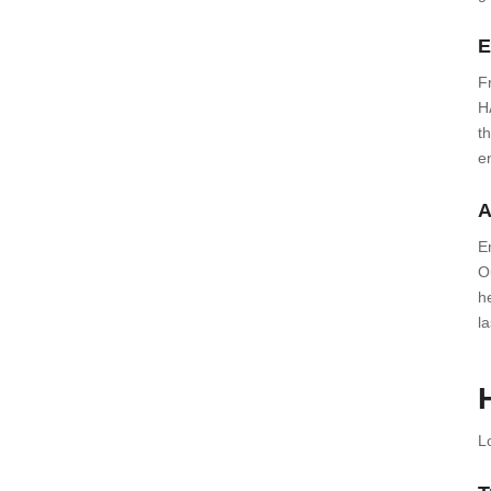
E
F
H
t
e
A
E
O
h
l
L