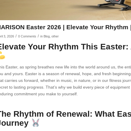
ARISON Easter 2026 | Elevate Your Rhythm |
/
/
ril 3, 2026
0 Comments
in
Blog
,
other
Elevate Your Rhythm This Easte
his Easter, as spring breathes new life into the world around us, the 
ou and yours. Easter is a season of renewal, hope, and fresh beginnings
hat carries us forward, whether in music, in nature, or in our fitness jo
ecret to lasting progress. That’s why we build every piece of equipment 
nduring commitment you make to yourself.
The Rhythm of Renewal: What East
Journey