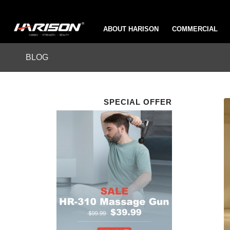
ABOUT HARISON
COMMERCIAL
BLOG
SPECIAL OFFER