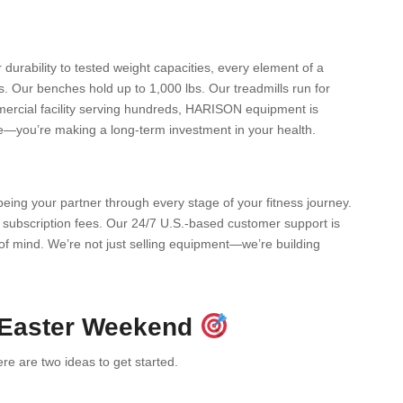
durability to tested weight capacities, every element of a
 Our benches hold up to 1,000 lbs. Our treadmills run for
mercial facility serving hundreds, HARISON equipment is
ne—you’re making a long-term investment in your health.
eing your partner through every stage of your fitness journey.
subscription fees. Our 24/7 U.S.-based customer support is
f mind. We’re not just selling equipment—we’re building
 Easter Weekend
e are two ideas to get started.