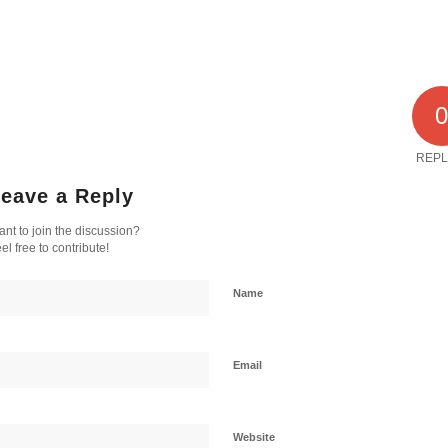
REPL
eave a Reply
nt to join the discussion?
el free to contribute!
Name
Email
Website