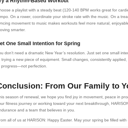
ry a Rhythm-Based Workout
hoose a playlist with a steady beat (120-140 BPM works great for car
empo. On a rower, coordinate your stroke rate with the music. On a treadm
yncing movement to music makes workouts feel more natural, enjoyable, 
oving smarter.
et One Small Intention for Spring
ou don’t need a dramatic New Year’s resolution. Just set one small inte
r trying a new piece of equipment. Small changes, consistently applied, le
f progress—not perfection.
Conclusion: From Our Family to 
his season of renewal, we hope you find joy in movement, peace in prog
our fitness journey or working toward your next breakthrough, HARISON
ndurance and a team that believes in you.
rom all of us at HARISON: Happy Easter. May your spring be filled with