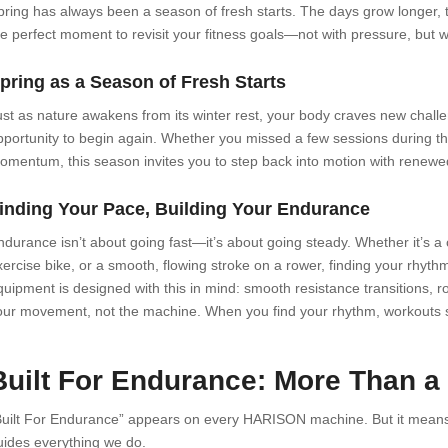
pring has always been a season of fresh starts. The days grow longer, th
he perfect moment to revisit your fitness goals—not with pressure, but wit
pring as a Season of Fresh Starts
ust as nature awakens from its winter rest, your body craves new chall
pportunity to begin again. Whether you missed a few sessions during the
omentum, this season invites you to step back into motion with renew
inding Your Pace, Building Your Endurance
ndurance isn’t about going fast—it’s about going steady. Whether it’s a
xercise bike, or a smooth, flowing stroke on a rower, finding your rhy
uipment is designed with this in mind: smooth resistance transitions, rock
our movement, not the machine. When you find your rhythm, workouts stop
Built For Endurance: More Than a
Built For Endurance” appears on every HARISON machine. But it means
uides everything we do.