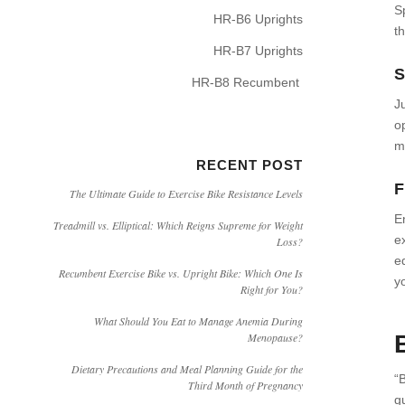
S
HR-B6 Uprights
t
HR-B7 Uprights
S
HR-B8 Recumbent
J
o
m
RECENT POST
F
The Ultimate Guide to Exercise Bike Resistance Levels
E
Treadmill vs. Elliptical: Which Reigns Supreme for Weight
e
Loss?
eq
Recumbent Exercise Bike vs. Upright Bike: Which One Is
y
Right for You?
What Should You Eat to Manage Anemia During
Menopause?
Dietary Precautions and Meal Planning Guide for the
“
Third Month of Pregnancy
g