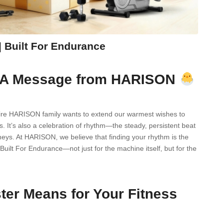
 Built For Endurance
r: A Message from HARISON
entire HARISON family wants to extend our warmest wishes to
. It’s also a celebration of rhythm—the steady, persistent beat
urneys. At HARISON, we believe that finding your rhythm is the
Built For Endurance—not just for the machine itself, but for the
er Means for Your Fitness