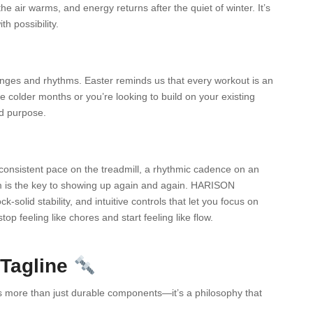
e air warms, and energy returns after the quiet of winter. It’s
h possibility.
enges and rhythms. Easter reminds us that every workout is an
 colder months or you’re looking to build on your existing
ed purpose.
 consistent pace on the treadmill, a rhythmic cadence on an
thm is the key to showing up again and again. HARISON
-solid stability, and intuitive controls that let you focus on
 feeling like chores and start feeling like flow.
 Tagline
 more than just durable components—it’s a philosophy that