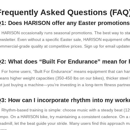
Frequently Asked Questions (FAQ
1: Does HARISON offer any Easter promotions
: HARISON occasionally runs seasonal promotions. The best way to stay 
ewsletter. Even without a specific Easter sale, HARISON equipment offe
ommercial-grade quality at competitive prices. Sign up for email updates 
2: What does “Built For Endurance” mean for
: For home users, “Built For Endurance” means equipment that can hand
eans higher weight capacities (350-450 lbs on our bikes), thicker steel
ot just buying a machine—you’re investing in a long-term fitness partner 
3: How can I incorporate rhythm into my work
: Rhythm-based training is simple: choose music with a steady beat (1
empo. On a HARISON bike, try maintaining a consistent cadence. On a r
readmill, let the beat guide your stride. Many users find this approach 
hore.