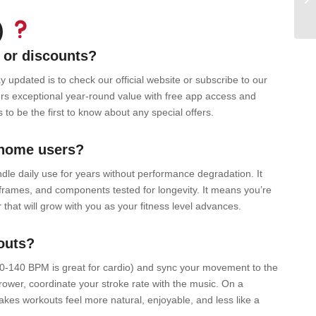
)
 or discounts?
updated is to check our official website or subscribe to our
rs exceptional year-round value with free app access and
to be the first to know about any special offers.
 home users?
le daily use for years without performance degradation. It
 frames, and components tested for longevity. It means you’re
that will grow with you as your fitness level advances.
outs?
20-140 BPM is great for cardio) and sync your movement to the
ower, coordinate your stroke rate with the music. On a
makes workouts feel more natural, enjoyable, and less like a