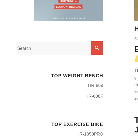
H
Ap
T
TOP WEIGHT BENCH
y
t
HR-609
s
HR-608F
e
TOP EXERCISE BIKE
HR-1850PRO