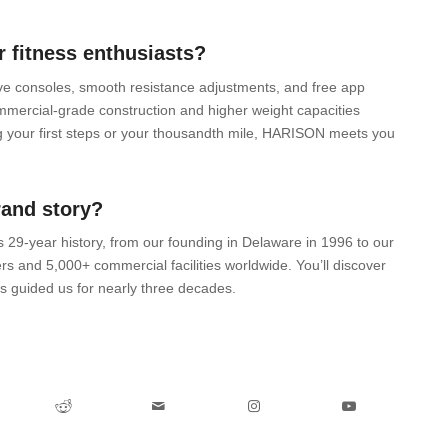
 fitness enthusiasts?
tive consoles, smooth resistance adjustments, and free app
ommercial-grade construction and higher weight capacities
 your first steps or your thousandth mile, HARISON meets you
rand story?
’s 29-year history, from our founding in Delaware in 1996 to our
rs and 5,000+ commercial facilities worldwide. You’ll discover
 guided us for nearly three decades.