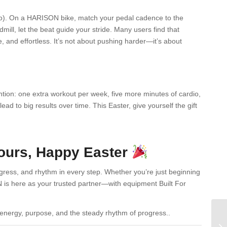
dio). On a HARISON bike, match your pedal cadence to the
ill, let the beat guide your stride. Many users find that
and effortless. It’s not about pushing harder—it’s about
ntion: one extra workout per week, five more minutes of cardio,
ad to big results over time. This Easter, give yourself the gift
Yours, Happy Easter
ress, and rhythm in every step. Whether you’re just beginning
 is here as your trusted partner—with equipment Built For
 energy, purpose, and the steady rhythm of progress..