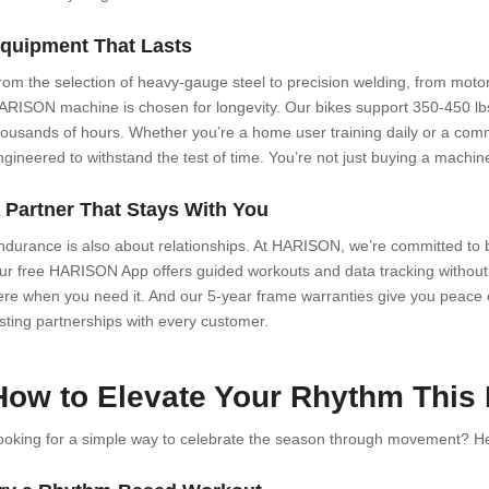
quipment That Lasts
rom the selection of heavy-gauge steel to precision welding, from motor 
ARISON machine is chosen for longevity. Our bikes support 350-450 lbs.
housands of hours. Whether you’re a home user training daily or a com
ngineered to withstand the test of time. You’re not just buying a machi
 Partner That Stays With You
ndurance is also about relationships. At HARISON, we’re committed to b
ur free HARISON App offers guided workouts and data tracking without 
ere when you need it. And our 5-year frame warranties give you peace o
asting partnerships with every customer.
How to Elevate Your Rhythm This
ooking for a simple way to celebrate the season through movement? Her