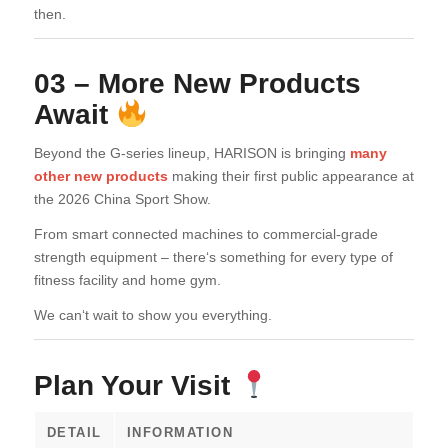
then.
03 – More New Products
Await
Beyond the G-series lineup, HARISON is bringing
many
other new products
making their first public appearance at
the 2026 China Sport Show.
From smart connected machines to commercial-grade
strength equipment – there‘s something for every type of
fitness facility and home gym.
We can‘t wait to show you everything.
Plan Your Visit
DETAIL
INFORMATION