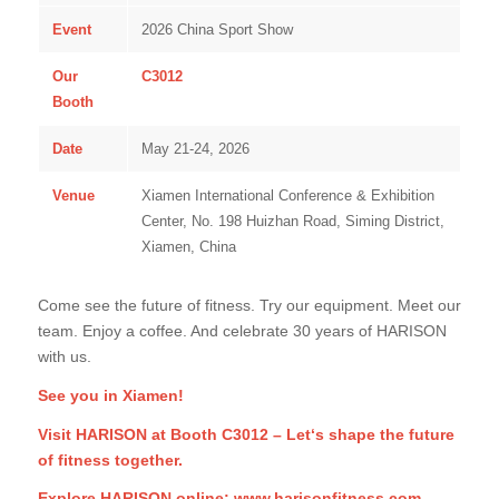
Event
2026 China Sport Show
Our
C3012
Booth
Date
May 21-24, 2026
Venue
Xiamen International Conference & Exhibition
Center, No. 198 Huizhan Road, Siming District,
Xiamen, China
Come see the future of fitness. Try our equipment. Meet our
team. Enjoy a coffee. And celebrate 30 years of HARISON
with us.
See you in Xiamen!
Visit HARISON at Booth C3012 – Let‘s shape the future
of fitness together.
Explore HARISON online:
www.harisonfitness.com