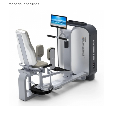
for serious facilities.