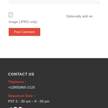
Optionally add an
image (JPEG only)
CONTACT US
Tlephone：
+1(800)865-2125
Departure Date：
PST 5：30 am – 8：00 pm