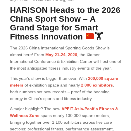
/
/
May 18, 2026
0 Comments
in
Blog
,
other
HARISON Heads to the 2026
China Sport Show – A
Grand Stage for Smart
Fitness Innovation
🏋
The 2026 China International Sporting Goods Show is
almost here! From
May 21-24, 2026
, the Xiamen
International Conference & Exhibition Center will host one of
the most anticipated fitness industry events of the year.
This year‘s show is bigger than ever. With
200,000 square
meters
of exhibition space and nearly
2,000 exhibitors
,
both numbers set new records – proof of the booming
energy in China‘s sports and fitness industry.
A major highlight? The new
APFIT Asia-Pacific Fitness &
Wellness Zone
spans nearly 130,000 square meters,
bringing together over 1,100 exhibitors across five core
sections: professional fitness, performance assessment,