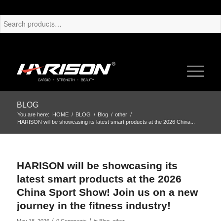
BLOG
You are here:
HOME
/
BLOG
/
Blog
/
other
/
HARISON will be showcasing its latest smart products at the 2026 China...
HARISON will be showcasing its
latest smart products at the 2026
China Sport Show! Join us on a new
journey in the fitness industry!