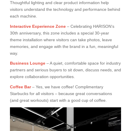
Thoughtful lighting and clear product information help
visitors understand the technology and performance behind
each machine.
Interactive Experience Zone
– Celebrating HARISON‘s
30th anniversary, this zone includes a special 30-year
theme installation where visitors can take photos, leave
memories, and engage with the brand in a fun, meaningful
way.
Business Lounge
– A quiet, comfortable space for industry
partners and serious buyers to sit down, discuss needs, and
explore collaboration opportunities.
Coffee Bar
– Yes, we have coffee! Complimentary
Starbucks for all visitors – because great conversations
(and great workouts) start with a good cup of coffee.