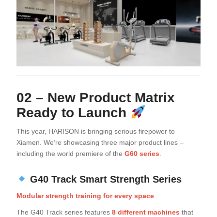
02 – New Product Matrix
Ready to Launch
This year, HARISON is bringing serious firepower to
Xiamen. We‘re showcasing three major product lines –
including the world premiere of the
G60 series
.
G40 Track Smart Strength Series
Modular strength training for every space
The G40 Track series features
8 different machines
that