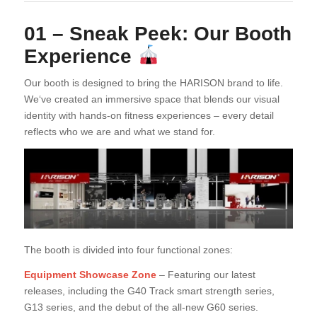
01 – Sneak Peek: Our Booth
Experience
Our booth is designed to bring the HARISON brand to life.
We‘ve created an immersive space that blends our visual
identity with hands-on fitness experiences – every detail
reflects who we are and what we stand for.
The booth is divided into four functional zones:
Equipment Showcase Zone
– Featuring our latest
releases, including the G40 Track smart strength series,
G13 series, and the debut of the all-new G60 series.