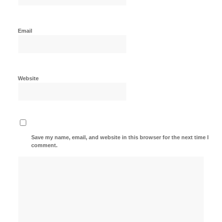
Email
Website
Save my name, email, and website in this browser for the next time I
comment.