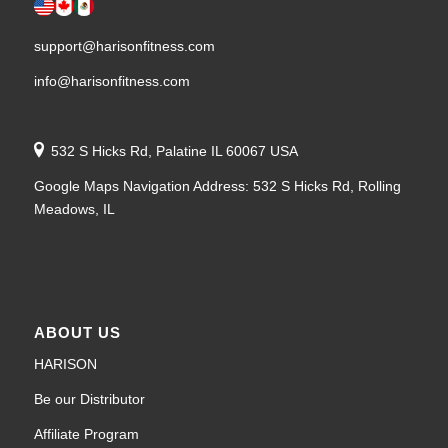
support@harisonfitness.com
info@harisonfitness.com
532 S Hicks Rd, Palatine IL 60067 USA
Google Maps Navigation Address: 532 S Hicks Rd, Rolling
Meadows, IL
ABOUT US
HARISON
Be our Distributor
Affiliate Program