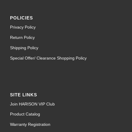
POLICIES
Privacy Policy
Return Policy
Shipping Policy
Special Offer/ Clearance Shopping Policy
SITE LINKS
Join HARISON VIP Club
Product Catalog
Warranty Registration