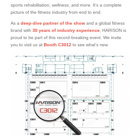
sports rehabilitation, wellness, and more. It‘s a complete
picture of the fitness industry from end to end.
As a
deep-dive partner of the show
and a global fitness
brand with
30 years of industry experience
, HARISON is
proud to be part of this record-breaking event. We invite
you to visit us at
Booth C3012
to see what‘s new.