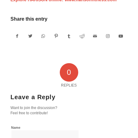
Share this entry
0
REPLIES
Leave a Reply
Want to join the discussion?
Feel free to contribute!
Name