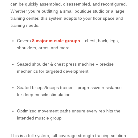
can be quickly assembled, disassembled, and reconfigured.
Whether you‘re outfitting a small boutique studio or a large
training center, this system adapts to your floor space and
training needs.
Covers
8 major muscle groups
– chest, back, legs,
shoulders, arms, and more
Seated shoulder & chest press machine – precise
mechanics for targeted development
Seated biceps/triceps trainer – progressive resistance
for deep muscle stimulation
Optimized movement paths ensure every rep hits the
intended muscle group
This is a full-system, full-coverage strength training solution