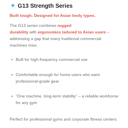
G13 Strength Series
Built tough. Designed for Asian body types.
The G13 series combines
rugged
durability
with
ergonomics tailored to Asian users
–
addressing a gap that many traditional commercial
machines miss.
Built for high-frequency commercial use
Comfortable enough for home users who want
professional-grade gear
“One machine, long-term stability” – a reliable workhorse
for any gym
Perfect for professional gyms and corporate fitness centers.