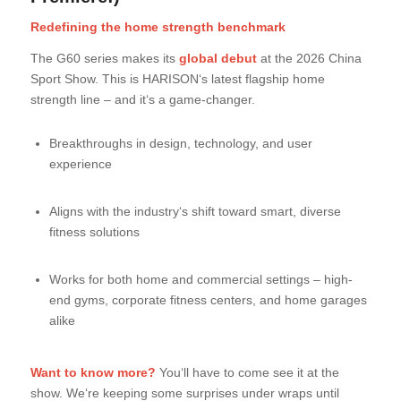
Redefining the home strength benchmark
The G60 series makes its
global debut
at the 2026 China
Sport Show. This is HARISON‘s latest flagship home
strength line – and it‘s a game-changer.
Breakthroughs in design, technology, and user
experience
Aligns with the industry‘s shift toward smart, diverse
fitness solutions
Works for both home and commercial settings – high-
end gyms, corporate fitness centers, and home garages
alike
Want to know more?
You‘ll have to come see it at the
show. We‘re keeping some surprises under wraps until