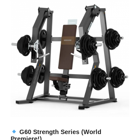
G60 Strength Series (World
Premiere!)