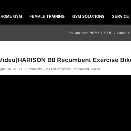
HOME GYM
FEMALE TRAINING
GYM SOLUTIONS
SERVICE
You are here:
HOME
/
BLOG
/
Videos
/
Video]HARISON B8 Recumbent Exercise Bike
/
/
gust 26, 2019
0 Comments
in
Product Videos
,
Recumbent
,
Videos