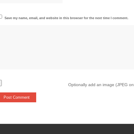
Save my name, email, and website in this browser for the next time I comment.
Optionally add an image (JPEG on