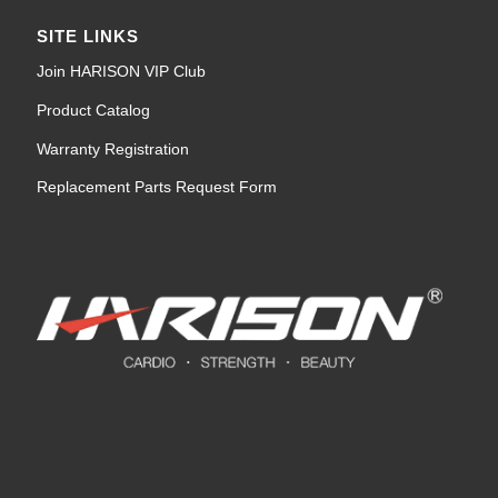
SITE LINKS
Join HARISON VIP Club
Product Catalog
Warranty Registration
Replacement Parts Request Form