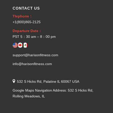
CONTACT US
Tlephone：
+1(800)865-2125
Departure Date：
PST 5：30 am – 8：00 pm
support@harisonfitness.com
info@harisonfitness.com
532 S Hicks Rd, Palatine IL 60067 USA
Google Maps Navigation Address: 532 S Hicks Rd,
Rolling Meadows, IL