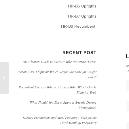
HR-B6 Uprights
HR-B7 Uprights
HR-B8 Recumbent
RECENT POST
L
The Ultimate Guide to Exercise Bike Resistance Levels
Wa
Fe
Treadmill vs. Elliptical: Which Reigns Supreme for Weight
[Video]How to Assemble HARISON
Loss?
407 Inversion Table
Recumbent Exercise Bike vs. Upright Bike: Which One Is
Right for You?
What Should You Eat to Manage Anemia During
Menopause?
Dietary Precautions and Meal Planning Guide for the
Third Month of Pregnancy