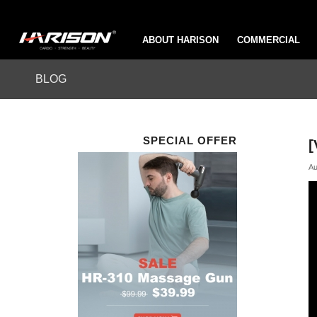
ABOUT HARISON
COMMERCIAL
BLOG
SPECIAL OFFER
[
Au