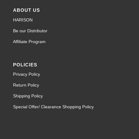
ABOUT US
HARISON
Be our Distributor
Affiliate Program
POLICIES
Privacy Policy
Return Policy
Shipping Policy
Special Offer/ Clearance Shopping Policy