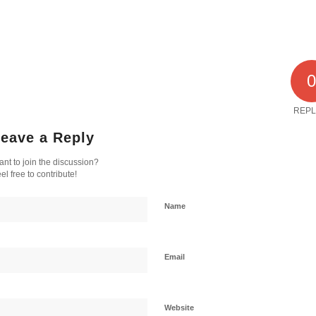
REPL
eave a Reply
nt to join the discussion?
el free to contribute!
Name
Email
Website