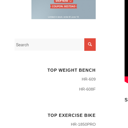
TOP WEIGHT BENCH
HR-609
HR-608F
S
TOP EXERCISE BIKE
HR-1850PRO