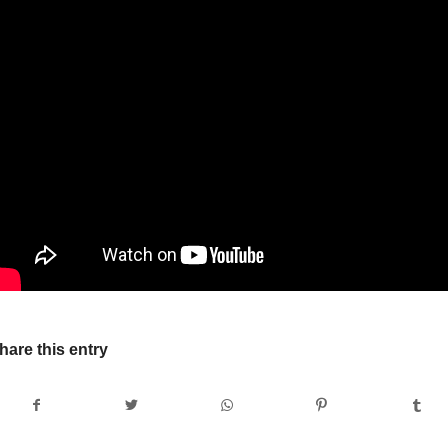
hare this entry