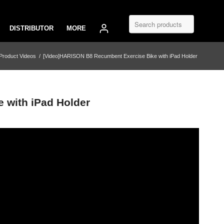
DISTRIBUTOR
MORE
Product Videos
/
[Video]HARISON B8 Recumbent Exercise Bike with iPad Holder
 with iPad Holder