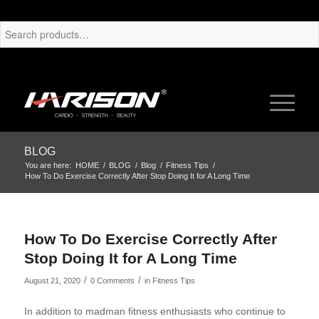
BLOG
You are here:
HOME
/
BLOG
/
Blog
/
Fitness Tips
/
How To Do Exercise Correctly After Stop Doing It for A Long Time
How To Do Exercise Correctly After
Stop Doing It for A Long Time
/
/
August 21, 2020
0 Comments
in
Fitness Tips
In addition to madman fitness enthusiasts who continue to