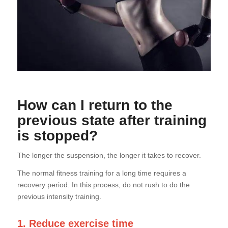
How can I return to the
previous state after training
is stopped?
The longer the suspension, the longer it takes to recover.
The normal fitness training for a long time requires a
recovery period. In this process, do not rush to do the
previous intensity training.
1. Reduce exercise time