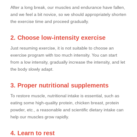
After a long break, our muscles and endurance have fallen,
and we feel a bit novice, so we should appropriately shorten
the exercise time and proceed gradually.
2. Choose low-intensity exercise
Just resuming exercise, it is not suitable to choose an
exercise program with too much intensity. You can start
from a low intensity, gradually increase the intensity, and let
the body slowly adapt.
3. Proper nutritional supplements
To restore muscle, nutritional intake is essential, such as
eating some high-quality protein, chicken breast, protein
powder, etc., a reasonable and scientific dietary intake can
help our muscles grow rapidly.
4. Learn to rest