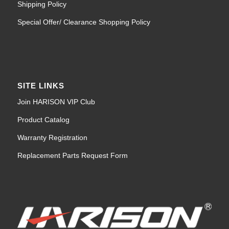
Shipping Policy
Special Offer/ Clearance Shopping Policy
SITE LINKS
Join HARISON VIP Club
Product Catalog
Warranty Registration
Replacement Parts Request Form