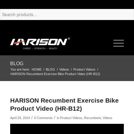
BLOG
You are here:
HOME
/
BLOG
/
Videos
/
Product Videos
/
HARISON Recumbent Exercise Bike Product Video (HR-B12)
HARISON Recumbent Exercise Bike
Product Video (HR-B12)
/
/
April 29, 2024
0 Comments
in
Product Videos
,
Recumbent
,
Videos