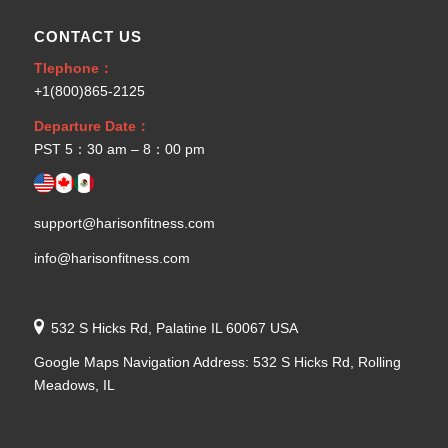
CONTACT US
Tlephone：
+1(800)865-2125
Departure Date：
PST 5：30 am – 8：00 pm
support@harisonfitness.com
info@harisonfitness.com
532 S Hicks Rd, Palatine IL 60067 USA
Google Maps Navigation Address: 532 S Hicks Rd, Rolling
Meadows, IL