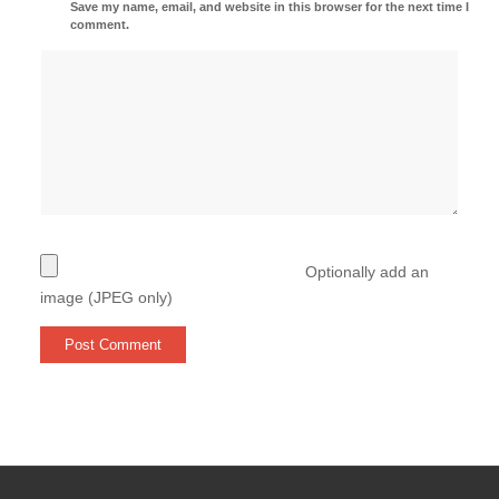
Save my name, email, and website in this browser for the next time I
comment.
Optionally add an
image (JPEG only)