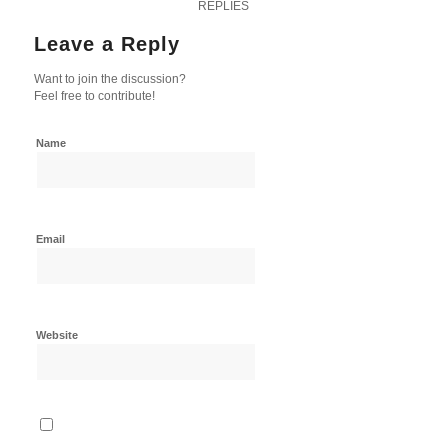
REPLIES
Leave a Reply
Want to join the discussion?
Feel free to contribute!
Name
Email
Website