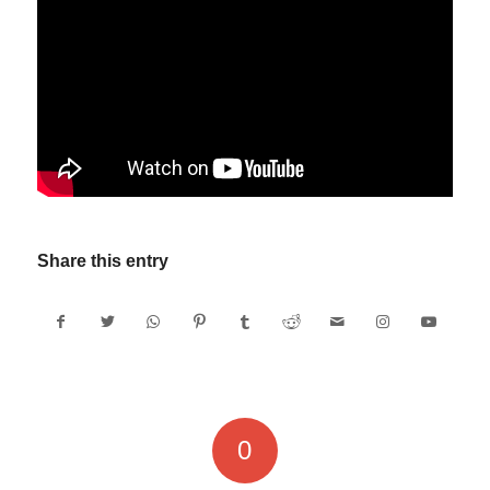
Share this entry
0