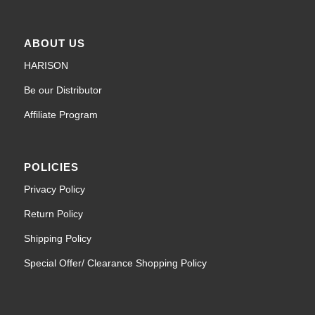
ABOUT US
HARISON
Be our Distributor
Affiliate Program
POLICIES
Privacy Policy
Return Policy
Shipping Policy
Special Offer/ Clearance Shopping Policy