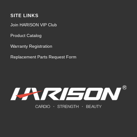
SITE LINKS
Join HARISON VIP Club
Product Catalog
Warranty Registration
Replacement Parts Request Form