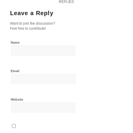
REPLIES
Leave a Reply
Want to join the discussion?
Feel free to contribute!
Name
Email
Website