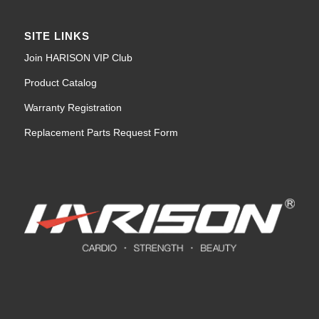
SITE LINKS
Join HARISON VIP Club
Product Catalog
Warranty Registration
Replacement Parts Request Form