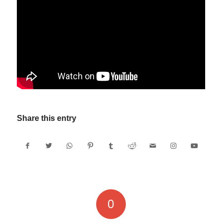
Share this entry
0