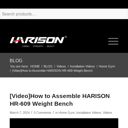
BLOG
You are here:
HOME
/
BLOG
/
Videos
/
Installation Videos
/
Home Gym
/
[Video]How to Assemble HARISON HR-609 Weight Bench
[Video]How to Assemble HARISON
HR-609 Weight Bench
/
/
March 7, 2024
0 Comments
in
Home Gym
,
Installation Videos
,
Videos