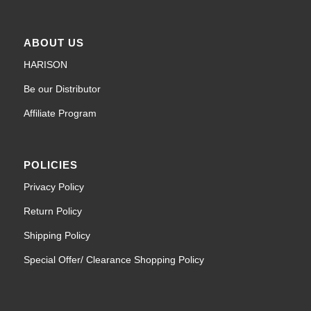
ABOUT US
HARISON
Be our Distributor
Affiliate Program
POLICIES
Privacy Policy
Return Policy
Shipping Policy
Special Offer/ Clearance Shopping Policy