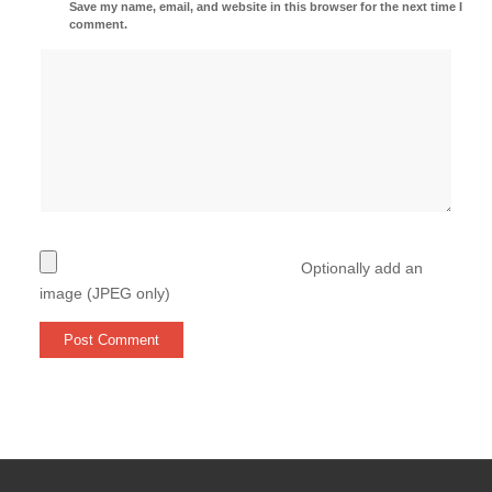
Save my name, email, and website in this browser for the next time I
comment.
Optionally add an
image (JPEG only)