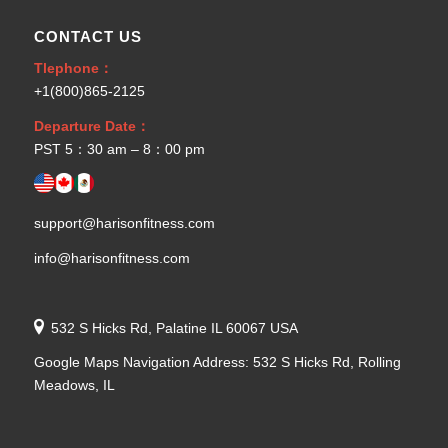
CONTACT US
Tlephone：
+1(800)865-2125
Departure Date：
PST 5：30 am – 8：00 pm
support@harisonfitness.com
info@harisonfitness.com
532 S Hicks Rd, Palatine IL 60067 USA
Google Maps Navigation Address: 532 S Hicks Rd, Rolling
Meadows, IL