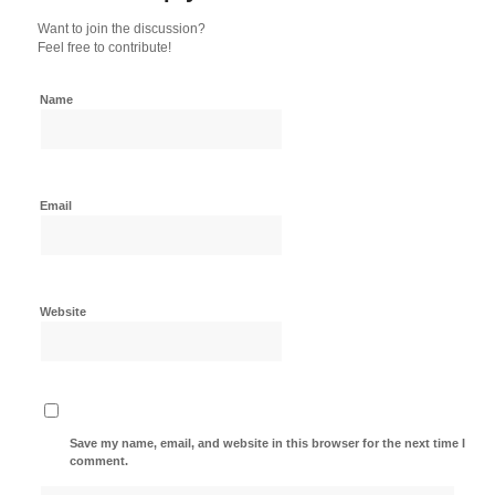
Want to join the discussion?
Feel free to contribute!
Name
Email
Website
Save my name, email, and website in this browser for the next time I
comment.