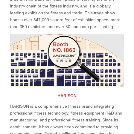
industry chain of the fitness industry, and is a globally
leading exhibition for fitness and trade. This trade show
boasts over 347,000 square feet of exhibition space, more
than 350 exhibitors and over 50 sponsors participating.
HARISON
HARISON is a comprehensive fitness brand integrating
professional fitness technology, fitness equipment R&D and
manufacturing, and professional fitness training. Since its
establishment, it has always been committed to providing
systematic, scientific and intelligent fitness solutions for