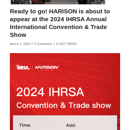
Ready to go! HARISON is about to
appear at the 2024 IHRSA Annual
International Convention & Trade
Show
/
/
March 4, 2024
0 Comments
in
HOT NEWS