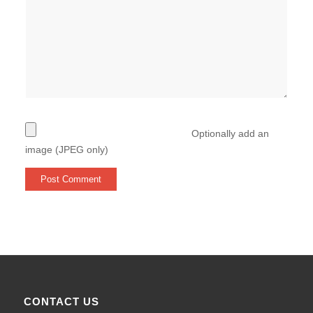
Optionally add an
image (JPEG only)
CONTACT US