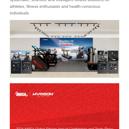
athletes, fitness enthusiasts and health-conscious
individuals.