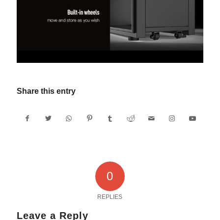
Share this entry
0
REPLIES
Leave a Reply