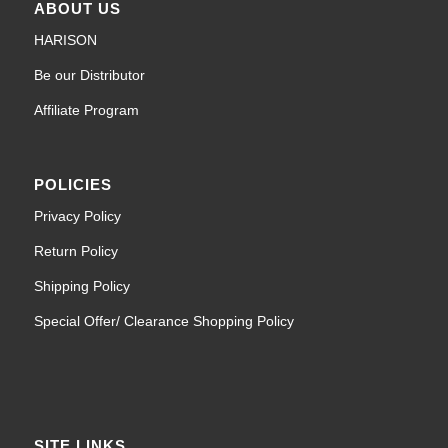
ABOUT US
HARISON
Be our Distributor
Affiliate Program
POLICIES
Privacy Policy
Return Policy
Shipping Policy
Special Offer/ Clearance Shopping Policy
SITE LINKS