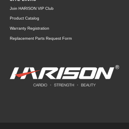
Join HARISON VIP Club
Product Catalog
Warranty Registration
Replacement Parts Request Form