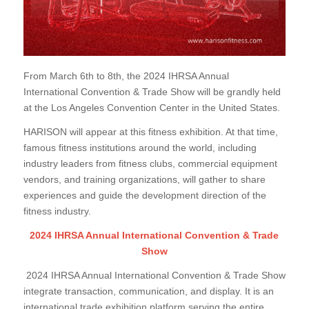
From March 6th to 8th, the 2024 IHRSA Annual
International Convention & Trade Show will be grandly held
at the Los Angeles Convention Center in the United States.
HARISON will appear at this fitness exhibition. At that time,
famous fitness institutions around the world, including
industry leaders from fitness clubs, commercial equipment
vendors, and training organizations, will gather to share
experiences and guide the development direction of the
fitness industry.
2024 IHRSA Annual International Convention & Trade
Show
2024 IHRSA Annual International Convention & Trade Show
integrate transaction, communication, and display. It is an
international trade exhibition platform serving the entire