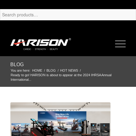
BLOG
You are here:
HOME
/
BLOG
/
HOT NEWS
/
Ready to go! HARISON is about to appear at the 2024 IHRSA Annual
International...