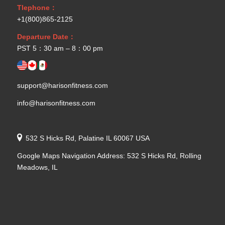
Tlephone：
+1(800)865-2125
Departure Date：
PST 5：30 am – 8：00 pm
support@harisonfitness.com
info@harisonfitness.com
532 S Hicks Rd, Palatine IL 60067 USA
Google Maps Navigation Address: 532 S Hicks Rd, Rolling
Meadows, IL