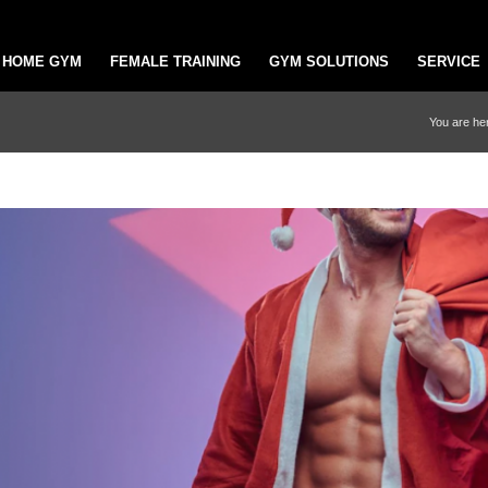
HOME GYM
FEMALE TRAINING
GYM SOLUTIONS
SERVICE
You are he