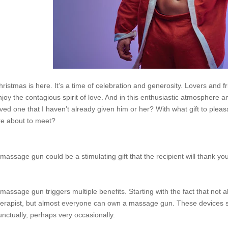
hristmas is here. It’s a time of celebration and generosity. Lovers and 
njoy the contagious spirit of love. And in this enthusiastic atmosphere a
oved one that I haven’t already given him or her? With what gift to ple
re about to meet?
 massage gun could be a stimulating gift that the recipient will thank you
 massage gun triggers multiple benefits. Starting with the fact that not a
herapist, but almost everyone can own a massage gun. These devices solv
unctually, perhaps very occasionally.