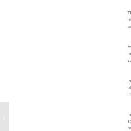
T
b
a
A
t
st
I
o
i
I
The Best Fitness Gifts for Seniors
s
Holiday Gift Guide 2022
p