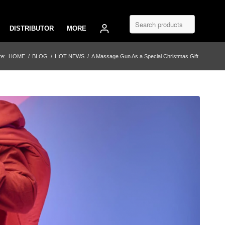
DISTRIBUTOR
MORE
re:
HOME
/
BLOG
/
HOT NEWS
/
A Massage Gun As a Special Christmas Gift