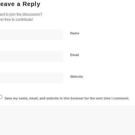
eave a Reply
nt to join the discussion?
el free to contribute!
Name
Email
Website
Save my name, email, and website in this browser for the next time I comment.