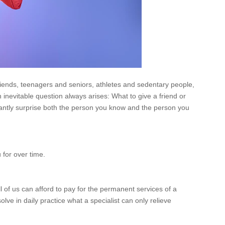
friends, teenagers and seniors, athletes and sedentary people,
n inevitable question always arises: What to give a friend or
asantly surprise both the person you know and the person you
 for over time.
ll of us can afford to pay for the permanent services of a
e in daily practice what a specialist can only relieve