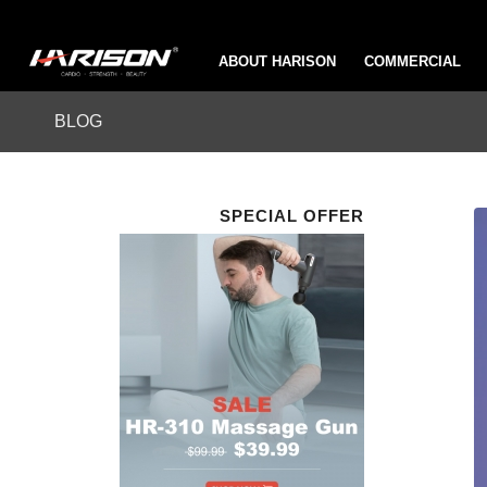
ABOUT HARISON
COMMERCIAL
BLOG
SPECIAL OFFER