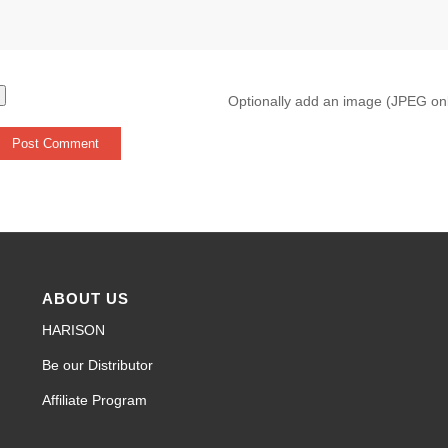
Optionally add an image (JPEG on
ABOUT US
HARISON
Be our Distributor
Affiliate Program