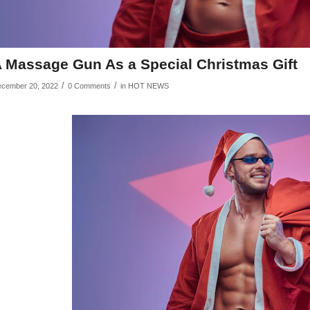
 Massage Gun As a Special Christmas Gift
/
/
cember 20, 2022
0 Comments
in
HOT NEWS