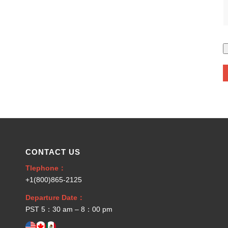
CONTACT US
Tlephone：
+1(800)865-2125
Departure Date：
PST 5：30 am – 8：00 pm