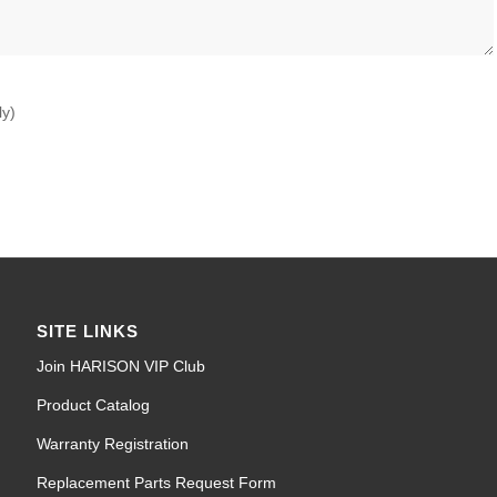
ly)
SITE LINKS
Join HARISON VIP Club
Product Catalog
Warranty Registration
Replacement Parts Request Form