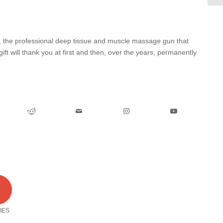
0, the professional deep tissue and muscle massage gun that
gift will thank you at first and then, over the years, permanently.
0
IES