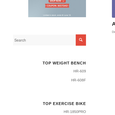
A
De
TOP WEIGHT BENCH
HR-609
HR-608F
TOP EXERCISE BIKE
HR-1850PRO