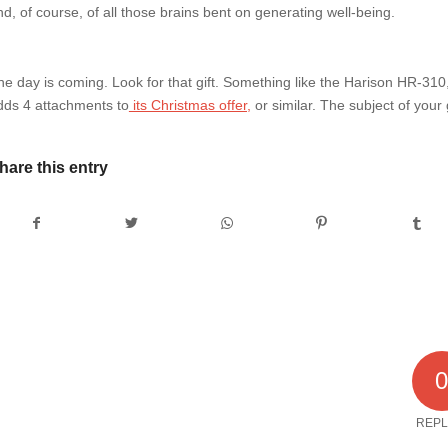
nd, of course, of all those brains bent on generating well-being.
he day is coming. Look for that gift. Something like the Harison HR-31
dds 4 attachments to
its Christmas offer,
or similar. The subject of your 
hare this entry
REPL