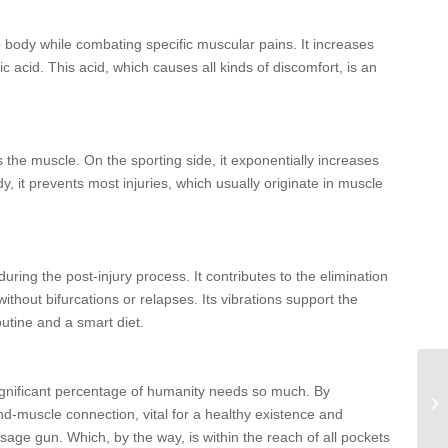
 body while combating specific muscular pains. It increases
c acid. This acid, which causes all kinds of discomfort, is an
 the muscle. On the sporting side, it exponentially increases
y, it prevents most injuries, which usually originate in muscle
uring the post-injury process. It contributes to the elimination
ithout bifurcations or relapses. Its vibrations support the
outine and a smart diet.
ignificant percentage of humanity needs so much. By
d-muscle connection, vital for a healthy existence and
age gun. Which, by the way, is within the reach of all pockets