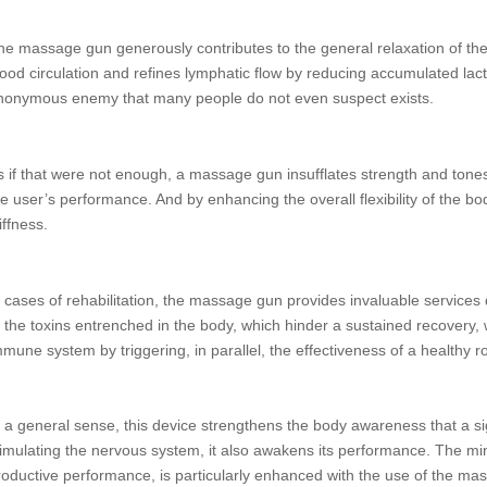
he massage gun generously contributes to the general relaxation of the
lood circulation and refines lymphatic flow by reducing accumulated lacti
nonymous enemy that many people do not even suspect exists.
s if that were not enough, a massage gun insufflates strength and tones
he user’s performance. And by enhancing the overall flexibility of the bod
iffness.
n cases of rehabilitation, the massage gun provides invaluable services d
f the toxins entrenched in the body, which hinder a sustained recovery, w
mmune system by triggering, in parallel, the effectiveness of a healthy r
n a general sense, this device strengthens the body awareness that a s
timulating the nervous system, it also awakens its performance. The min
roductive performance, is particularly enhanced with the use of the mass