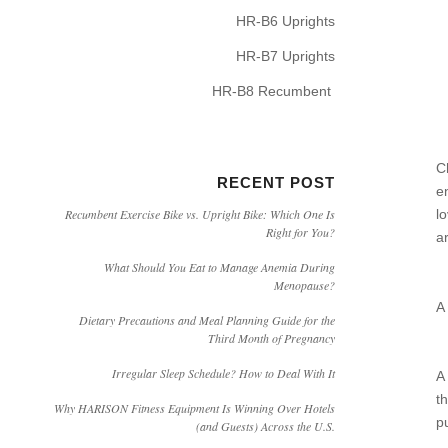
HR-B6 Uprights
HR-B7 Uprights
HR-B8 Recumbent
C
RECENT POST
e
l
Recumbent Exercise Bike vs. Upright Bike: Which One Is
Right for You?
a
What Should You Eat to Manage Anemia During
Menopause?
A
Dietary Precautions and Meal Planning Guide for the
Third Month of Pregnancy
Irregular Sleep Schedule? How to Deal With It
A
t
Why HARISON Fitness Equipment Is Winning Over Hotels
p
(and Guests) Across the U.S.