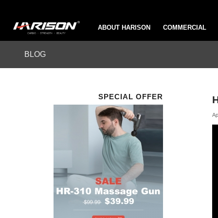
ABOUT HARISON
COMMERCIAL
BLOG
SPECIAL OFFER
H
Ap