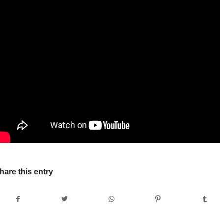
hare this entry