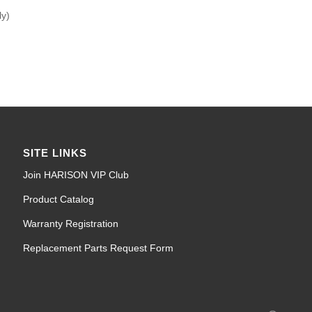
ly)
SITE LINKS
Join HARISON VIP Club
Product Catalog
Warranty Registration
Replacement Parts Request Form