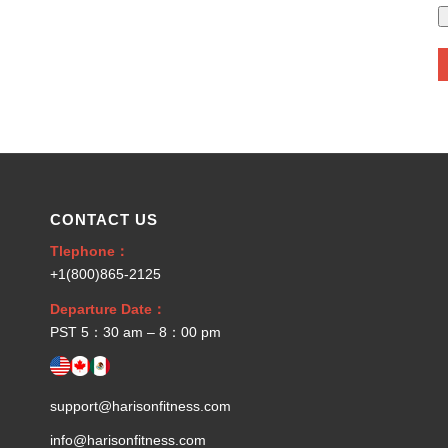
CONTACT US
Tlephone：
+1(800)865-2125
Departure Date：
PST 5：30 am – 8：00 pm
support@harisonfitness.com
info@harisonfitness.com