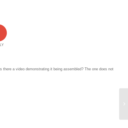
1
LY
 Is there a video demonstrating it being assembled? The one does not
HA
Di