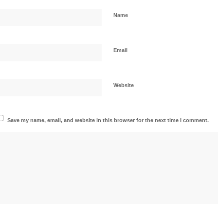
Name
Email
Website
Save my name, email, and website in this browser for the next time I comment.