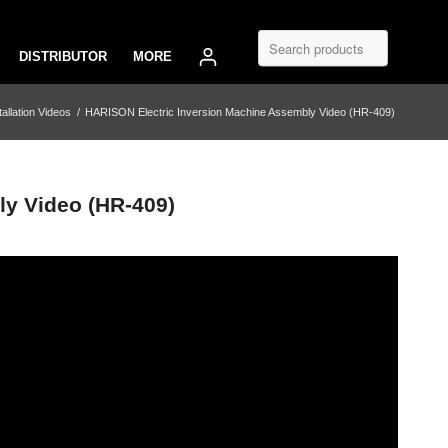
DISTRIBUTOR
MORE
tallation Videos
/
HARISON Electric Inversion Machine Assembly Video (HR-409)
y Video (HR-409)