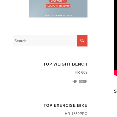
TOP WEIGHT BENCH
HR-609
HR-608F
S
TOP EXERCISE BIKE
HR-1850PRO