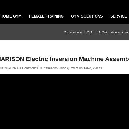
HOME GYM
FEMALE TRAINING
GYM SOLUTIONS
SERVICE
You are here:
HOME
/
BLOG
/
Videos
/
Ins
ARISON Electric Inversion Machine Assembl
/
/
ril 29, 2024
1 Comment
in
Installation Videos
,
Inversion Table
,
Videos