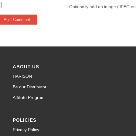
Optionally add an image (JPEG on
ABOUT US
HARISON
Be our Distributor
Affiliate Program
POLICIES
Privacy Policy