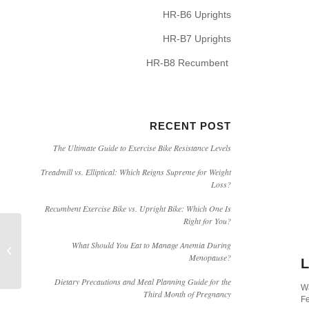
HR-B6 Uprights
HR-B7 Uprights
HR-B8 Recumbent
RECENT POST
The Ultimate Guide to Exercise Bike Resistance Levels
Treadmill vs. Elliptical: Which Reigns Supreme for Weight
Loss?
Recumbent Exercise Bike vs. Upright Bike: Which One Is
Right for You?
HARISON Electric Inversion Machine
What Should You Eat to Manage Anemia During
Menopause?
Product Video (HR-409)
L
Dietary Precautions and Meal Planning Guide for the
Wa
Third Month of Pregnancy
Fe