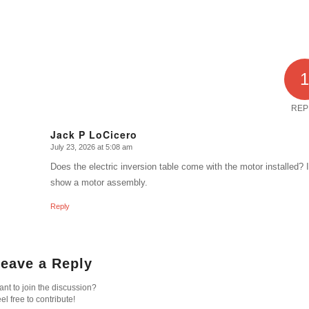
REP
Jack P LoCicero
July 23, 2026 at 5:08 am
says:
Does the electric inversion table come with the motor installed?
show a motor assembly.
Reply
eave a Reply
nt to join the discussion?
el free to contribute!