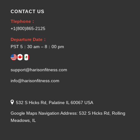
CONTACT US
Tlephone：
+1(800)865-2125
Departure Date：
PST 5：30 am – 8：00 pm
support@harisonfitness.com
info@harisonfitness.com
532 S Hicks Rd, Palatine IL 60067 USA
Google Maps Navigation Address: 532 S Hicks Rd, Rolling
Meadows, IL