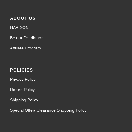
ABOUT US
HARISON
Be our Distributor
Affiliate Program
POLICIES
Privacy Policy
Return Policy
Shipping Policy
Special Offer/ Clearance Shopping Policy