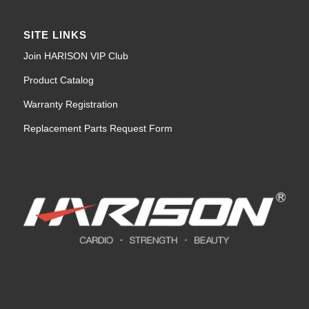
SITE LINKS
Join HARISON VIP Club
Product Catalog
Warranty Registration
Replacement Parts Request Form