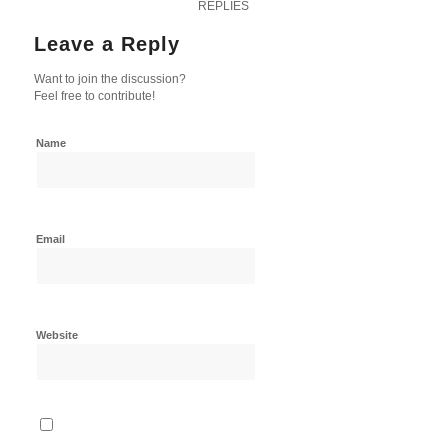
REPLIES
Leave a Reply
Want to join the discussion?
Feel free to contribute!
Name
Email
Website