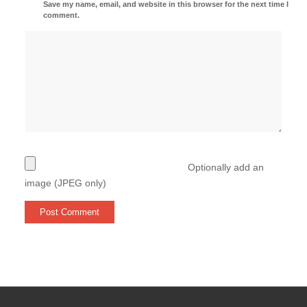
Save my name, email, and website in this browser for the next time I
comment.
Optionally add an
image (JPEG only)