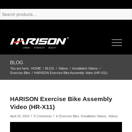
BLOG
You are here:
HOME
/
BLOG
/
Videos
/
Installation Videos
/
Exercise Bike
/
HARISON Exercise Bike Assembly Video (HR-X11)
HARISON Exercise Bike Assembly
Video (HR-X11)
/
/
April 29, 2024
0 Comments
in
Exercise Bike
,
Installation Videos
,
Videos