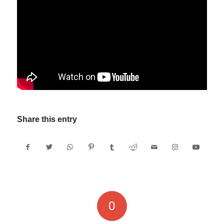
Share this entry
0