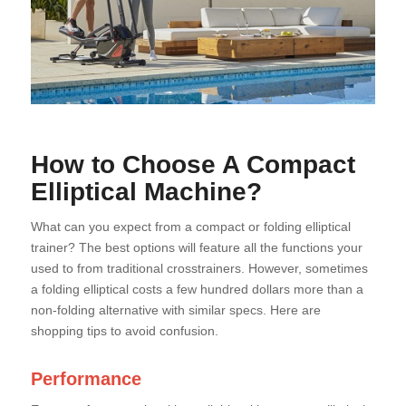
How to Choose A Compact
Elliptical Machine?
What can you expect from a compact or folding elliptical
trainer? The best options will feature all the functions your
used to from traditional crosstrainers. However, sometimes
a folding elliptical costs a few hundred dollars more than a
non-folding alternative with similar specs. Here are
shopping tips to avoid confusion.
Performance