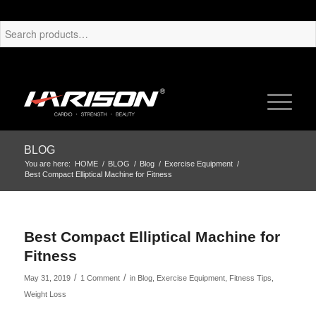
BLOG
You are here:
HOME
/
BLOG
/
Blog
/
Exercise Equipment
/
Best Compact Elliptical Machine for Fitness
Best Compact Elliptical Machine for
Fitness
/
/
May 31, 2019
1 Comment
in
Blog
,
Exercise Equipment
,
Fitness Tips
,
Weight Loss