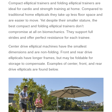
Compact elliptical trainers and folding elliptical trainers are
ideal for cardio and strength training at home. Compared to
traditional home ellipticals they take up less floor space and
are easier to move. Yet despite their smaller stature, the
best compact and folding elliptical
trainers don’t
compromise at all on biomechanics. They support full
strides and offer perfect resistance for each trainee.
Center drive elliptical machines have the smallest
dimensions and are non-folding. Front and rear drive
ellipticals have longer frames, but may be foldable for
storage to compensate. Examples of center, front, and rear
drive ellipticals are found below.