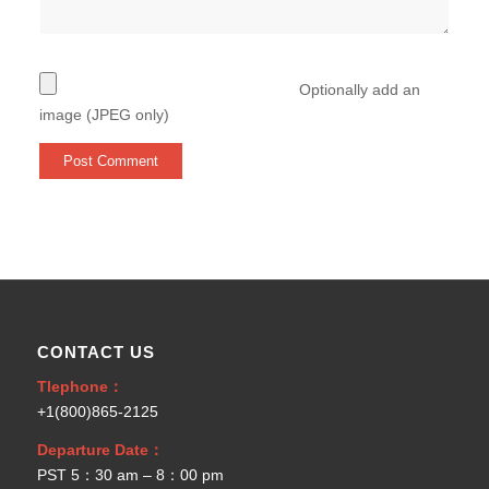
Optionally add an
image (JPEG only)
CONTACT US
Tlephone：
+1(800)865-2125
Departure Date：
PST 5：30 am – 8：00 pm