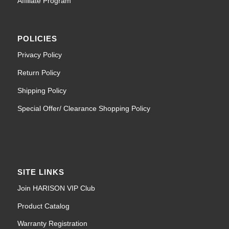
Affiliate Program
POLICIES
Privacy Policy
Return Policy
Shipping Policy
Special Offer/ Clearance Shopping Policy
SITE LINKS
Join HARISON VIP Club
Product Catalog
Warranty Registration