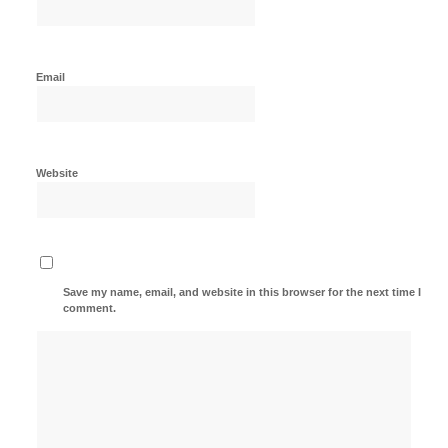
Email
Website
Save my name, email, and website in this browser for the next time I
comment.