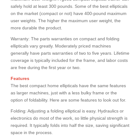
safely hold at least 300 pounds. Some of the best ellipticals
on the market (compact or not) have 400-pound maximum
user weights. The higher the maximum user weight, the
more durable the product.
Warranty: The parts warranties on compact and folding
ellipticals vary greatly. Moderately priced machines
generally have parts warranties of two to five years. Lifetime
coverage is typically included for the frame, and labor costs
are free during the first year or two.
Features
The best compact home ellipticals have the same features
as larger machines, just with a less bulky frame or the
option of foldability. Here are some features to look out for.
Folding: Adjusting a folding elliptical is easy. Hydraulics or
electronics do most of the work, so little physical strength is
required. It typically folds into half the size, saving significant
space in the process.