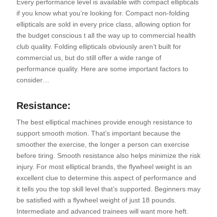
Every performance level is available with compact ellipticals
if you know what you’re looking for. Compact non-folding
ellipticals are sold in every price class, allowing option for
the budget conscious t all the way up to commercial health
club quality. Folding ellipticals obviously aren’t built for
commercial us, but do still offer a wide range of
performance quality. Here are some important factors to
consider…
Resistance:
The best elliptical machines provide enough resistance to
support smooth motion. That’s important because the
smoother the exercise, the longer a person can exercise
before tiring. Smooth resistance also helps minimize the risk
injury. For most elliptical brands, the flywheel weight is an
excellent clue to determine this aspect of performance and
it tells you the top skill level that’s supported. Beginners may
be satisfied with a flywheel weight of just 18 pounds.
Intermediate and advanced trainees will want more heft.