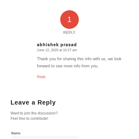
1
REPLY
abhishek prasad
June 12, 2020 at 10:27 am
says:
Thank you for sharing this info with us, we look
forward to see more info from you.
Reply
Leave a Reply
Want to join the discussion?
Feel free to contribute!
Name