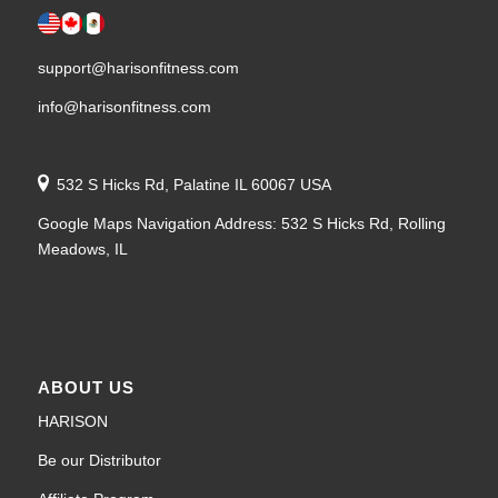
support@harisonfitness.com
info@harisonfitness.com
532 S Hicks Rd, Palatine IL 60067 USA
Google Maps Navigation Address: 532 S Hicks Rd, Rolling
Meadows, IL
ABOUT US
HARISON
Be our Distributor