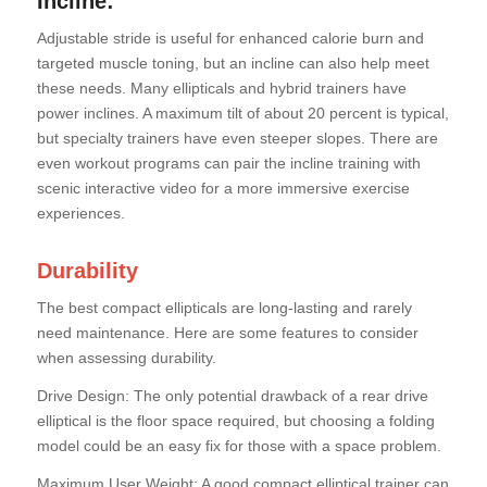
Incline:
Adjustable stride is useful for enhanced calorie burn and
targeted muscle toning, but an incline can also help meet
these needs. Many ellipticals and hybrid trainers have
power inclines. A maximum tilt of about 20 percent is typical,
but specialty trainers have even steeper slopes. There are
even workout programs can pair the incline training with
scenic interactive video for a more immersive exercise
experiences.
Durability
The best compact ellipticals are long-lasting and rarely
need maintenance. Here are some features to consider
when assessing durability.
Drive Design: The only potential drawback of a rear drive
elliptical is the floor space required, but choosing a folding
model could be an easy fix for those with a space problem.
Maximum User Weight: A good compact elliptical trainer can