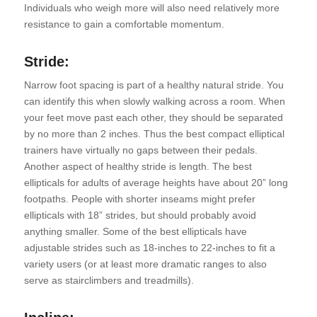
Individuals who weigh more will also need relatively more
resistance to gain a comfortable momentum.
Stride:
Narrow foot spacing is part of a healthy natural stride. You
can identify this when slowly walking across a room. When
your feet move past each other, they should be separated
by no more than 2 inches. Thus the best compact elliptical
trainers have virtually no gaps between their pedals.
Another aspect of healthy stride is length. The best
ellipticals for adults of average heights have about 20” long
footpaths. People with shorter inseams might prefer
ellipticals with 18” strides, but should probably avoid
anything smaller. Some of the best ellipticals have
adjustable strides such as 18-inches to 22-inches to fit a
variety users (or at least more dramatic ranges to also
serve as stairclimbers and treadmills).