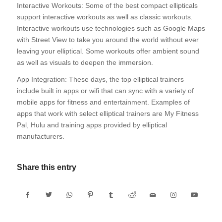
Interactive Workouts: Some of the best compact ellipticals
support interactive workouts as well as classic workouts.
Interactive workouts use technologies such as Google Maps
with Street View to take you around the world without ever
leaving your elliptical. Some workouts offer ambient sound
as well as visuals to deepen the immersion.
App Integration: These days, the top elliptical trainers
include built in apps or wifi that can sync with a variety of
mobile apps for fitness and entertainment. Examples of
apps that work with select elliptical trainers are My Fitness
Pal, Hulu and training apps provided by elliptical
manufacturers.
Share this entry