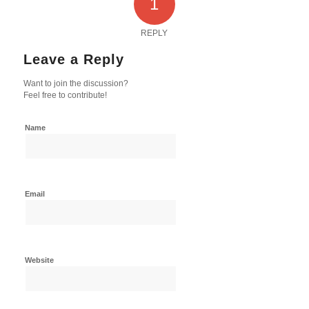
1
REPLY
Leave a Reply
Want to join the discussion?
Feel free to contribute!
Name
Email
Website