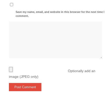
Save my name, email, and website in this browser for the next time I
comment.
Optionally add an
image (JPEG only)