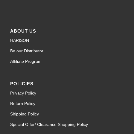
ABOUT US
HARISON
Be our Distributor
Affiliate Program
POLICIES
Privacy Policy
Return Policy
Shipping Policy
Special Offer/ Clearance Shopping Policy