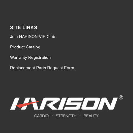
SITE LINKS
Join HARISON VIP Club
Product Catalog
Warranty Registration
Replacement Parts Request Form