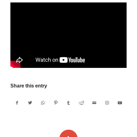
Share this entry