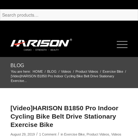
BLOG
You are here:
HOME
/
BLOG
/
Videos
/
Product Videos
/
Exercise Bike
/
[Video]HARISON B1850 Pro Indoor Cycling Bike Belt Drive Stationary
Exercise...
[Video]HARISON B1850 Pro Indoor
Cycling Bike Belt Drive Stationary
Exercise Bike
/
/
August 29, 2019
1 Comment
in
Exercise Bike
,
Product Videos
,
Videos