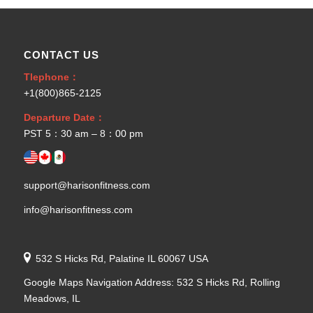
CONTACT US
Tlephone：
+1(800)865-2125
Departure Date：
PST 5：30 am – 8：00 pm
support@harisonfitness.com
info@harisonfitness.com
532 S Hicks Rd, Palatine IL 60067 USA
Google Maps Navigation Address: 532 S Hicks Rd, Rolling
Meadows, IL