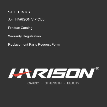
SITE LINKS
Join HARISON VIP Club
Product Catalog
Warranty Registration
Replacement Parts Request Form