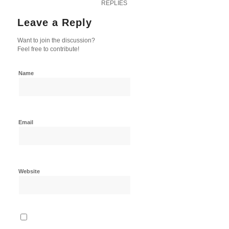
REPLIES
Leave a Reply
Want to join the discussion?
Feel free to contribute!
Name
Email
Website