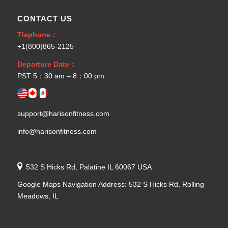
CONTACT US
Tlephone：
+1(800)865-2125
Departure Date：
PST 5：30 am – 8：00 pm
support@harisonfitness.com
info@harisonfitness.com
532 S Hicks Rd, Palatine IL 60067 USA
Google Maps Navigation Address: 532 S Hicks Rd, Rolling
Meadows, IL