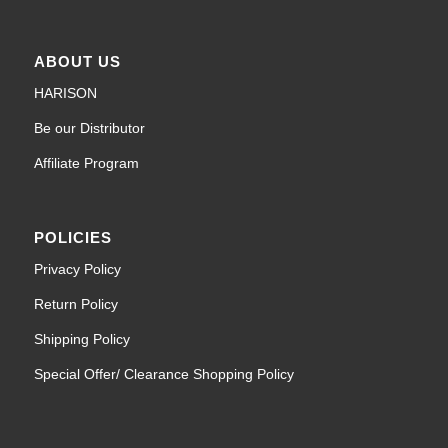
ABOUT US
HARISON
Be our Distributor
Affiliate Program
POLICIES
Privacy Policy
Return Policy
Shipping Policy
Special Offer/ Clearance Shopping Policy