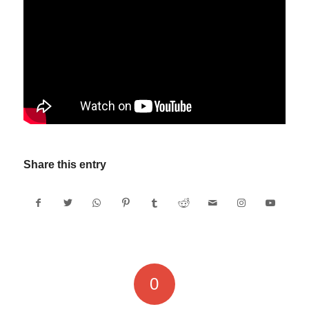
Share this entry
0