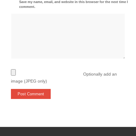
Save my name, email, and website in this browser for the next time I
comment.
Optionally add an
image (JPEG only)