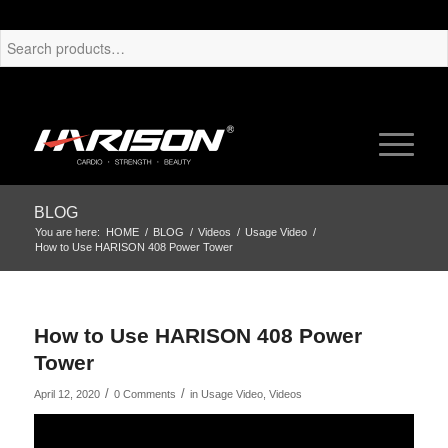
BLOG
You are here:
HOME
/
BLOG
/
Videos
/
Usage Video
/
How to Use HARISON 408 Power Tower
How to Use HARISON 408 Power
Tower
/
/
April 12, 2020
0 Comments
in
Usage Video
,
Videos