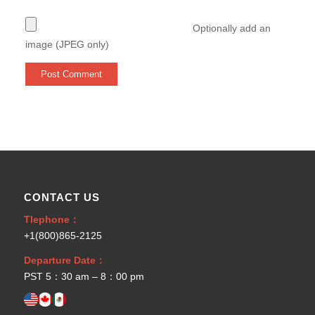
Optionally add an
image (JPEG only)
CONTACT US
Tlephone：
+1(800)865-2125
Departure Date：
PST 5：30 am – 8：00 pm