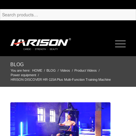
BLOG
You are here:
HOME
/
BLOG
/
Videos
/
Product Videos
/
Power equipment
/
HRISON DISCOVER HR-115A Plus Multi-Function Training Machine