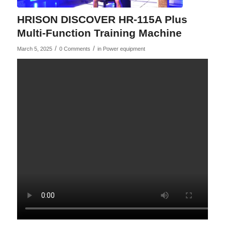
HRISON DISCOVER HR-115A Plus
Multi-Function Training Machine
/
/
March 5, 2025
0 Comments
in
Power equipment