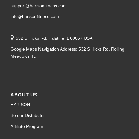
support@harisonfitness.com
info@harisonfitness.com
532 S Hicks Rd, Palatine IL 60067 USA
Google Maps Navigation Address: 532 S Hicks Rd, Rolling
Meadows, IL
ABOUT US
HARISON
Be our Distributor
Affiliate Program