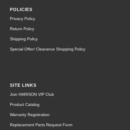
POLICIES
Privacy Policy
Return Policy
Shipping Policy
Special Offer/ Clearance Shopping Policy
SITE LINKS
Join HARISON VIP Club
Product Catalog
Warranty Registration
Replacement Parts Request Form