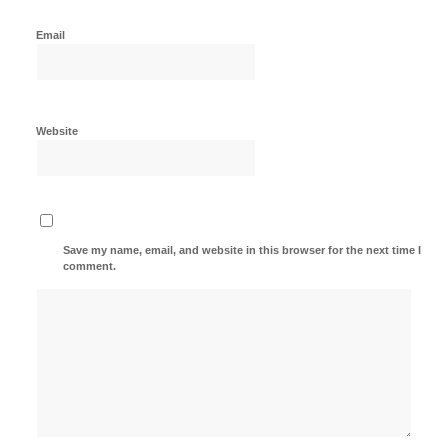
Email
Website
Save my name, email, and website in this browser for the next time I
comment.