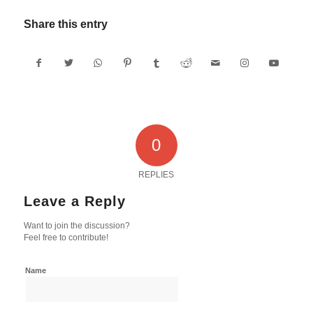
Share this entry
0
REPLIES
Leave a Reply
Want to join the discussion?
Feel free to contribute!
Name