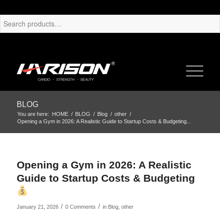
BLOG
You are here:
HOME
/
BLOG
/
Blog
/
other
/
Opening a Gym in 2026: A Realistic Guide to Startup Costs & Budgeting...
Opening a Gym in 2026: A Realistic
Guide to Startup Costs & Budgeting
/
/
January 21, 2026
0 Comments
in
Blog
,
other