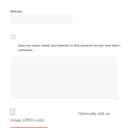
Website
Save my name, email, and website in this browser for the next time I
comment.
Optionally add an
image (JPEG only)