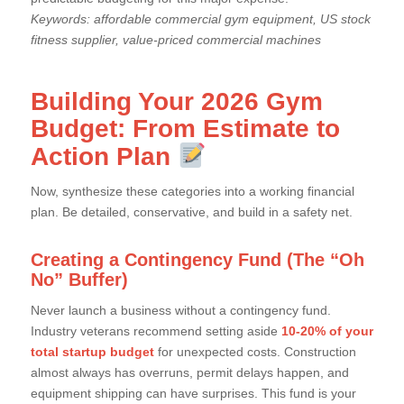
Keywords: affordable commercial gym equipment, US stock
fitness supplier, value-priced commercial machines
Building Your 2026 Gym
Budget: From Estimate to
Action Plan
Now, synthesize these categories into a working financial
plan. Be detailed, conservative, and build in a safety net.
Creating a Contingency Fund (The “Oh
No” Buffer)
Never launch a business without a contingency fund.
Industry veterans recommend setting aside
10-20% of your
total startup budget
for unexpected costs. Construction
almost always has overruns, permit delays happen, and
equipment shipping can have surprises. This fund is your