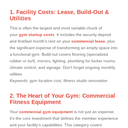
1. Facility Costs: Lease, Build-Out &
Utilities
This is often the largest and most variable chunk of
your
gym startup costs
. It includes the security deposit
and first/last month’s rent on your
commercial lease
, plus
the significant expense of transforming an empty space into
a functional gym. Build-out covers flooring (specialized
rubber or turf), mirrors, lighting, plumbing for locker rooms,
climate control, and signage. Don’t forget ongoing monthly
utilities.
Keywords: gym location cost, fitness studio renovation
2. The Heart of Your Gym: Commercial
Fitness Equipment
Your
commercial gym equipment
is not just an expense;
it’s the core investment that defines the member experience
and your facility’s capabilities. This category covers