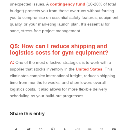
unexpected issues. A
contingency fund
(10-20% of total
budget) protects you from these overruns without forcing
you to compromise on essential safety features, equipment
quality, or your marketing launch plan. It’s essential for
sane, stress-free project management.
Q5: How can I reduce shipping and
logistics costs for gym equipment?
A:
One of the most effective strategies is to work with a
supplier that stocks inventory in the
United States
. This
eliminates complex international freight, reduces shipping
time from months to weeks, and often lowers overall
logistics costs. It also allows for more flexible delivery
scheduling as your build-out progresses.
Share this entry