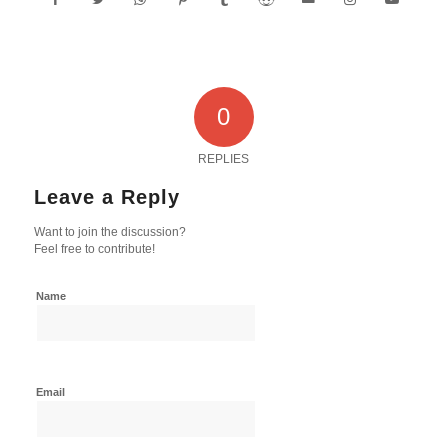
0
REPLIES
Leave a Reply
Want to join the discussion?
Feel free to contribute!
Name
Email