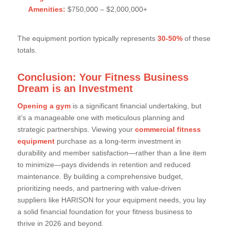
Amenities:
$750,000 – $2,000,000+
The equipment portion typically represents
30-50%
of these
totals.
Conclusion: Your Fitness Business
Dream is an Investment
Opening a gym
is a significant financial undertaking, but
it’s a manageable one with meticulous planning and
strategic partnerships. Viewing your
commercial fitness
equipment
purchase as a long-term investment in
durability and member satisfaction—rather than a line item
to minimize—pays dividends in retention and reduced
maintenance. By building a comprehensive budget,
prioritizing needs, and partnering with value-driven
suppliers like HARISON for your equipment needs, you lay
a solid financial foundation for your fitness business to
thrive in 2026 and beyond.