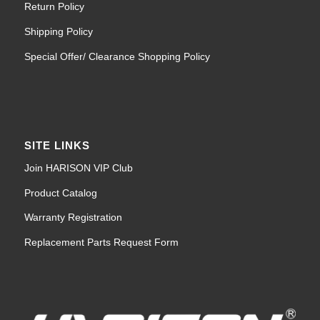
Return Policy
Shipping Policy
Special Offer/ Clearance Shopping Policy
SITE LINKS
Join HARISON VIP Club
Product Catalog
Warranty Registration
Replacement Parts Request Form