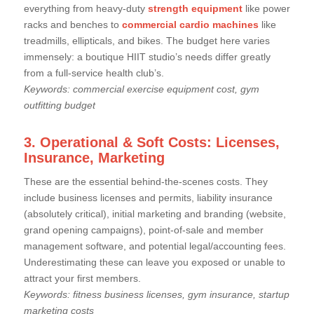
everything from heavy-duty
strength equipment
like power
racks and benches to
commercial cardio machines
like
treadmills, ellipticals, and bikes. The budget here varies
immensely: a boutique HIIT studio’s needs differ greatly
from a full-service health club’s.
Keywords: commercial exercise equipment cost, gym
outfitting budget
3. Operational & Soft Costs: Licenses,
Insurance, Marketing
These are the essential behind-the-scenes costs. They
include business licenses and permits, liability insurance
(absolutely critical), initial marketing and branding (website,
grand opening campaigns), point-of-sale and member
management software, and potential legal/accounting fees.
Underestimating these can leave you exposed or unable to
attract your first members.
Keywords: fitness business licenses, gym insurance, startup
marketing costs