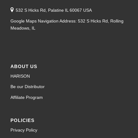
532 S Hicks Rd, Palatine IL 60067 USA
Google Maps Navigation Address: 532 S Hicks Rd, Rolling
Meadows, IL
ABOUT US
HARISON
Be our Distributor
Affiliate Program
POLICIES
Privacy Policy