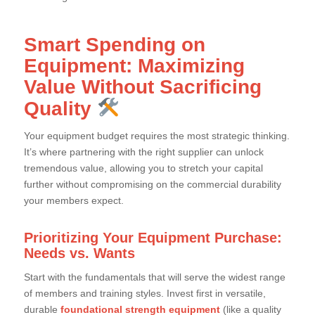
Smart Spending on
Equipment: Maximizing
Value Without Sacrificing
Quality
Your equipment budget requires the most strategic thinking.
It’s where partnering with the right supplier can unlock
tremendous value, allowing you to stretch your capital
further without compromising on the commercial durability
your members expect.
Prioritizing Your Equipment Purchase:
Needs vs. Wants
Start with the fundamentals that will serve the widest range
of members and training styles. Invest first in versatile,
durable
foundational strength equipment
(like a quality