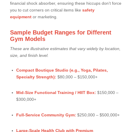
financial shock absorber, ensuring these hiccups don’t force
you to cut corners on critical items like
safety
equipment
or marketing.
Sample Budget Ranges for Different
Gym Models
These are illustrative estimates that vary widely by location,
size, and finish level.
Compact Boutique Studio (e.g., Yoga, Pilates,
Specialty Strength):
$80,000 – $150,000+
Mid-Size Functional Training / HIIT Box:
$150,000 –
$300,000+
Full-Service Community Gym:
$250,000 – $500,000+
Large-Scale Health Club with Premium