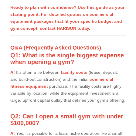
Ready to plan with confidence? Use this guide as your
starting point. For detailed quotes on commercial
equipment packages that fit your specific budget and
gym concept,
contact HARISON today.
Q&A (Frequently Asked Questions)
Q1: What is the single biggest expense
when opening a gym?
A:
It’s often a tie between
facility costs
(lease, deposit,
and build-out construction) and the initial
commercial
fitness equipment
purchase. The facility costs are highly
variable by location, while the equipment investment is a
large, upfront capital outlay that defines your gym’s offering.
Q2: Can I open a small gym with under
$100,000?
A:
Yes, it’s possible for a lean, niche operation like a small