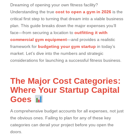
Dreaming of opening your own fitness facility?
Understanding the true
cost to open a gym in 2026
is the
critical first step to turning that dream into a viable business
plan. This guide breaks down the major expenses you’ll
face—from securing a location to
outfitting it with
commercial gym equipment
—and provides a realistic
framework for
budgeting your gym startup
in today’s
market. Let’s dive into the numbers and strategic
considerations for launching a successful fitness business.
The Major Cost Categories:
Where Your Startup Capital
Goes
A comprehensive budget accounts for all expenses, not just
the obvious ones. Failing to plan for any of these key
categories can derail your project before you open the
doors.