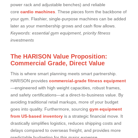
power rack and adjustable benches) and reliable
core
cardio machines
. These pieces form the backbone of
your gym. Flashier, single-purpose machines can be added
later as your membership grows and cash flow allows.
Keywords: essential gym equipment, priority fitness
investments
The HARISON Value Proposition:
Commercial Grade, Direct Value
This is where smart planning meets smart partnership.
HARISON provides
commercial-grade fitness equipment
—engineered with high weight capacities, robust frames,
and safety certifications—at a direct-to-business value. By
avoiding traditional retail markups, more of your budget
goes into quality. Furthermore, sourcing
gym equipment
from US-based inventory
is a strategic financial move. It
drastically simplifies logistics, reduces shipping costs and
delays compared to overseas freight, and provides more
predictable budgeting for this major expense.