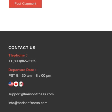
CONTACT US
Tlephone：
+1(800)865-2125
Departure Date：
PST 5：30 am – 8：00 pm
support@harisonfitness.com
info@harisonfitness.com