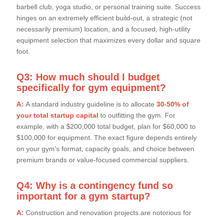
barbell club, yoga studio, or personal training suite. Success
hinges on an extremely efficient build-out, a strategic (not
necessarily premium) location, and a focused, high-utility
equipment selection that maximizes every dollar and square
foot.
Q3: How much should I budget
specifically for gym equipment?
A:
A standard industry guideline is to allocate
30-50% of
your total startup capital
to outfitting the gym. For
example, with a $200,000 total budget, plan for $60,000 to
$100,000 for equipment. The exact figure depends entirely
on your gym’s format, capacity goals, and choice between
premium brands or value-focused commercial suppliers.
Q4: Why is a contingency fund so
important for a gym startup?
A:
Construction and renovation projects are notorious for