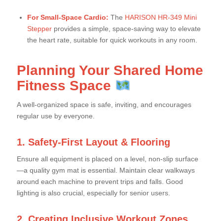
For Small-Space Cardio:
The
HARISON HR-349 Mini
Stepper
provides a simple, space-saving way to elevate
the heart rate, suitable for quick workouts in any room.
Planning Your Shared Home
Fitness Space
A well-organized space is safe, inviting, and encourages
regular use by everyone.
1. Safety-First Layout & Flooring
Ensure all equipment is placed on a level, non-slip surface
—a quality gym mat is essential. Maintain clear walkways
around each machine to prevent trips and falls. Good
lighting is also crucial, especially for senior users.
2. Creating Inclusive Workout Zones