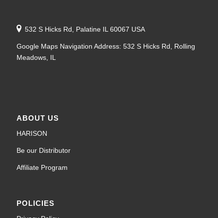
532 S Hicks Rd, Palatine IL 60067 USA
Google Maps Navigation Address: 532 S Hicks Rd, Rolling
Meadows, IL
ABOUT US
HARISON
Be our Distributor
Affiliate Program
POLICIES