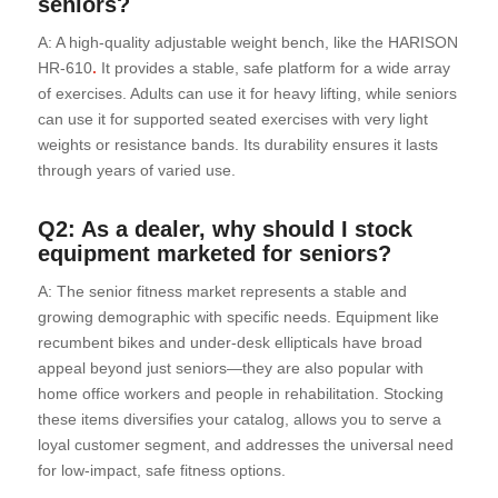
seniors?
A: A high-quality adjustable weight bench, like the HARISON
HR-610
.
It provides a stable, safe platform for a wide array
of exercises. Adults can use it for heavy lifting, while seniors
can use it for supported seated exercises with very light
weights or resistance bands. Its durability ensures it lasts
through years of varied use.
Q2: As a dealer, why should I stock
equipment marketed for seniors?
A: The senior fitness market represents a stable and
growing demographic with specific needs. Equipment like
recumbent bikes and under-desk ellipticals have broad
appeal beyond just seniors—they are also popular with
home office workers and people in rehabilitation. Stocking
these items diversifies your catalog, allows you to serve a
loyal customer segment, and addresses the universal need
for low-impact, safe fitness options.