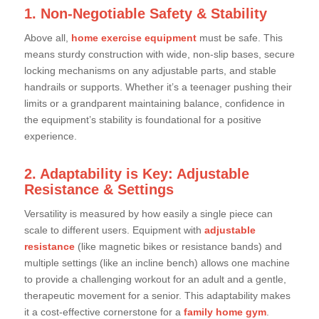
1. Non-Negotiable Safety & Stability
Above all,
home exercise equipment
must be safe. This
means sturdy construction with wide, non-slip bases, secure
locking mechanisms on any adjustable parts, and stable
handrails or supports. Whether it’s a teenager pushing their
limits or a grandparent maintaining balance, confidence in
the equipment’s stability is foundational for a positive
experience.
2. Adaptability is Key: Adjustable
Resistance & Settings
Versatility is measured by how easily a single piece can
scale to different users. Equipment with
adjustable
resistance
(like magnetic bikes or resistance bands) and
multiple settings (like an incline bench) allows one machine
to provide a challenging workout for an adult and a gentle,
therapeutic movement for a senior. This adaptability makes
it a cost-effective cornerstone for a
family home gym
.