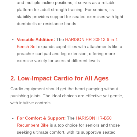
and multiple incline positions, it serves as a reliable
platform for adult strength training. For seniors, its
stability provides support for seated exercises with light
dumbbells or resistance bands.
Versatile Addition:
The
HARISON HR-30813 6-in-1
Bench Set
expands capabilities with attachments like a
preacher curl pad and leg extension, offering more
exercise variety for users at different levels.
2. Low-Impact Cardio for All Ages
Cardio equipment should get the heart pumping without
punishing joints. The ideal choices are effective yet gentle,
with intuitive controls.
For Comfort & Support:
The
HARISON HR-B50
Recumbent Bike
is a top choice for seniors and those
seeking ultimate comfort, with its supportive seated