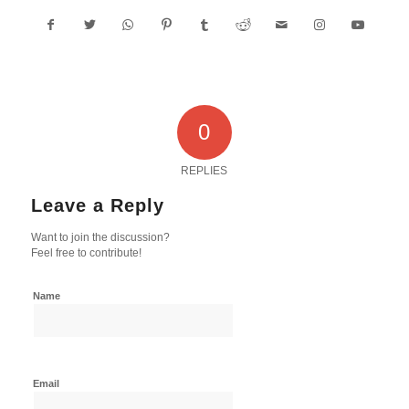
0
REPLIES
Leave a Reply
Want to join the discussion?
Feel free to contribute!
Name
Email