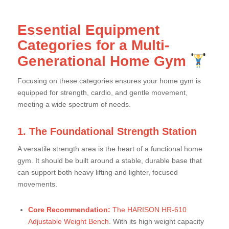
Essential Equipment
Categories for a Multi-
Generational Home Gym
Focusing on these categories ensures your home gym is
equipped for strength, cardio, and gentle movement,
meeting a wide spectrum of needs.
1. The Foundational Strength Station
A versatile strength area is the heart of a functional home
gym. It should be built around a stable, durable base that
can support both heavy lifting and lighter, focused
movements.
Core Recommendation:
The HARISON HR-610
Adjustable Weight Bench
. With its high weight capacity