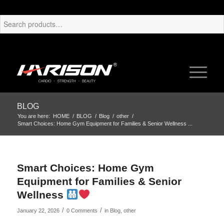
BLOG
You are here:
HOME
/
BLOG
/
Blog
/
other
/
Smart Choices: Home Gym Equipment for Families & Senior Wellness ...
Smart Choices: Home Gym
Equipment for Families & Senior
Wellness
/
/
January 22, 2026
0 Comments
in
Blog
,
other