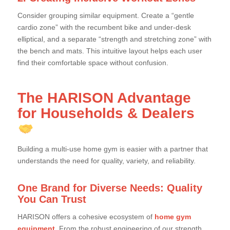
Consider grouping similar equipment. Create a “gentle
cardio zone” with the recumbent bike and under-desk
elliptical, and a separate “strength and stretching zone” with
the bench and mats. This intuitive layout helps each user
find their comfortable space without confusion.
The HARISON Advantage
for Households & Dealers
Building a multi-use home gym is easier with a partner that
understands the need for quality, variety, and reliability.
One Brand for Diverse Needs: Quality
You Can Trust
HARISON offers a cohesive ecosystem of
home gym
equipment
. From the robust engineering of our strength