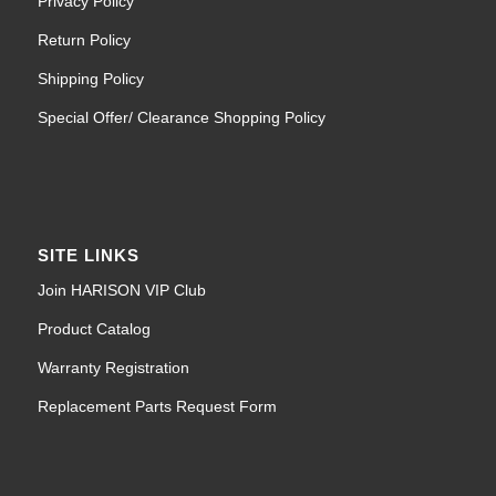
Privacy Policy
Return Policy
Shipping Policy
Special Offer/ Clearance Shopping Policy
SITE LINKS
Join HARISON VIP Club
Product Catalog
Warranty Registration
Replacement Parts Request Form