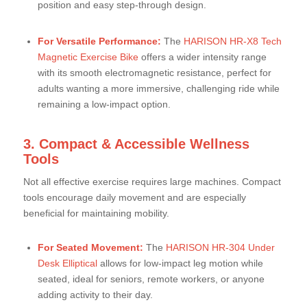
position and easy step-through design.
For Versatile Performance:
The
HARISON HR-X8 Tech
Magnetic Exercise Bike
offers a wider intensity range
with its smooth electromagnetic resistance, perfect for
adults wanting a more immersive, challenging ride while
remaining a low-impact option.
3. Compact & Accessible Wellness
Tools
Not all effective exercise requires large machines. Compact
tools encourage daily movement and are especially
beneficial for maintaining mobility.
For Seated Movement:
The
HARISON HR-304 Under
Desk Elliptical
allows for low-impact leg motion while
seated, ideal for seniors, remote workers, or anyone
adding activity to their day.