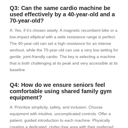
Q3: Can the same cardio machine be
used effectively by a 40-year-old and a
70-year-old?
A: Yes, if it’s chosen wisely. A magnetic recumbent bike or a
low-impact elliptical with a wide resistance range is perfect.
The 40-year-old can set a high resistance for an intense
workout, while the 70-year-old can use a very low setting for
gentle, joint-friendly cardio. The key is selecting a machine
that is both challenging at its peak and very accessible at its
baseline.
Q4: How do we ensure seniors feel
comfortable using shared family gym
equipment?
A: Prioritize simplicity, safety, and inclusion. Choose
equipment with intuitive, uncomplicated controls. Offer a
patient, guided introduction to each machine. Physically
creating a dedicated, clutter-free area with their preferred