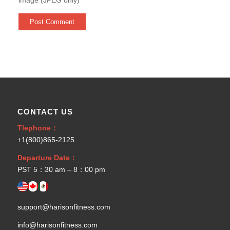
CONTACT US
Tlephone：
+1(800)865-2125
Departure Date：
PST 5：30 am – 8：00 pm
support@harisonfitness.com
info@harisonfitness.com