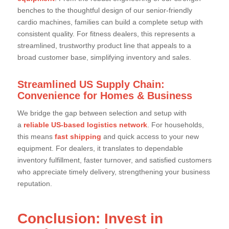
benches to the thoughtful design of our senior-friendly
cardio machines, families can build a complete setup with
consistent quality. For fitness dealers, this represents a
streamlined, trustworthy product line that appeals to a
broad customer base, simplifying inventory and sales.
Streamlined US Supply Chain:
Convenience for Homes & Business
We bridge the gap between selection and setup with
a
reliable US-based logistics network
. For households,
this means
fast shipping
and quick access to your new
equipment. For dealers, it translates to dependable
inventory fulfillment, faster turnover, and satisfied customers
who appreciate timely delivery, strengthening your business
reputation.
Conclusion: Invest in