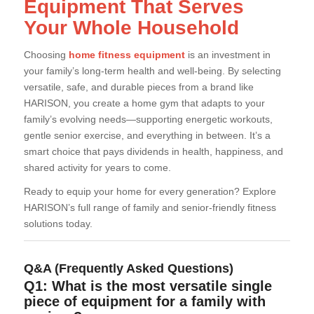
Equipment That Serves
Your Whole Household
Choosing
home fitness equipment
is an investment in
your family’s long-term health and well-being. By selecting
versatile, safe, and durable pieces from a brand like
HARISON, you create a home gym that adapts to your
family’s evolving needs—supporting energetic workouts,
gentle senior exercise, and everything in between. It’s a
smart choice that pays dividends in health, happiness, and
shared activity for years to come.
Ready to equip your home for every generation? Explore
HARISON’s full range of family and senior-friendly fitness
solutions today.
Q&A (Frequently Asked Questions)
Q1: What is the most versatile single
piece of equipment for a family with