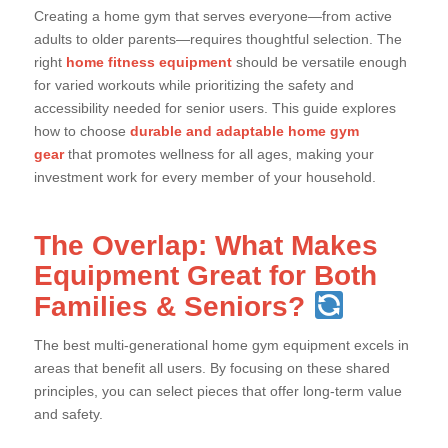
Creating a home gym that serves everyone—from active
adults to older parents—requires thoughtful selection. The
right
home fitness equipment
should be versatile enough
for varied workouts while prioritizing the safety and
accessibility needed for senior users. This guide explores
how to choose
durable and adaptable home gym
gear
that promotes wellness for all ages, making your
investment work for every member of your household.
The Overlap: What Makes
Equipment Great for Both
Families & Seniors?
The best multi-generational home gym equipment excels in
areas that benefit all users. By focusing on these shared
principles, you can select pieces that offer long-term value
and safety.