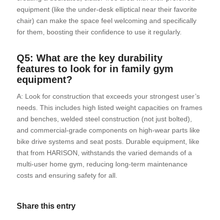
equipment (like the under-desk elliptical near their favorite
chair) can make the space feel welcoming and specifically
for them, boosting their confidence to use it regularly.
Q5: What are the key durability
features to look for in family gym
equipment?
A: Look for construction that exceeds your strongest user’s
needs. This includes high listed weight capacities on frames
and benches, welded steel construction (not just bolted),
and commercial-grade components on high-wear parts like
bike drive systems and seat posts. Durable equipment, like
that from HARISON, withstands the varied demands of a
multi-user home gym, reducing long-term maintenance
costs and ensuring safety for all.
Share this entry