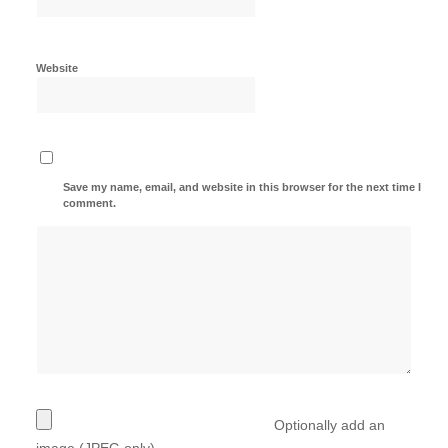
Website
Save my name, email, and website in this browser for the next time I
comment.
Optionally add an
image (JPEG only)