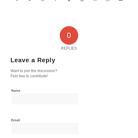
0
REPLIES
Leave a Reply
Want to join the discussion?
Feel free to contribute!
Name
Email