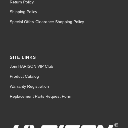
Return Policy
Shipping Policy
Special Offer/ Clearance Shopping Policy
SITE LINKS
Join HARISON VIP Club
Product Catalog
Warranty Registration
Replacement Parts Request Form