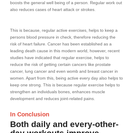
boosts the general well being of a person. Regular work out
also reduces cases of heart attack or strokes.
This is because, regular active exercises, helps to keep a
persons blood pressure in check, therefore reducing the
risk of heart failure. Cancer has been established as a
leading death cause in this modern world, however, recent
studies have indicated that regular exercise, helps to
reduce the risk of getting certain cancers like prostate
cancer, lung cancer and even womb and breast cancer in
women. Apart from this, being active every day also helps to
keep one strong. This is because regular exercise helps to
strengthen an individuals bones, enhances muscle
development and reduces joint-related pains.
In Conclusion
Both daily and every-other-