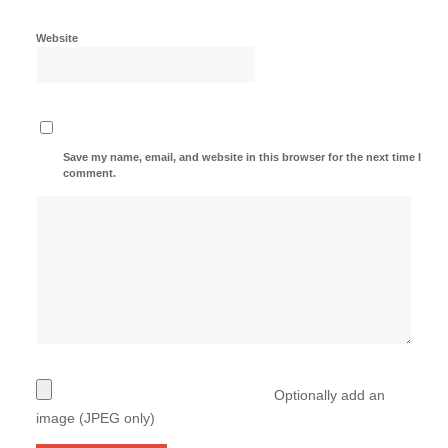
Website
Save my name, email, and website in this browser for the next time I
comment.
Optionally add an
image (JPEG only)