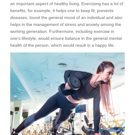
an important aspect of healthy living. Exercising has a lot of
benefits, for example, it helps one to keep fit, prevents
diseases, boost the general mood of an individual and also
helps in the management of stress and anxiety among the
working generation. Furthermore, including exercise in
one’s lifestyle, would ensure balance in the general mental
health of the person, which would result in a happy life.