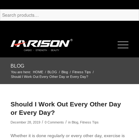
BLOG
You are here:
HOME
/
BLOG
/
Blog
/
Fitness Tips
/
Should I Work Out Every Other Day or Every Day?
Should I Work Out Every Other Day
or Every Day?
/
/
December 28, 2019
0 Comments
in
Blog
,
Fitness Tips
Whether it is done regularly or every other day, exercise is