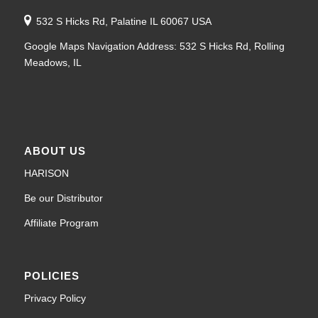
532 S Hicks Rd, Palatine IL 60067 USA
Google Maps Navigation Address: 532 S Hicks Rd, Rolling
Meadows, IL
ABOUT US
HARISON
Be our Distributor
Affiliate Program
POLICIES
Privacy Policy