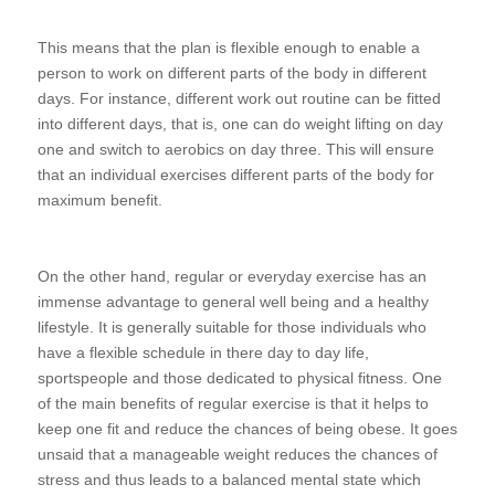
This means that the plan is flexible enough to enable a
person to work on different parts of the body in different
days. For instance, different work out routine can be fitted
into different days, that is, one can do weight lifting on day
one and switch to aerobics on day three. This will ensure
that an individual exercises different parts of the body for
maximum benefit.
On the other hand, regular or everyday exercise has an
immense advantage to general well being and a healthy
lifestyle. It is generally suitable for those individuals who
have a flexible schedule in there day to day life,
sportspeople and those dedicated to physical fitness. One
of the main benefits of regular exercise is that it helps to
keep one fit and reduce the chances of being obese. It goes
unsaid that a manageable weight reduces the chances of
stress and thus leads to a balanced mental state which