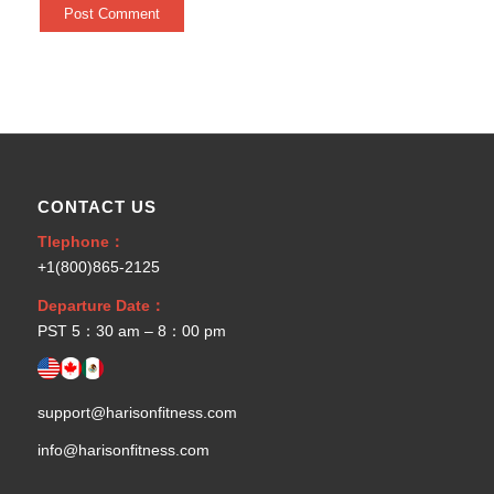
CONTACT US
Tlephone：
+1(800)865-2125
Departure Date：
PST 5：30 am – 8：00 pm
support@harisonfitness.com
info@harisonfitness.com