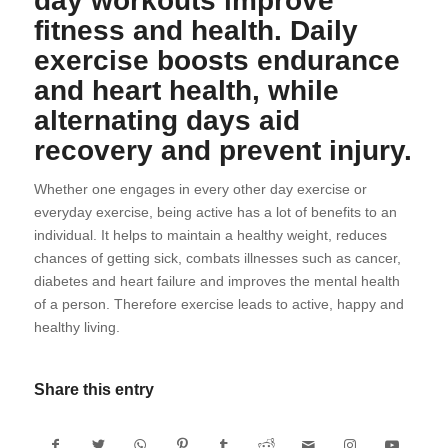
day workouts improve
fitness and health. Daily
exercise boosts endurance
and heart health, while
alternating days aid
recovery and prevent injury.
Whether one engages in every other day exercise or
everyday exercise, being active has a lot of benefits to an
individual. It helps to maintain a healthy weight, reduces
chances of getting sick, combats illnesses such as cancer,
diabetes and heart failure and improves the mental health
of a person. Therefore exercise leads to active, happy and
healthy living.
Share this entry