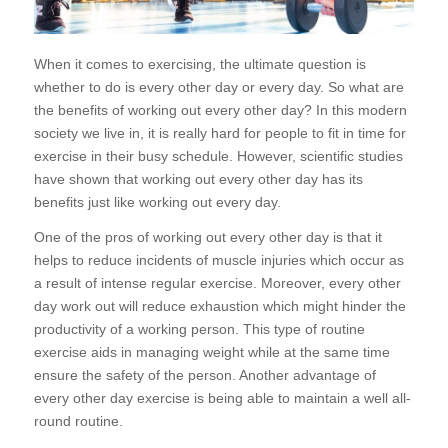
When it comes to exercising, the ultimate question is
whether to do is every other day or every day. So what are
the benefits of working out every other day? In this modern
society we live in, it is really hard for people to fit in time for
exercise in their busy schedule. However, scientific studies
have shown that working out every other day has its
benefits just like working out every day.
One of the pros of working out every other day is that it
helps to reduce incidents of muscle injuries which occur as
a result of intense regular exercise. Moreover, every other
day work out will reduce exhaustion which might hinder the
productivity of a working person. This type of routine
exercise aids in managing weight while at the same time
ensure the safety of the person. Another advantage of
every other day exercise is being able to maintain a well all-
round routine.