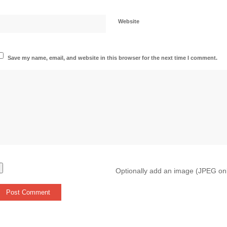
Website
Save my name, email, and website in this browser for the next time I comment.
Optionally add an image (JPEG on