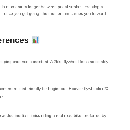
ntain momentum longer between pedal strokes, creating a
ike – once you get going, the momentum carries you forward
ferences
eeping cadence consistent. A 25kg flywheel feels noticeably
hem more joint-friendly for beginners. Heavier flywheels (20-
g.
added inertia mimics riding a real road bike, preferred by