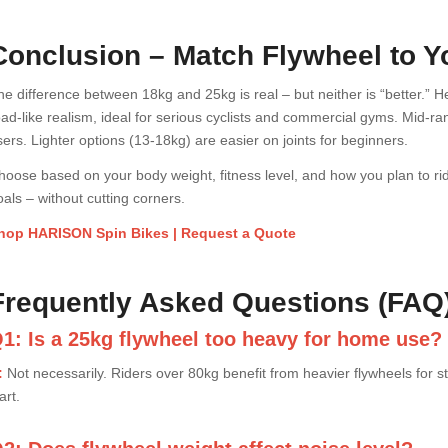
Conclusion – Match Flywheel to 
he difference between 18kg and 25kg is real – but neither is “better.
oad-like realism, ideal for serious cyclists and commercial gyms. Mid-r
sers. Lighter options (13-18kg) are easier on joints for beginners.
hoose based on your body weight, fitness level, and how you plan to rid
oals – without cutting corners.
hop HARISON Spin Bikes | Request a Quote
Frequently Asked Questions (FAQ
1: Is a 25kg flywheel too heavy for home use?
:
Not necessarily. Riders over 80kg benefit from heavier flywheels for 
art.