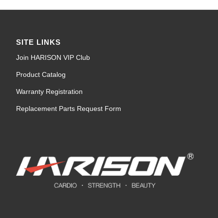
SITE LINKS
Join HARISON VIP Club
Product Catalog
Warranty Registration
Replacement Parts Request Form