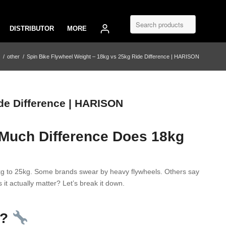
DISTRIBUTOR
MORE
/
other
/
Spin Bike Flywheel Weight – 18kg vs 25kg Ride Difference | HARISON
de Difference | HARISON
 Much Difference Does 18kg
8kg to 25kg. Some brands swear by heavy flywheels. Others say
 it actually matter? Let’s break it down.
o?