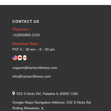
CONTACT US
Tlephone：
+1(800)865-2125
Departure Date：
PST 5：30 am – 8：00 pm
support@harisonfitness.com
info@harisonfitness.com
532 S Hicks Rd, Palatine IL 60067 USA
Google Maps Navigation Address: 532 S Hicks Rd,
Rolling Meadows, IL