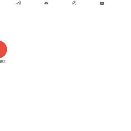
0
IES