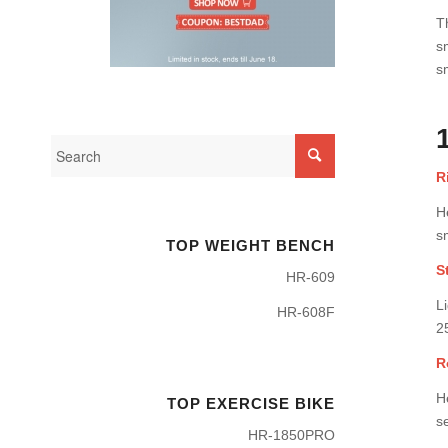
T
s
s
R
H
s
TOP WEIGHT BENCH
S
HR-609
L
HR-608F
2
R
H
TOP EXERCISE BIKE
se
HR-1850PRO