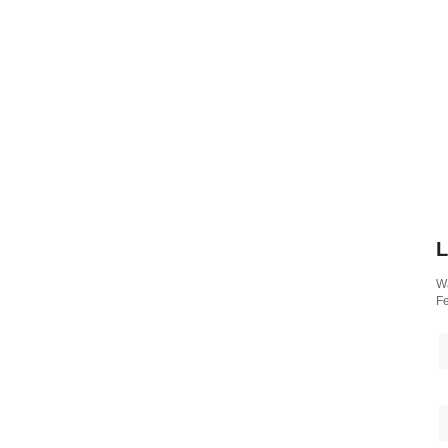
L
Wa
Fe