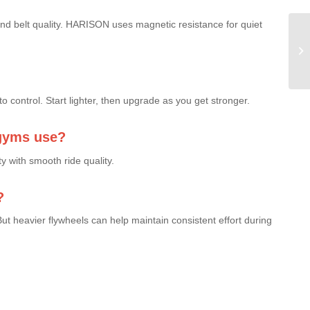
and belt quality. HARISON uses magnetic resistance for quiet
Co
Ir
La
to control. Start lighter, then upgrade as you get stronger.
gyms use?
 with smooth ride quality.
?
ut heavier flywheels can help maintain consistent effort during