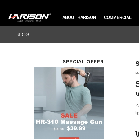
ABOUT HARISON
COMMERCIAL
BLOG
SPECIAL OFFER
S
Ma
Y
l