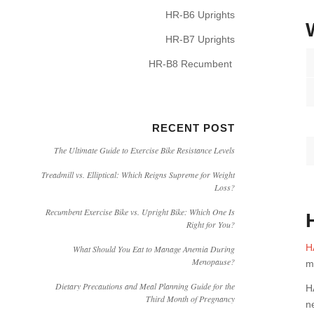
HR-B6 Uprights
HR-B7 Uprights
HR-B8 Recumbent
RECENT POST
The Ultimate Guide to Exercise Bike Resistance Levels
Treadmill vs. Elliptical: Which Reigns Supreme for Weight
Loss?
Recumbent Exercise Bike vs. Upright Bike: Which One Is
Right for You?
H
What Should You Eat to Manage Anemia During
Menopause?
m
Dietary Precautions and Meal Planning Guide for the
H
Third Month of Pregnancy
n