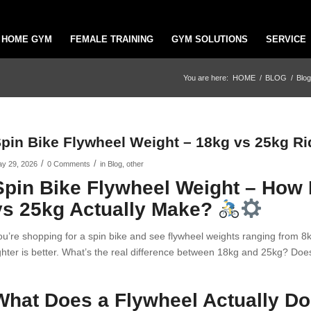
HOME GYM
FEMALE TRAINING
GYM SOLUTIONS
SERVICE
You are here:
HOME
/
BLOG
/
Blog
pin Bike Flywheel Weight – 18kg vs 25kg Ri
/
/
y 29, 2026
0 Comments
in
Blog
,
other
Spin Bike Flywheel Weight – How
vs 25kg Actually Make?
ou’re shopping for a spin bike and see flywheel weights ranging from 
ighter is better. What’s the real difference between 18kg and 25kg? Does
What Does a Flywheel Actually D