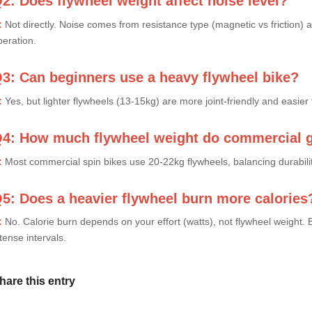
2: Does flywheel weight affect noise level?
:
Not directly. Noise comes from resistance type (magnetic vs friction) 
peration.
3: Can beginners use a heavy flywheel bike?
:
Yes, but lighter flywheels (13-15kg) are more joint-friendly and easier 
4: How much flywheel weight do commercial 
:
Most commercial spin bikes use 20-22kg flywheels, balancing durability
5: Does a heavier flywheel burn more calories
:
No. Calorie burn depends on your effort (watts), not flywheel weight. B
tense intervals.
hare this entry