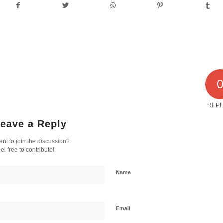
REPL
eave a Reply
nt to join the discussion?
el free to contribute!
Name
Email