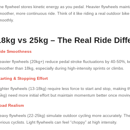
he flywheel stores kinetic energy as you pedal. Heavier flywheels mai
moother, more continuous ride. Think of it like riding a real outdoor b
moothly.
18kg vs 25kg – The Real Ride Dif
ide Smoothness
eavier flywheels (20kg+) reduce pedal stroke fluctuations by 40-50%, k
moother than 18kg, especially during high-intensity sprints or climbs.
tarting & Stopping Effort
ighter flywheels (13-18kg) require less force to start and stop, making t
5kg) need more initial effort but maintain momentum better once movin
oad Realism
eavy flywheels (22-25kg) simulate outdoor cycling more accurately. The 
rious cyclists. Light flywheels can feel “choppy” at high intensity.