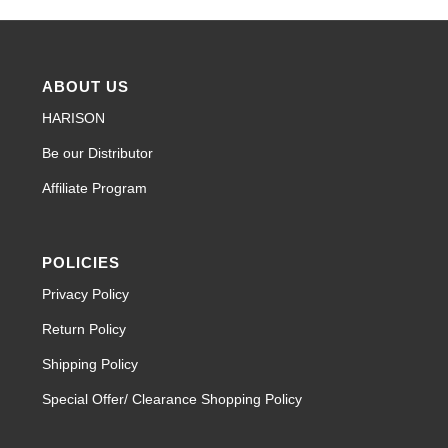
ABOUT US
HARISON
Be our Distributor
Affiliate Program
POLICIES
Privacy Policy
Return Policy
Shipping Policy
Special Offer/ Clearance Shopping Policy