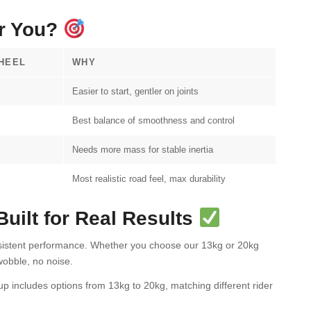
or You?
HEEL
WHY
Easier to start, gentler on joints
Best balance of smoothness and control
Needs more mass for stable inertia
Most realistic road feel, max durability
ilt for Real Results
nsistent performance. Whether you choose our 13kg or 20kg
obble, no noise.
up includes options from 13kg to 20kg, matching different rider