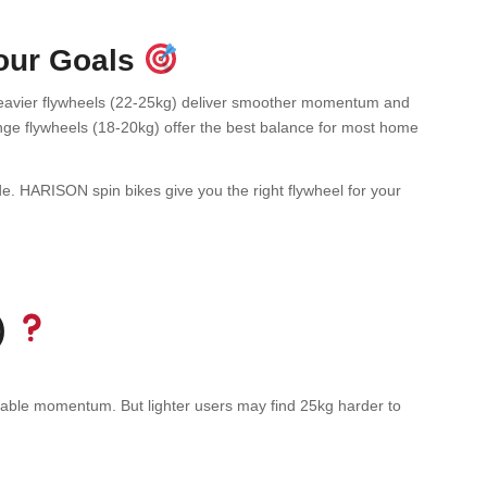
Your Goals
” Heavier flywheels (22-25kg) deliver smoother momentum and
ange flywheels (18-20kg) offer the best balance for most home
e. HARISON spin bikes give you the right flywheel for your
)
stable momentum. But lighter users may find 25kg harder to