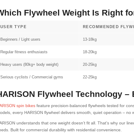
Which Flywheel Weight Is Right f
USER TYPE
RECOMMENDED FLYW
Beginners / Light users
13-18kg
Regular fitness enthusiasts
18-20kg
Heavy users (80kg+ body weight)
20-25kg
Serious cyclists / Commercial gyms
22-25kg
HARISON Flywheel Technology – Bu
ARISON spin bikes
feature precision-balanced flywheels tested for co
odels, every HARISON flywheel delivers smooth, quiet operation – no w
ARISON understands that one weight doesn’t fit all. That’s why our line
eeds. Built for commercial durability with residential convenience.