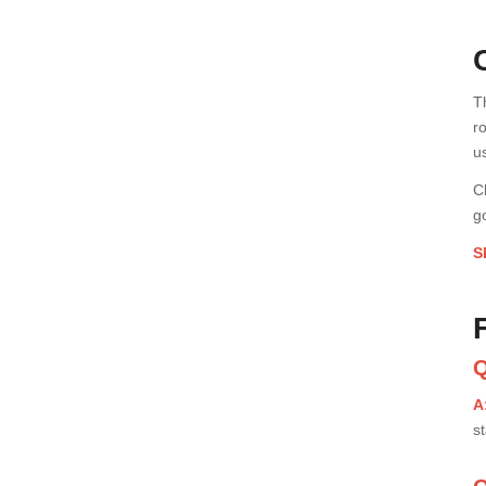
T
r
u
C
g
S
Q
A
st