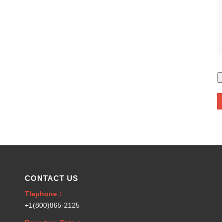
CONTACT US
Tlephone：
+1(800)865-2125