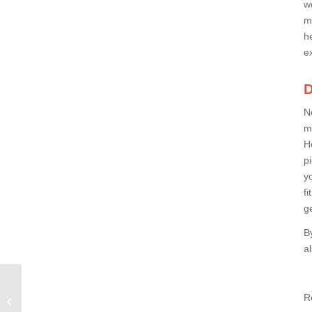
w
m
h
e
D
No
m
H
p
y
f
g
B
a
What Is the Best Exercise Machine
R
to Lose Weight at Home?