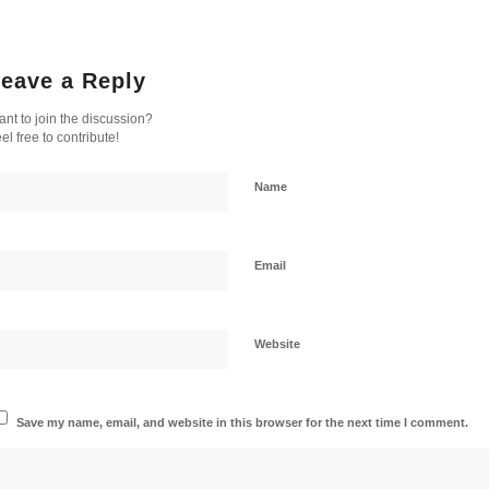
eave a Reply
nt to join the discussion?
el free to contribute!
Name
Email
Website
Save my name, email, and website in this browser for the next time I comment.