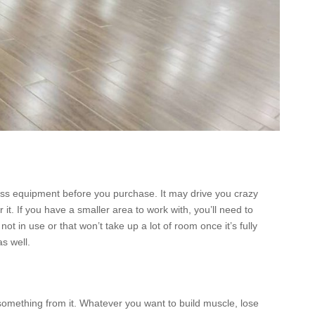
tness equipment before you purchase. It may drive you crazy
t. If you have a smaller area to work with, you’ll need to
t in use or that won’t take up a lot of room once it’s fully
s well.
omething from it. Whatever you want to build muscle, lose