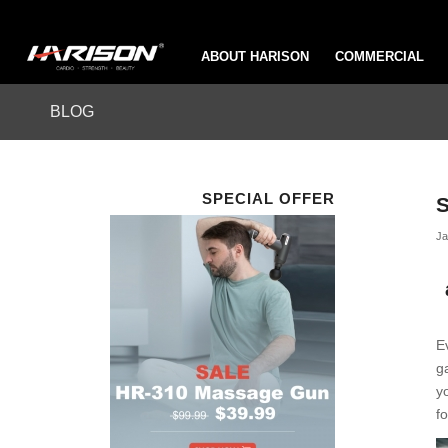
ABOUT HARISON
COMMERCIAL
BLOG
SPECIAL OFFER
S
Ja
E
g
y
f