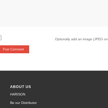
Optionally add an image (JPEG on
ABOUT US
HARISON
Be our Distributor