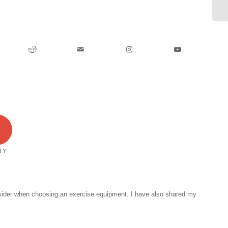
1
LY
onsider when choosing an exercise equipment. I have also shared my