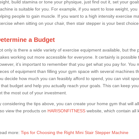
eight, build stamina or tone your physique, just find out it, set your go
achine is suitable for you. For example, if you want to lose weight, yo
elping people to gain muscle. If you want to a high intensity exercise ma
xercise when sitting on your chair, then stair stepper is your best choice
etermine a Budget
t only is there a wide variety of exercise equipment available, but the pr
akes working out more accessible for everyone. It certainly is possibl
owever, it’s important to remember that you get what you pay for. You m
ieces of equipment than filling your gym space with several machines th
ou decide how much you can feasibly afford to spend, you can visit spor
it that budget and help you actually reach your goals. This can keep y
et the most out of your investment.
y considering the tips above, you can create your home gym that will 
lso view the products on
HARISONFITNESS
website, which contain all 
ead more:
Tips for Choosing the Right Mini Stair Stepper Machine