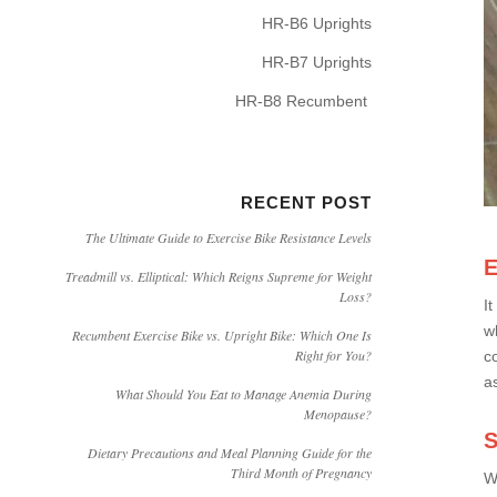
HR-B6 Uprights
HR-B7 Uprights
HR-B8 Recumbent
RECENT POST
The Ultimate Guide to Exercise Bike Resistance Levels
E
Treadmill vs. Elliptical: Which Reigns Supreme for Weight
Loss?
I
w
Recumbent Exercise Bike vs. Upright Bike: Which One Is
Right for You?
c
a
What Should You Eat to Manage Anemia During
Menopause?
S
Dietary Precautions and Meal Planning Guide for the
Third Month of Pregnancy
W