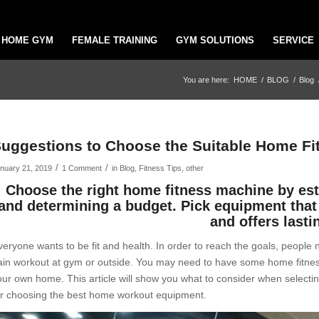
HOME GYM
FEMALE TRAINING
GYM SOLUTIONS
SERVICE
You are here:
HOME
/
BLOG
/
Blog
uggestions to Choose the Suitable Home Fi
/
/
nuary 21, 2019
1 Comment
in
Blog
,
Fitness Tips
,
other
Choose the right home fitness machine by esti
and determining a budget. Pick equipment that 
and offers lasti
veryone wants to be fit and health. In order to reach the goals, people 
ain workout at gym or outside. You may need to have some home fitnes
our own home. This article will show you what to consider when selectin
or choosing the best home workout equipment.