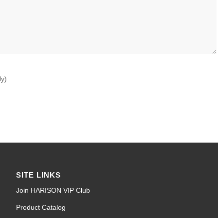
ly)
SITE LINKS
Join HARISON VIP Club
Product Catalog