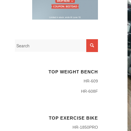
TOP WEIGHT BENCH
HR-609
HR-608F
TOP EXERCISE BIKE
HR-1850PRO