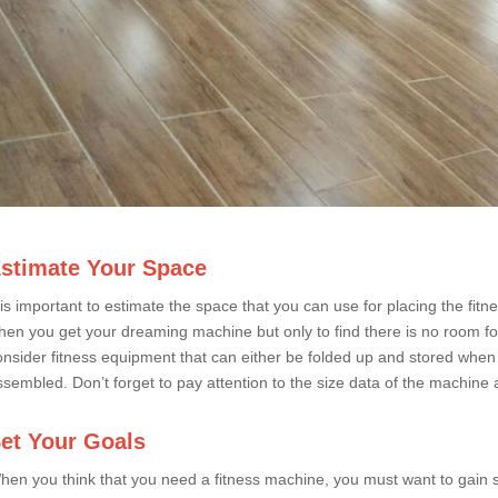
stimate Your Space
t is important to estimate the space that you can use for placing the fi
hen you get your dreaming machine but only to find there is no room for i
onsider fitness equipment that can either be folded up and stored when no
ssembled. Don’t forget to pay attention to the size data of the machine a
et Your Goals
hen you think that you need a fitness machine, you must want to gain s