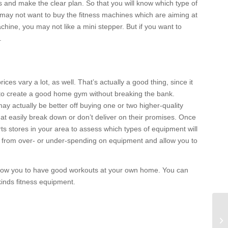
als and make the clear plan. So that you will know which type of
u may not want to buy the fitness machines which are aiming at
chine, you may not like a mini stepper. But if you want to
.
ices vary a lot, as well. That’s actually a good thing, since it
e to create a good home gym without breaking the bank.
ay actually be better off buying one or two higher-quality
at easily break down or don’t deliver on their promises. Once
ts stores in your area to assess which types of equipment will
ou from over- or under-spending on equipment and allow you to
allow you to have good workouts at your own home. You can
kinds fitness equipment.