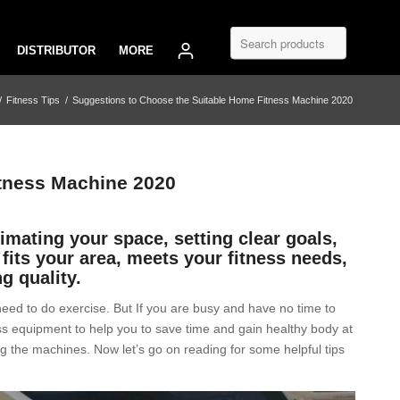
DISTRIBUTOR
MORE
/
Fitness Tips
/
Suggestions to Choose the Suitable Home Fitness Machine 2020
tness Machine 2020
mating your space, setting clear goals,
fits your area, meets your fitness needs,
ng quality.
need to do exercise. But If you are busy and have no time to
s equipment to help you to save time and gain healthy body at
g the machines. Now let’s go on reading for some helpful tips