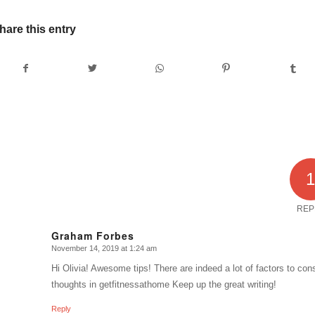
hare this entry
REP
Graham Forbes
November 14, 2019 at 1:24 am
says:
Hi Olivia! Awesome tips! There are indeed a lot of factors to c
thoughts in getfitnessathome Keep up the great writing!
Reply