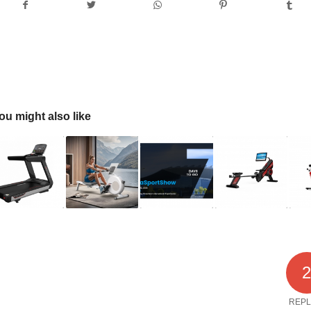
ou might also like
REPL