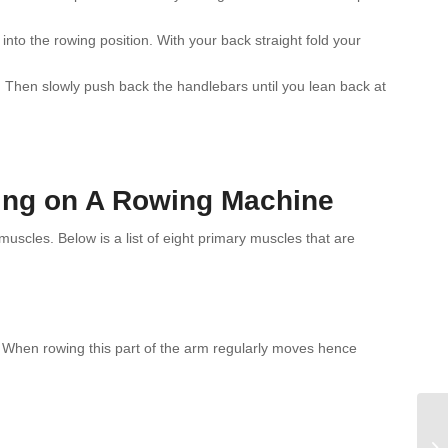
nto the rowing position. With your back straight fold your
t. Then slowly push back the handlebars until you lean back at
ing on A Rowing Machine
cles. Below is a list of eight primary muscles that are
 When rowing this part of the arm regularly moves hence