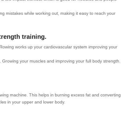
g mistakes while working out, making it easy to reach your
rength training.
 Rowing works up your cardiovascular system improving your
 Growing your muscles and improving your full body strength.
owing machine. This helps in burning excess fat and converting
les in your upper and lower body.