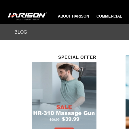
ABOUT HARISON
COMMERCIAL
BLOG
SPECIAL OFFER