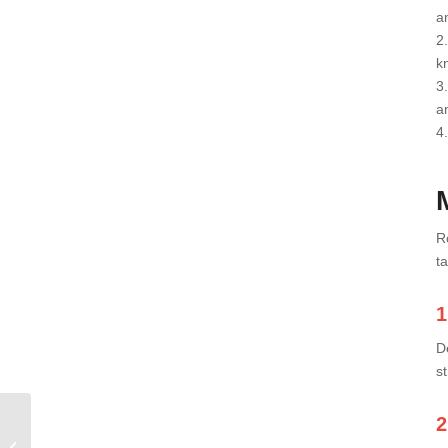
a
2
kn
3
a
4.
R
t
1
D
s
2
What Muscles Do
Squats Work And How