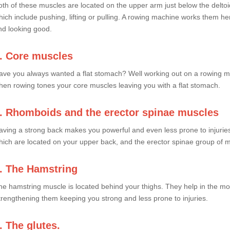
oth of these muscles are located on the upper arm just below the delto
hich include pushing, lifting or pulling. A rowing machine works them 
nd looking good.
. Core muscles
ave you always wanted a flat stomach? Well working out on a rowing m
hen rowing tones your core muscles leaving you with a flat stomach.
. Rhomboids and the erector spinae muscles
aving a strong back makes you powerful and even less prone to injurie
hich are located on your upper back, and the erector spinae group of 
. The Hamstring
he hamstring muscle is located behind your thighs. They help in the mo
trengthening them keeping you strong and less prone to injuries.
. The glutes.