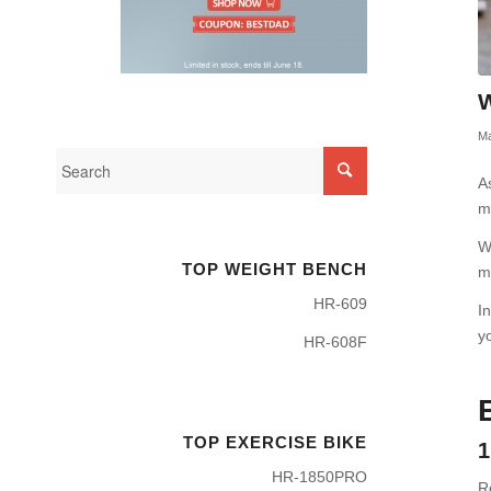
W
Ma
A
m
W
TOP WEIGHT BENCH
m
HR-609
I
y
HR-608F
TOP EXERCISE BIKE
1
HR-1850PRO
R