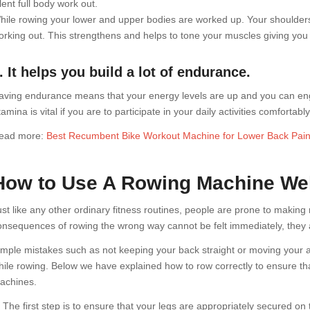
lent full body work out.
hile rowing your lower and upper bodies are worked up. Your shoulders
orking out. This strengthens and helps to tone your muscles giving you 
. It helps you build a lot of endurance.
aving endurance means that your energy levels are up and you can engage
amina is vital if you are to participate in your daily activities comfortably
ead more:
Best Recumbent Bike Workout Machine for Lower Back Pai
How to Use A Rowing Machine Wel
ust like any other ordinary fitness routines, people are prone to makin
onsequences of rowing the wrong way cannot be felt immediately, they ar
imple mistakes such as not keeping your back straight or moving you
hile rowing. Below we have explained how to row correctly to ensure tha
achines.
. The first step is to ensure that your legs are appropriately secured on 