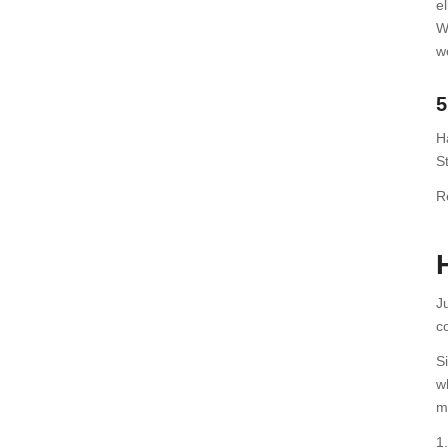
el
W
w
5
H
St
R
J
c
S
w
m
1