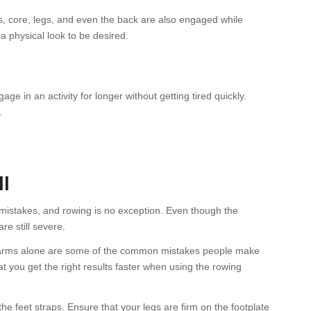
, core, legs, and even the back are also engaged while
a physical look to be desired.
 in an activity for longer without getting tired quickly.
.
n
l
g mistakes, and rowing is no exception. Even though the
e still severe.
r arms alone are some of the common mistakes people make
t you get the right results faster when using the rowing
the feet straps. Ensure that your legs are firm on the footplate