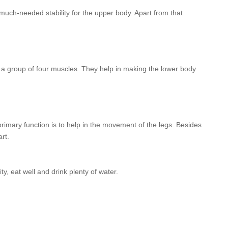
much-needed stability for the upper body. Apart from that
f a group of four muscles. They help in making the lower body
rimary function is to help in the movement of the legs. Besides
rt.
y, eat well and drink plenty of water.