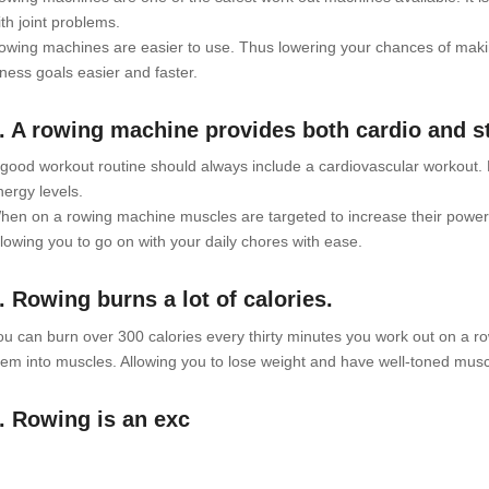
ith joint problems.
owing machines are easier to use. Thus lowering your chances of makin
tness goals easier and faster.
. A rowing machine provides both cardio and st
 good workout routine should always include a cardiovascular workout.
nergy levels.
hen on a rowing machine muscles are targeted to increase their power.
llowing you to go on with your daily chores with ease.
. Rowing burns a lot of calories.
ou can burn over 300 calories every thirty minutes you work out on a r
hem into muscles. Allowing you to lose weight and have well-toned musc
. Rowing is an exc