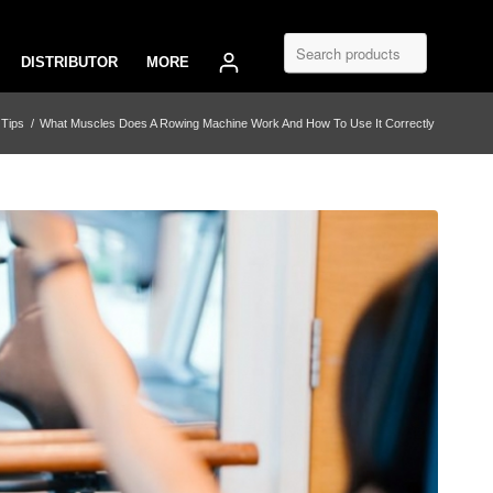
DISTRIBUTOR
MORE
 Tips
/
What Muscles Does A Rowing Machine Work And How To Use It Correctly