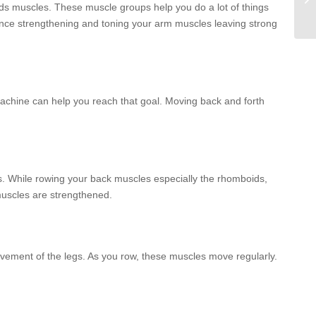
ids muscles. These muscle groups help you do a lot of things
hence strengthening and toning your arm muscles leaving strong
achine can help you reach that goal. Moving back and forth
s. While rowing your back muscles especially the rhomboids,
muscles are strengthened.
vement of the legs. As you row, these muscles move regularly.