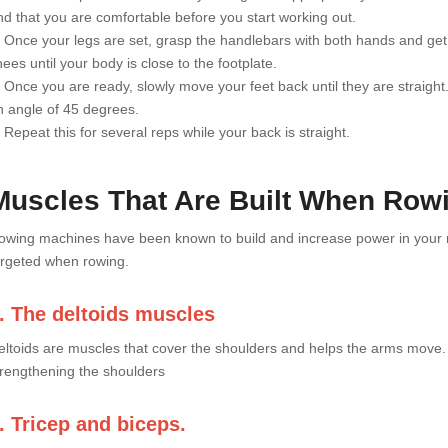
nd that you are comfortable before you start working out.
. Once your legs are set, grasp the handlebars with both hands and get i
ees until your body is close to the footplate.
. Once you are ready, slowly move your feet back until they are straigh
n angle of 45 degrees.
 Repeat this for several reps while your back is straight.
Muscles That Are Built When Row
owing machines have been known to build and increase power in your mus
argeted when rowing.
. The deltoids muscles
eltoids are muscles that cover the shoulders and helps the arms move.
trengthening the shoulders
. Tricep and biceps.