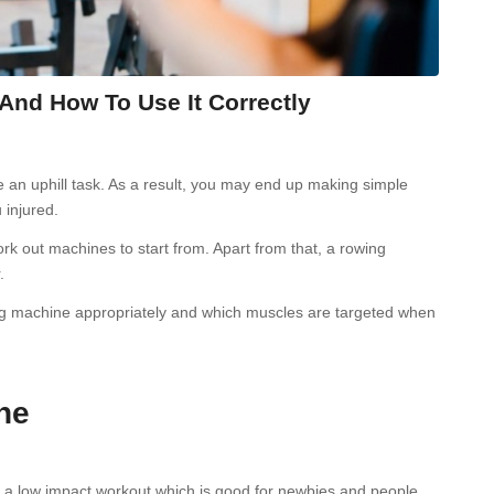
nd How To Use It Correctly
e an uphill task. As a result, you may end up making simple
 injured.
rk out machines to start from. Apart from that, a rowing
.
owing machine appropriately and which muscles are targeted when
ne
s a low impact workout which is good for newbies and people