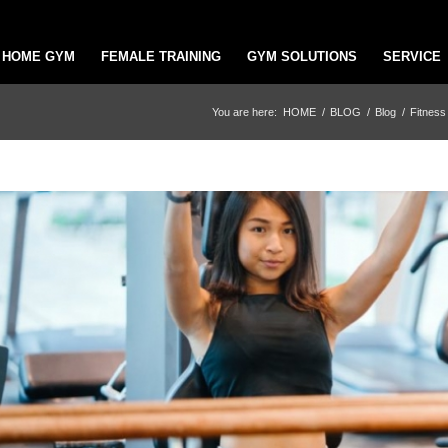
HOME GYM
FEMALE TRAINING
GYM SOLUTIONS
SERVICE
You are here:
HOME
/
BLOG
/
Blog
/
Fitness