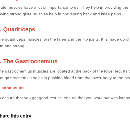
lute muscles have a lot of importance to us. They help in providing the 
aving strong glute muscles help in preventing back and knee pains.
. Quadriceps
he quadriceps muscles join the knee and the hip joints. It is made up o
irm and strong.
. The Gastrocnemius
he gastrocnemius muscles are located at the back of the lower leg. Its p
hat gastrocnemius helps in pushing blood from the lower body to the hea
n conclusion
o ensure that you get good results, ensure that you work out with intensit
hare this entry