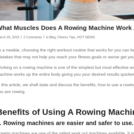
hat Muscles Does A Rowing Machine Work A
/
/
rch 29, 2019
2 Comments
in
Blog
,
Fitness Tips
,
HOT NEWS
s a newbie, choosing the right workout routine that works for you can b
istakes that may not help you reach your fitness goals or worse get you
orking on a rowing machine is one of the simplest but most effective wo
achine works up the entire body giving you your desired results quicker
n this article, we shall state and discuss the benefits, how to use a r
ou are rowing.
Benefits of Using A Rowing Machi
. Rowing machines are easier and safer to use.
owing machines are one of the safest work out machines available. It i