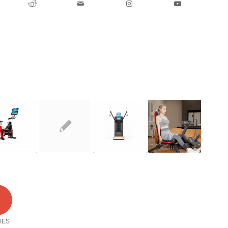
2
IES