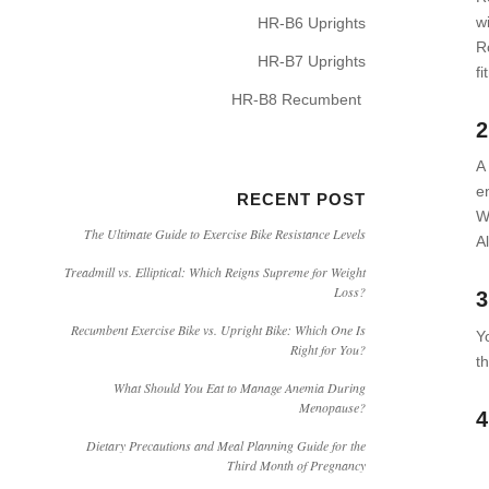
w
HR-B6 Uprights
R
HR-B7 Uprights
fi
HR-B8 Recumbent
2
A
e
RECENT POST
W
The Ultimate Guide to Exercise Bike Resistance Levels
A
Treadmill vs. Elliptical: Which Reigns Supreme for Weight
Loss?
3
Recumbent Exercise Bike vs. Upright Bike: Which One Is
Y
Right for You?
t
What Should You Eat to Manage Anemia During
Menopause?
4
Dietary Precautions and Meal Planning Guide for the
Third Month of Pregnancy