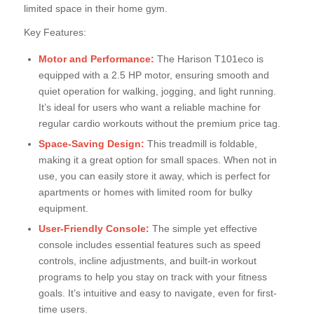
limited space in their home gym.
Key Features:
Motor and Performance:
The Harison T101eco is
equipped with a 2.5 HP motor, ensuring smooth and
quiet operation for walking, jogging, and light running.
It’s ideal for users who want a reliable machine for
regular cardio workouts without the premium price tag.
Space-Saving Design:
This treadmill is foldable,
making it a great option for small spaces. When not in
use, you can easily store it away, which is perfect for
apartments or homes with limited room for bulky
equipment.
User-Friendly Console:
The simple yet effective
console includes essential features such as speed
controls, incline adjustments, and built-in workout
programs to help you stay on track with your fitness
goals. It’s intuitive and easy to navigate, even for first-
time users.