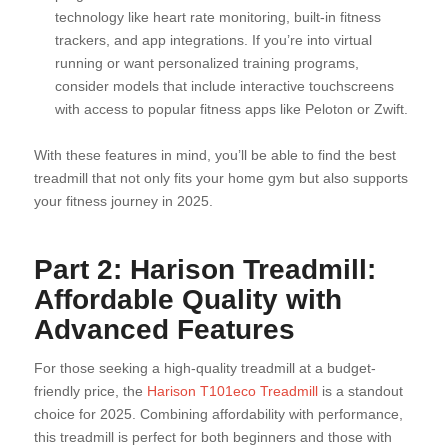
technology like heart rate monitoring, built-in fitness
trackers, and app integrations. If you’re into virtual
running or want personalized training programs,
consider models that include interactive touchscreens
with access to popular fitness apps like Peloton or Zwift.
With these features in mind, you’ll be able to find the best
treadmill that not only fits your home gym but also supports
your fitness journey in 2025.
Part 2: Harison Treadmill:
Affordable Quality with
Advanced Features
For those seeking a high-quality treadmill at a budget-
friendly price, the
Harison T101eco Treadmill
is a standout
choice for 2025. Combining affordability with performance,
this treadmill is perfect for both beginners and those with