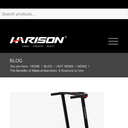
BLOG
You are here:
HOME
/
BLOG
/
HOT NEWS
/
NEWS
/
The Benefits of Elliptical Machines: 5 Reasons to Use