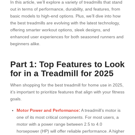
In this article, we’ll explore a variety of treadmills that stand
out in terms of performance, durability, and features, from
basic models to high-end options. Plus, we’ll dive into how
the best treadmills are evolving with the latest technology,
offering smarter workout options, sleek designs, and
enhanced user experiences for both seasoned runners and
beginners alike.
Part 1: Top Features to Look
for in a Treadmill for 2025
When shopping for the best treadmill for home use in 2025,
it’s important to prioritize features that align with your fitness
goals.
Motor Power and Performance:
A treadmill’s motor is
one of its most critical components. For most users, a
motor with a power range between 2.5 to 4.0
horsepower (HP) will offer reliable performance. A higher