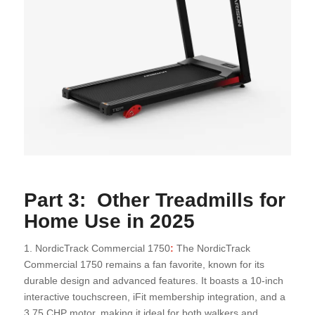
Part 3: Other Treadmills for
Home Use in 2025
1. NordicTrack Commercial 1750
:
The NordicTrack
Commercial 1750 remains a fan favorite, known for its
durable design and advanced features. It boasts a 10-inch
interactive touchscreen, iFit membership integration, and a
3.75 CHP motor, making it ideal for both walkers and