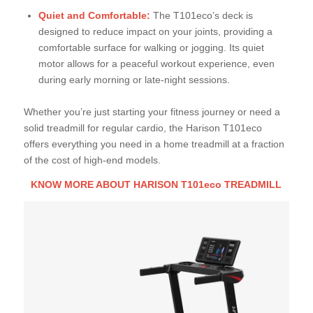
Quiet and Comfortable:
The T101eco’s deck is
designed to reduce impact on your joints, providing a
comfortable surface for walking or jogging. Its quiet
motor allows for a peaceful workout experience, even
during early morning or late-night sessions.
Whether you’re just starting your fitness journey or need a
solid treadmill for regular cardio, the Harison T101eco
offers everything you need in a home treadmill at a fraction
of the cost of high-end models.
KNOW MORE ABOUT HARISON T101eco TREADMILL