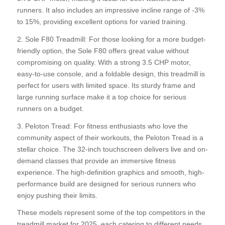
runners. It also includes an impressive incline range of -3%
to 15%, providing excellent options for varied training.
2. Sole F80 Treadmill: For those looking for a more budget-
friendly option, the Sole F80 offers great value without
compromising on quality. With a strong 3.5 CHP motor,
easy-to-use console, and a foldable design, this treadmill is
perfect for users with limited space. Its sturdy frame and
large running surface make it a top choice for serious
runners on a budget.
3. Peloton Tread: For fitness enthusiasts who love the
community aspect of their workouts, the Peloton Tread is a
stellar choice. The 32-inch touchscreen delivers live and on-
demand classes that provide an immersive fitness
experience. The high-definition graphics and smooth, high-
performance build are designed for serious runners who
enjoy pushing their limits.
These models represent some of the top competitors in the
treadmill market for 2025, each catering to different needs