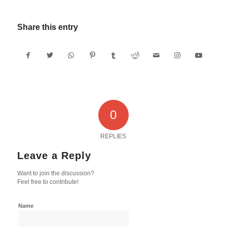
Share this entry
0
REPLIES
Leave a Reply
Want to join the discussion?
Feel free to contribute!
Name