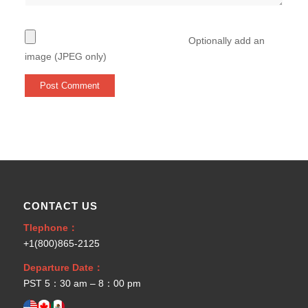
Optionally add an
image (JPEG only)
CONTACT US
Tlephone：
+1(800)865-2125
Departure Date：
PST 5：30 am – 8：00 pm