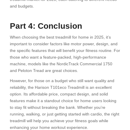
and budgets.
Part 4: Conclusion
When choosing the best treadmill for home in 2025, it’s
important to consider factors like motor power, design, and
the specific features that will benefit your fitness routine. For
those who want a feature-packed, high-performance
machine, models like the NordicTrack Commercial 1750
and Peloton Tread are great choices.
However, for those on a budget who still want quality and
reliability, the Harison T101eco Treadmill is an excellent
option. Its affordable price, compact design, and solid
features make it a standout choice for home users looking
to stay fit without breaking the bank. Whether you’re
running, walking, or just getting started with cardio, the right
treadmill will help you achieve your fitness goals while
enhancing your home workout experience.