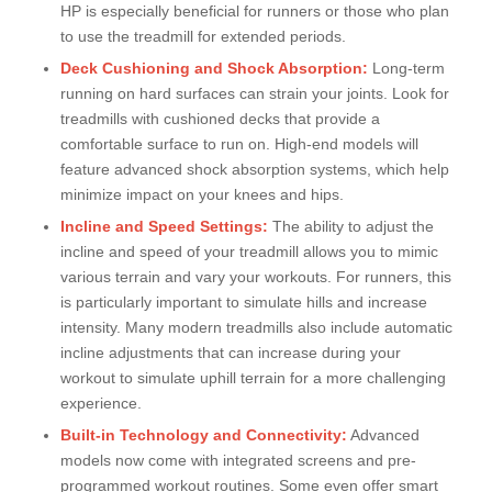
HP is especially beneficial for runners or those who plan
to use the treadmill for extended periods.
Deck Cushioning and Shock Absorption:
Long-term
running on hard surfaces can strain your joints. Look for
treadmills with cushioned decks that provide a
comfortable surface to run on. High-end models will
feature advanced shock absorption systems, which help
minimize impact on your knees and hips.
Incline and Speed Settings:
The ability to adjust the
incline and speed of your treadmill allows you to mimic
various terrain and vary your workouts. For runners, this
is particularly important to simulate hills and increase
intensity. Many modern treadmills also include automatic
incline adjustments that can increase during your
workout to simulate uphill terrain for a more challenging
experience.
Built-in Technology and Connectivity:
Advanced
models now come with integrated screens and pre-
programmed workout routines. Some even offer smart