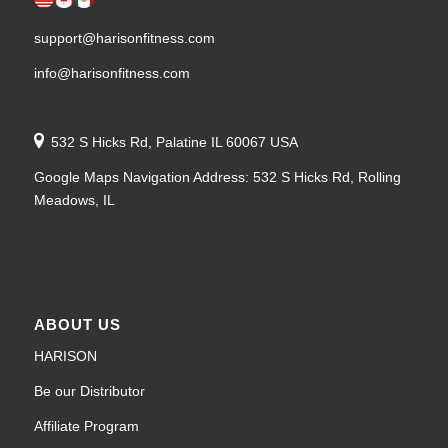
support@harisonfitness.com
info@harisonfitness.com
532 S Hicks Rd, Palatine IL 60067 USA
Google Maps Navigation Address: 532 S Hicks Rd, Rolling
Meadows, IL
ABOUT US
HARISON
Be our Distributor
Affiliate Program