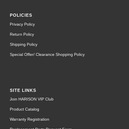
POLICIES
Privacy Policy
Return Policy
Shipping Policy
Special Offer/ Clearance Shopping Policy
SITE LINKS
Join HARISON VIP Club
Product Catalog
Warranty Registration