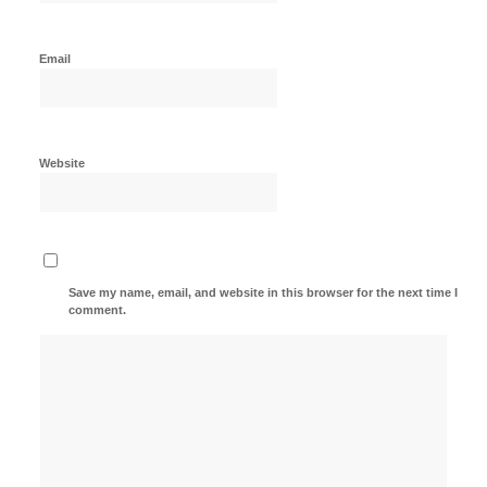
Email
Website
Save my name, email, and website in this browser for the next time I
comment.