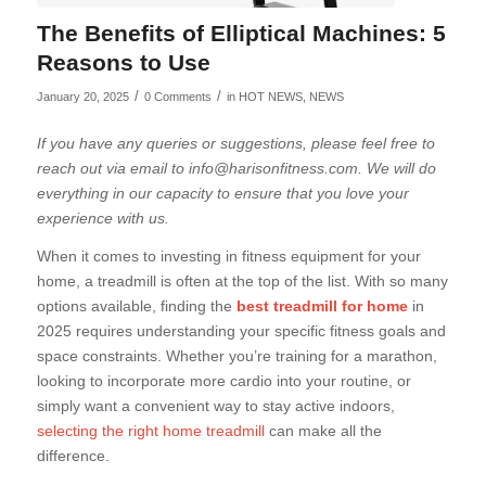
The Benefits of Elliptical Machines: 5
Reasons to Use
/
/
January 20, 2025
0 Comments
in
HOT NEWS
,
NEWS
If you have any queries or suggestions, please feel free to
reach out via email to info@harisonfitness.com. We will do
everything in our capacity to ensure that you love your
experience with us.
When it comes to investing in fitness equipment for your
home, a treadmill is often at the top of the list. With so many
options available, finding the
best treadmill for home
in
2025 requires understanding your specific fitness goals and
space constraints. Whether you’re training for a marathon,
looking to incorporate more cardio into your routine, or
simply want a convenient way to stay active indoors,
selecting the right home treadmill
can make all the
difference.