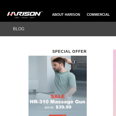
ABOUT HARISON
COMMERCIAL
BLOG
SPECIAL OFFER