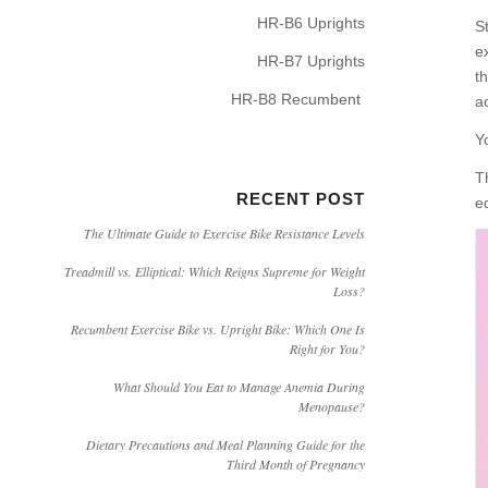
HR-B6 Uprights
S
e
HR-B7 Uprights
t
HR-B8 Recumbent
a
Y
T
RECENT POST
e
The Ultimate Guide to Exercise Bike Resistance Levels
Treadmill vs. Elliptical: Which Reigns Supreme for Weight
Loss?
Recumbent Exercise Bike vs. Upright Bike: Which One Is
Right for You?
What Should You Eat to Manage Anemia During
Menopause?
Dietary Precautions and Meal Planning Guide for the
Third Month of Pregnancy