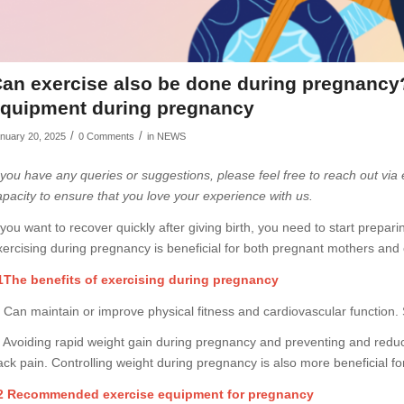
an exercise also be done during pregnanc
quipment during pregnancy
/
/
nuary 20, 2025
0 Comments
in
NEWS
f you have any queries or suggestions, please feel free to reach out via
apacity to ensure that you love your experience with us.
f you want to recover quickly after giving birth, you need to start prep
xercising during pregnancy is beneficial for both pregnant mothers and 
1The benefits of exercising during pregnancy
. Can maintain or improve physical fitness and cardiovascular function.
. Avoiding rapid weight gain during pregnancy and preventing and redu
ack pain. Controlling weight during pregnancy is also more beneficial for
2 Recommended exercise equipment for pregnancy