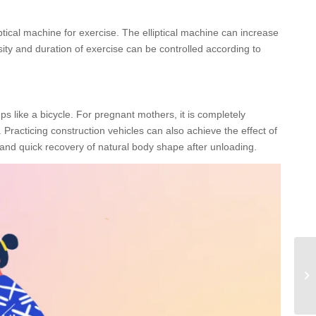
ptical machine for exercise. The elliptical machine can increase
ity and duration of exercise can be controlled according to
mps like a bicycle. For pregnant mothers, it is completely
 Practicing construction vehicles can also achieve the effect of
 and quick recovery of natural body shape after unloading.