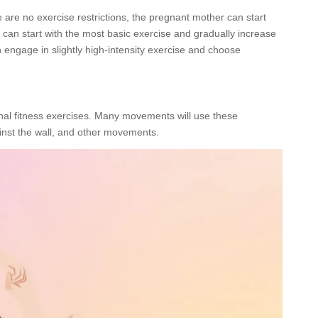
e are no exercise restrictions, the pregnant mother can start
 can start with the most basic exercise and gradually increase
 engage in slightly high-intensity exercise and choose
al fitness exercises. Many movements will use these
ainst the wall, and other movements.