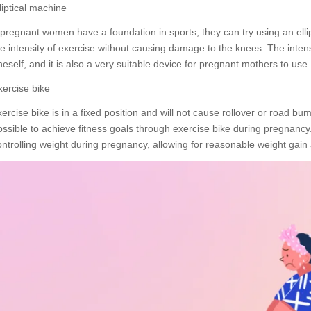
liptical machine
f pregnant women have a foundation in sports, they can try using an elli
he intensity of exercise without causing damage to the knees. The intens
neself, and it is also a very suitable device for pregnant mothers to use.
xercise bike
xercise bike is in a fixed position and will not cause rollover or road bu
ossible to achieve fitness goals through exercise bike during pregnancy.
ontrolling weight during pregnancy, allowing for reasonable weight gain