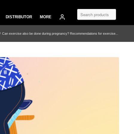
DISTRIBUTOR
MORE
/
Can exercise also be done during pregnancy? Recommendations for exercise...