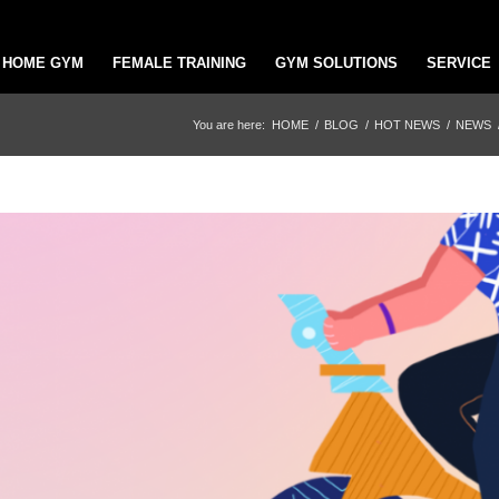
HOME GYM
FEMALE TRAINING
GYM SOLUTIONS
SERVICE
You are here:
HOME
/
BLOG
/
HOT NEWS
/
NEWS