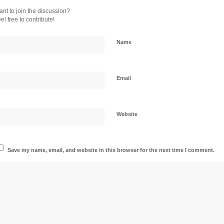
nt to join the discussion?
el free to contribute!
Name
Email
Website
Save my name, email, and website in this browser for the next time I comment.