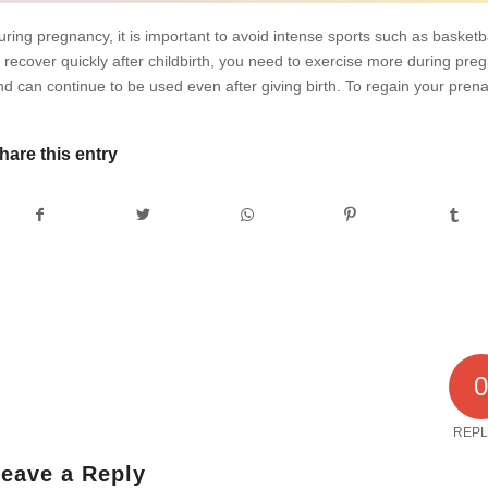
uring pregnancy, it is important to avoid intense sports such as basketbal
o recover quickly after childbirth, you need to exercise more during pr
nd can continue to be used even after giving birth. To regain your prena
hare this entry
REPL
eave a Reply