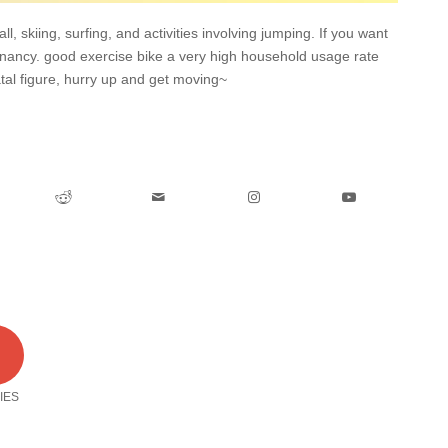
l, skiing, surfing, and activities involving jumping. If you want
egnancy. good exercise bike a very high household usage rate
tal figure, hurry up and get moving~
0
IES