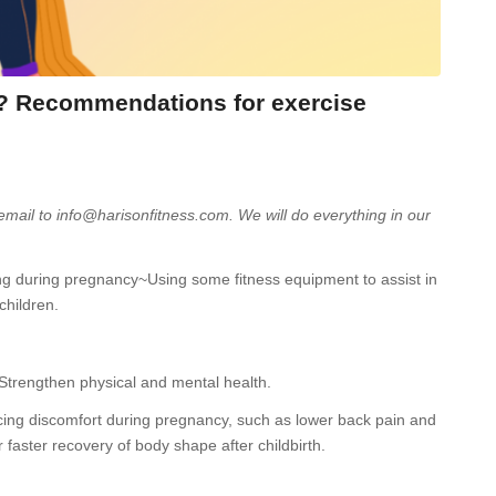
y? Recommendations for exercise
 email to info@harisonfitness.com. We will do everything in our
aring during pregnancy~Using some fitness equipment to assist in
children.
 Strengthen physical and mental health.
cing discomfort during pregnancy, such as lower back pain and
 faster recovery of body shape after childbirth.