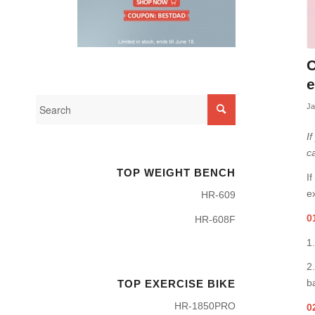
C
e
Ja
I
c
TOP WEIGHT BENCH
I
e
HR-609
0
HR-608F
1
2
b
TOP EXERCISE BIKE
HR-1850PRO
0