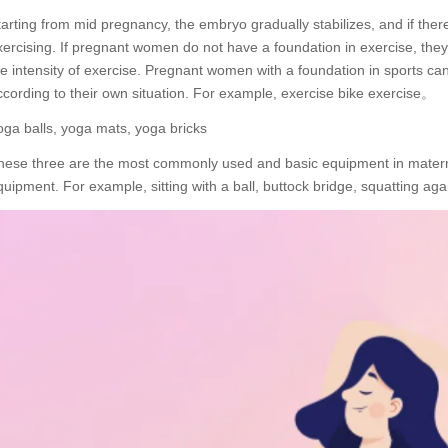
tarting from mid pregnancy, the embryo gradually stabilizes, and if ther
xercising. If pregnant women do not have a foundation in exercise, they
he intensity of exercise. Pregnant women with a foundation in sports can
ccording to their own situation. For example, exercise bike exercise。
oga balls, yoga mats, yoga bricks
hese three are the most commonly used and basic equipment in matern
quipment. For example, sitting with a ball, buttock bridge, squatting ag