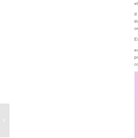
el
I
t
o
E
e
p
c
exercise bike must see
for newcomers