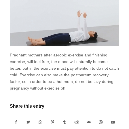
Pregnant mothers after aerobic exercise and finishing
exercise, will feel free, the mood will naturally become
better, but in the exercise must pay attention to do not catch
cold. Exercise can also make the postpartum recovery
faster, so in order to be a hot mom, do not be lazy during
pregnancy without exercise oh.
Share this entry