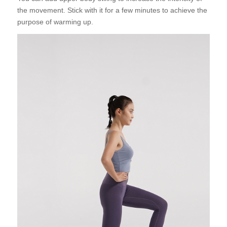
the movement. Stick with it for a few minutes to achieve the
purpose of warming up.