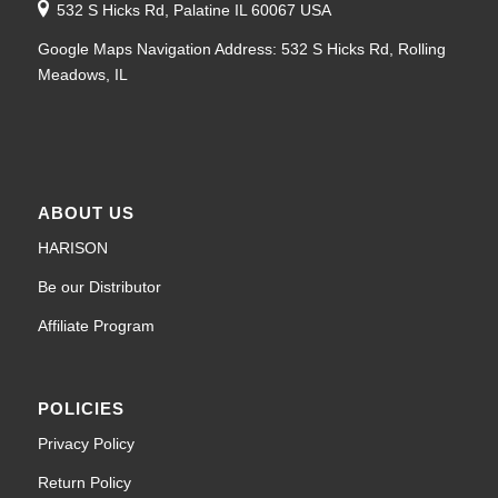
532 S Hicks Rd, Palatine IL 60067 USA
Google Maps Navigation Address: 532 S Hicks Rd, Rolling
Meadows, IL
ABOUT US
HARISON
Be our Distributor
Affiliate Program
POLICIES
Privacy Policy
Return Policy