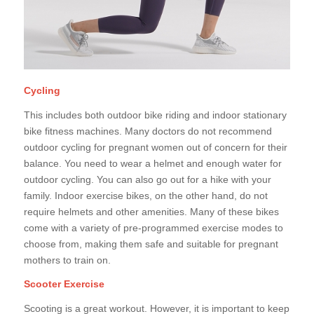
Cycling
This includes both outdoor bike riding and indoor stationary
bike fitness machines. Many doctors do not recommend
outdoor cycling for pregnant women out of concern for their
balance. You need to wear a helmet and enough water for
outdoor cycling. You can also go out for a hike with your
family. Indoor exercise bikes, on the other hand, do not
require helmets and other amenities. Many of these bikes
come with a variety of pre-programmed exercise modes to
choose from, making them safe and suitable for pregnant
mothers to train on.
Scooter Exercise
Scooting is a great workout. However, it is important to keep