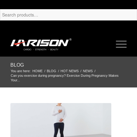
BLOG
You are here:
HOME
/
BLOG
/
HOT NEWS
/
NEWS
/
Can you exercise during pregnancy? Exercise During Pregnancy Makes
Your...