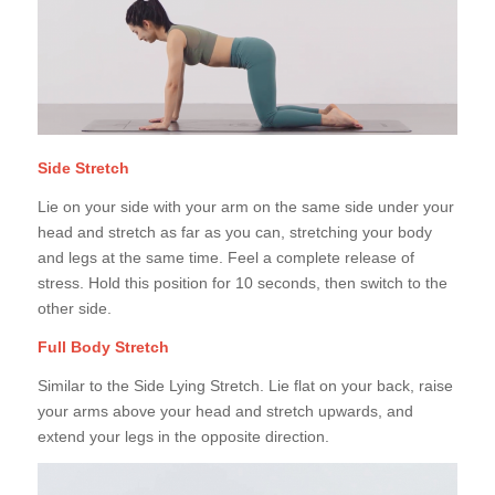
Side Stretch
Lie on your side with your arm on the same side under your
head and stretch as far as you can, stretching your body
and legs at the same time. Feel a complete release of
stress. Hold this position for 10 seconds, then switch to the
other side.
Full Body Stretch
Similar to the Side Lying Stretch. Lie flat on your back, raise
your arms above your head and stretch upwards, and
extend your legs in the opposite direction.