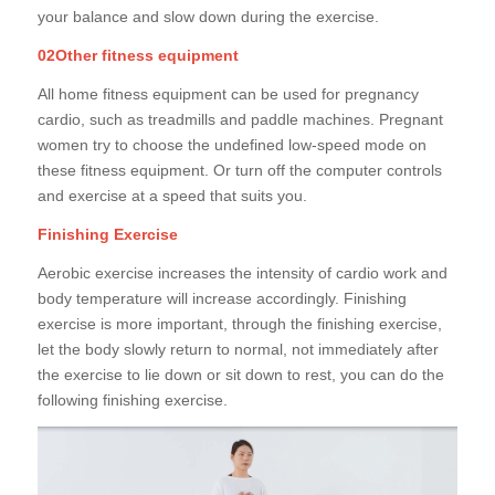
your balance and slow down during the exercise.
02Other fitness equipment
All home fitness equipment can be used for pregnancy
cardio, such as treadmills and paddle machines. Pregnant
women try to choose the undefined low-speed mode on
these fitness equipment. Or turn off the computer controls
and exercise at a speed that suits you.
Finishing Exercise
Aerobic exercise increases the intensity of cardio work and
body temperature will increase accordingly. Finishing
exercise is more important, through the finishing exercise,
let the body slowly return to normal, not immediately after
the exercise to lie down or sit down to rest, you can do the
following finishing exercise.