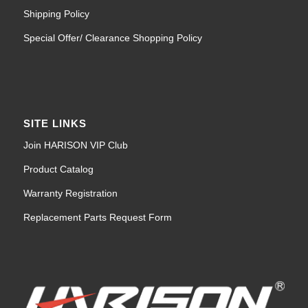
Shipping Policy
Special Offer/ Clearance Shopping Policy
SITE LINKS
Join HARISON VIP Club
Product Catalog
Warranty Registration
Replacement Parts Request Form