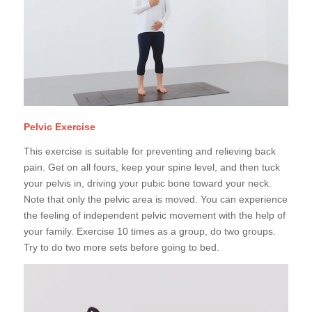
Pelvic Exercise
This exercise is suitable for preventing and relieving back
pain. Get on all fours, keep your spine level, and then tuck
your pelvis in, driving your pubic bone toward your neck.
Note that only the pelvic area is moved. You can experience
the feeling of independent pelvic movement with the help of
your family. Exercise 10 times as a group, do two groups.
Try to do two more sets before going to bed.