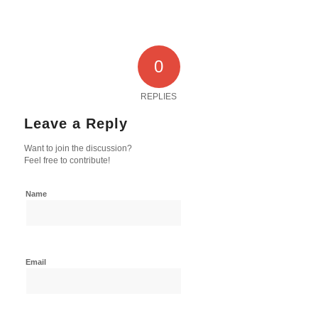
0
REPLIES
Leave a Reply
Want to join the discussion?
Feel free to contribute!
Name
Email