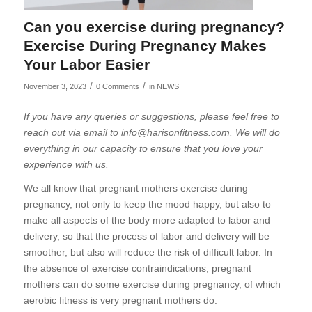
Can you exercise during pregnancy?
Exercise During Pregnancy Makes
Your Labor Easier
/
/
November 3, 2023
0 Comments
in
NEWS
If you have any queries or suggestions, please feel free to
reach out via email to info@harisonfitness.com. We will do
everything in our capacity to ensure that you love your
experience with us.
We all know that pregnant mothers exercise during
pregnancy, not only to keep the mood happy, but also to
make all aspects of the body more adapted to labor and
delivery, so that the process of labor and delivery will be
smoother, but also will reduce the risk of difficult labor. In
the absence of exercise contraindications, pregnant
mothers can do some exercise during pregnancy, of which
aerobic fitness is very pregnant mothers do.