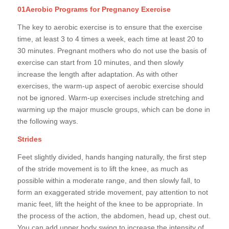
01Aerobic Programs for Pregnancy Exercise
The key to aerobic exercise is to ensure that the exercise
time, at least 3 to 4 times a week, each time at least 20 to
30 minutes. Pregnant mothers who do not use the basis of
exercise can start from 10 minutes, and then slowly
increase the length after adaptation. As with other
exercises, the warm-up aspect of aerobic exercise should
not be ignored. Warm-up exercises include stretching and
warming up the major muscle groups, which can be done in
the following ways.
Strides
Feet slightly divided, hands hanging naturally, the first step
of the stride movement is to lift the knee, as much as
possible within a moderate range, and then slowly fall, to
form an exaggerated stride movement, pay attention to not
manic feet, lift the height of the knee to be appropriate. In
the process of the action, the abdomen, head up, chest out.
You can add upper body swing to increase the intensity of