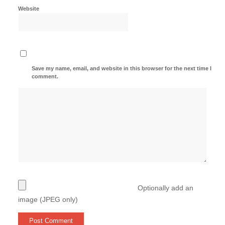
Website
Save my name, email, and website in this browser for the next time I
comment.
Optionally add an
image (JPEG only)