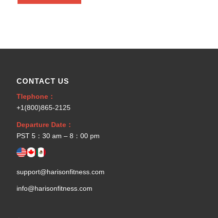
CONTACT US
Tlephone：
+1(800)865-2125
Departure Date：
PST 5：30 am – 8：00 pm
support@harisonfitness.com
info@harisonfitness.com