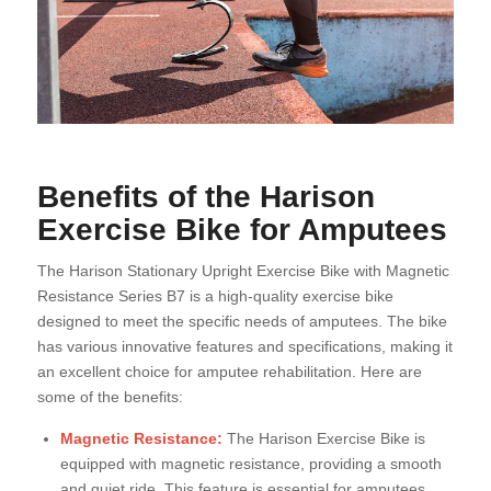
Benefits of the Harison
Exercise Bike for Amputees
The Harison Stationary Upright Exercise Bike with Magnetic
Resistance Series B7 is a high-quality exercise bike
designed to meet the specific needs of amputees. The bike
has various innovative features and specifications, making it
an excellent choice for amputee rehabilitation. Here are
some of the benefits:
Magnetic Resistance:
The Harison Exercise Bike is
equipped with magnetic resistance, providing a smooth
and quiet ride. This feature is essential for amputees,