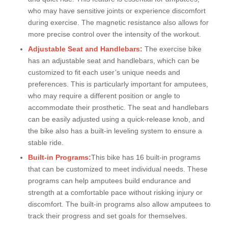
who may have sensitive joints or experience discomfort
during exercise. The magnetic resistance also allows for
more precise control over the intensity of the workout.
Adjustable Seat and Handlebars:
The exercise bike
has an adjustable seat and handlebars, which can be
customized to fit each user’s unique needs and
preferences. This is particularly important for amputees,
who may require a different position or angle to
accommodate their prosthetic. The seat and handlebars
can be easily adjusted using a quick-release knob, and
the bike also has a built-in leveling system to ensure a
stable ride.
Built-in Programs:
This bike has 16 built-in programs
that can be customized to meet individual needs. These
programs can help amputees build endurance and
strength at a comfortable pace without risking injury or
discomfort. The built-in programs also allow amputees to
track their progress and set goals for themselves.