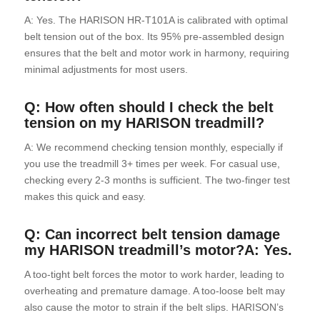
A: Yes. The HARISON HR-T101A is calibrated with optimal
belt tension out of the box. Its 95% pre-assembled design
ensures that the belt and motor work in harmony, requiring
minimal adjustments for most users.
Q: How often should I check the belt
tension on my HARISON treadmill?
A: We recommend checking tension monthly, especially if
you use the treadmill 3+ times per week. For casual use,
checking every 2-3 months is sufficient. The two-finger test
makes this quick and easy.
Q: Can incorrect belt tension damage
my HARISON treadmill’s motor?A: Yes.
A too-tight belt forces the motor to work harder, leading to
overheating and premature damage. A too-loose belt may
also cause the motor to strain if the belt slips. HARISON’s