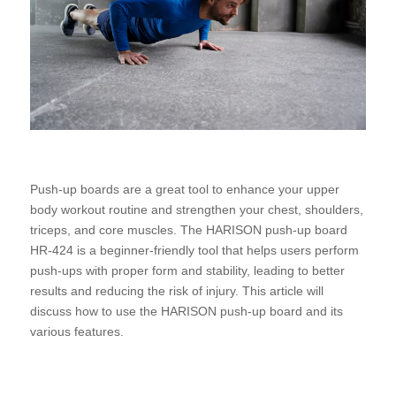
Push-up boards are a great tool to enhance your upper
body workout routine and strengthen your chest, shoulders,
triceps, and core muscles. The HARISON push-up board
HR-424 is a beginner-friendly tool that helps users perform
push-ups with proper form and stability, leading to better
results and reducing the risk of injury. This article will
discuss how to use the HARISON push-up board and its
various features.