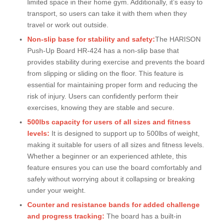
limited space in their home gym. Additionally, it’s easy to
transport, so users can take it with them when they
travel or work out outside.
Non-slip base for stability and safety:
The HARISON
Push-Up Board HR-424 has a non-slip base that
provides stability during exercise and prevents the board
from slipping or sliding on the floor. This feature is
essential for maintaining proper form and reducing the
risk of injury. Users can confidently perform their
exercises, knowing they are stable and secure.
500lbs capacity for users of all sizes and fitness
levels:
It is designed to support up to 500lbs of weight,
making it suitable for users of all sizes and fitness levels.
Whether a beginner or an experienced athlete, this
feature ensures you can use the board comfortably and
safely without worrying about it collapsing or breaking
under your weight.
Counter and resistance bands for added challenge
and progress tracking:
The board has a built-in