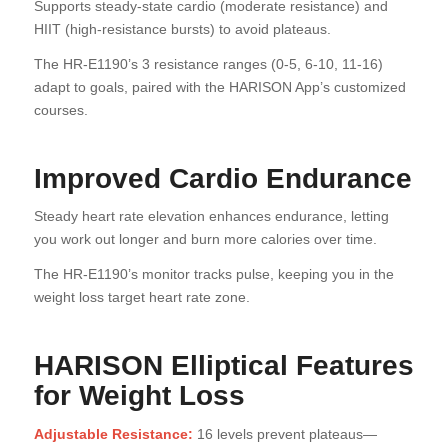
Supports steady-state cardio (moderate resistance) and
HIIT (high-resistance bursts) to avoid plateaus.
The HR-E1190’s 3 resistance ranges (0-5, 6-10, 11-16)
adapt to goals, paired with the HARISON App’s customized
courses.
Improved Cardio Endurance
Steady heart rate elevation enhances endurance, letting
you work out longer and burn more calories over time.
The HR-E1190’s monitor tracks pulse, keeping you in the
weight loss target heart rate zone.
HARISON Elliptical Features
for Weight Loss
Adjustable Resistance:
16 levels prevent plateaus—