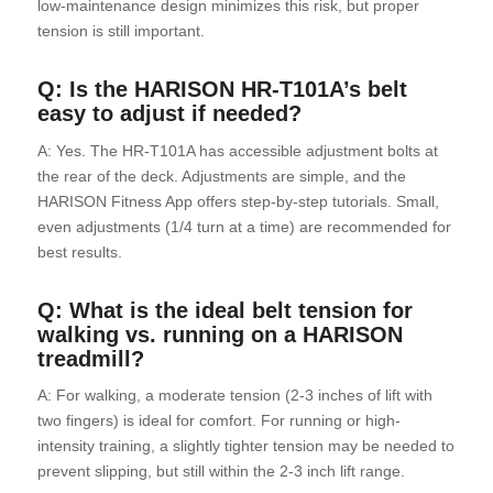
low-maintenance design minimizes this risk, but proper
tension is still important.
Q: Is the HARISON HR-T101A’s belt
easy to adjust if needed?
A: Yes. The HR-T101A has accessible adjustment bolts at
the rear of the deck. Adjustments are simple, and the
HARISON Fitness App offers step-by-step tutorials. Small,
even adjustments (1/4 turn at a time) are recommended for
best results.
Q: What is the ideal belt tension for
walking vs. running on a HARISON
treadmill?
A: For walking, a moderate tension (2-3 inches of lift with
two fingers) is ideal for comfort. For running or high-
intensity training, a slightly tighter tension may be needed to
prevent slipping, but still within the 2-3 inch lift range.