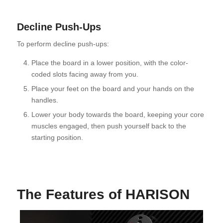
Decline Push-Ups
To perform decline push-ups:
Place the board in a lower position, with the color-
coded slots facing away from you.
Place your feet on the board and your hands on the
handles.
Lower your body towards the board, keeping your core
muscles engaged, then push yourself back to the
starting position.
The Features of HARISON