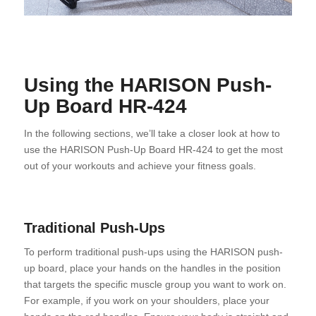
Using the HARISON Push-
Up Board HR-424
In the following sections, we’ll take a closer look at how to
use the HARISON Push-Up Board HR-424 to get the most
out of your workouts and achieve your fitness goals.
Traditional Push-Ups
To perform traditional push-ups using the HARISON push-
up board, place your hands on the handles in the position
that targets the specific muscle group you want to work on.
For example, if you work on your shoulders, place your