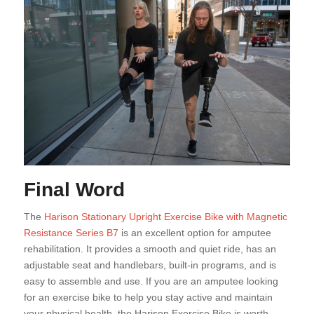
Final Word
The
Harison Stationary Upright Exercise Bike with Magnetic
Resistance Series B7
is an excellent option for amputee
rehabilitation. It provides a smooth and quiet ride, has an
adjustable seat and handlebars, built-in programs, and is
easy to assemble and use. If you are an amputee looking
for an exercise bike to help you stay active and maintain
your physical health, the Harison Exercise Bike is worth