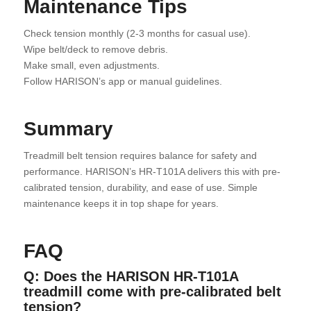
Maintenance Tips
Check tension monthly (2-3 months for casual use).
Wipe belt/deck to remove debris.
Make small, even adjustments.
Follow HARISON’s app or manual guidelines.
Summary
Treadmill belt tension requires balance for safety and
performance. HARISON’s HR-T101A delivers this with pre-
calibrated tension, durability, and ease of use. Simple
maintenance keeps it in top shape for years.
FAQ
Q: Does the HARISON HR-T101A
treadmill come with pre-calibrated belt
tension?