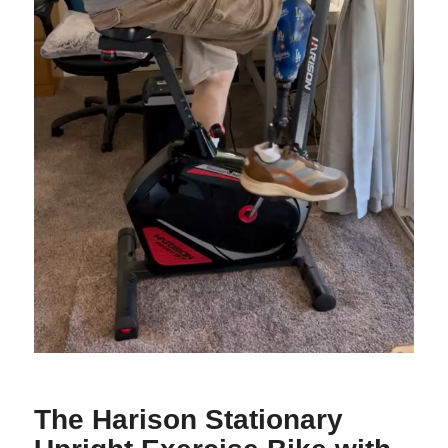
The Harison Stationary