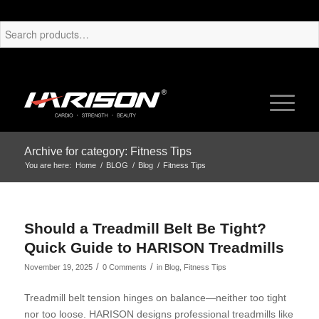
Archive for category: Fitness Tips
You are here:
Home
/
BLOG
/
Blog
/
Fitness Tips
Should a Treadmill Belt Be Tight?
Quick Guide to HARISON Treadmills
/
/
November 19, 2025
0 Comments
in
Blog
,
Fitness Tips
Treadmill belt tension hinges on balance—neither too tight
nor too loose. HARISON designs professional treadmills like