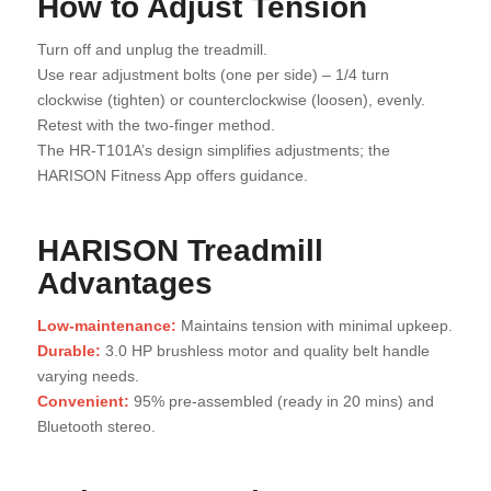
How to Adjust Tension
Turn off and unplug the treadmill.
Use rear adjustment bolts (one per side) – 1/4 turn
clockwise (tighten) or counterclockwise (loosen), evenly.
Retest with the two-finger method.
The HR-T101A’s design simplifies adjustments; the
HARISON Fitness App offers guidance.
HARISON Treadmill
Advantages
Low-maintenance:
Maintains tension with minimal upkeep.
Durable:
3.0 HP brushless motor and quality belt handle
varying needs.
Convenient:
95% pre-assembled (ready in 20 mins) and
Bluetooth stereo.