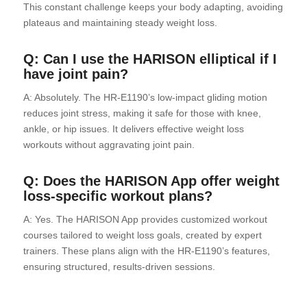
This constant challenge keeps your body adapting, avoiding
plateaus and maintaining steady weight loss.
Q: Can I use the HARISON elliptical if I
have joint pain?
A: Absolutely. The HR-E1190’s low-impact gliding motion
reduces joint stress, making it safe for those with knee,
ankle, or hip issues. It delivers effective weight loss
workouts without aggravating joint pain.
Q: Does the HARISON App offer weight
loss-specific workout plans?
A: Yes. The HARISON App provides customized workout
courses tailored to weight loss goals, created by expert
trainers. These plans align with the HR-E1190’s features,
ensuring structured, results-driven sessions.