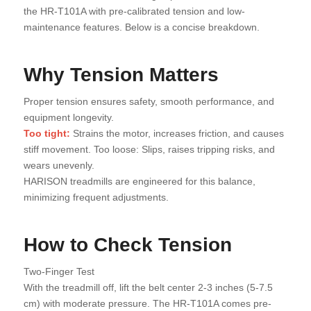
the HR-T101A with pre-calibrated tension and low-
maintenance features. Below is a concise breakdown.
Why Tension Matters
Proper tension ensures safety, smooth performance, and
equipment longevity.
Too tight:
Strains the motor, increases friction, and causes
stiff movement. Too loose: Slips, raises tripping risks, and
wears unevenly.
HARISON treadmills are engineered for this balance,
minimizing frequent adjustments.
How to Check Tension
Two-Finger Test
With the treadmill off, lift the belt center 2-3 inches (5-7.5
cm) with moderate pressure. The HR-T101A comes pre-