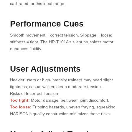
calibrated for this ideal range.
Performance Cues
Smooth movement = correct tension. Slippage = loose;
stiffness = tight. The HR-T101A’s silent brushless motor
enhances fluidity.
User Adjustments
Heavier users or high-intensity trainers may need slight
tightness; casual walkers keep moderate tension.
Risks of Incorrect Tension
Too tight:
Motor damage, belt wear, joint discomfort.
Too loose:
Tripping hazards, uneven fraying, squeaking.
HARISON’s quality construction minimizes these risks.