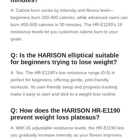
A: Calorie burn varies by intensity and fitness level—
beginners burn 200-400 calories, while advanced users can
burn 400-600 calories in 30 minutes. The HR-E1190’s 16
resistance levels let you customize calorie burn to your
goals.
Q: Is the HARISON elliptical suitable
for beginners trying to lose weight?
A: Yes. The HR-E1190’s low resistance range (0-5) is
perfect for beginners, offering gentle, joint-friendly
workouts. Its user-friendly setup and progress tracking
make it easy to start and stick to a weight loss routine.
Q: How does the HARISON HR-E1190
prevent weight loss plateaus?
A: With 16 adjustable resistance levels, the HR-E1190 lets
you gradually increase intensity as your fitness improves.