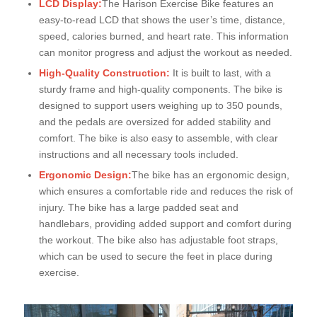
LCD Display:
The Harison Exercise Bike features an
easy-to-read LCD that shows the user’s time, distance,
speed, calories burned, and heart rate. This information
can monitor progress and adjust the workout as needed.
High-Quality Construction:
It is built to last, with a
sturdy frame and high-quality components. The bike is
designed to support users weighing up to 350 pounds,
and the pedals are oversized for added stability and
comfort. The bike is also easy to assemble, with clear
instructions and all necessary tools included.
Ergonomic Design:
The bike has an ergonomic design,
which ensures a comfortable ride and reduces the risk of
injury. The bike has a large padded seat and
handlebars, providing added support and comfort during
the workout. The bike also has adjustable foot straps,
which can be used to secure the feet in place during
exercise.