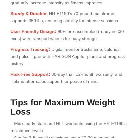
gradually increase intensity as fitness improves.
Sturdy & Durable:
HR-E1190’s 70-pound mainframe
supports 350 lbs, ensuring stability for intense sessions.
User-Friendly Design:
90% pre-assembled (ready in <30
mins) with transport wheels for easy storage.
Progress Tracking:
Digital monitor tracks time, calories,
and pulse—pair with HARISON App for plans and progress
history.
Risk-Free Support:
30-day trial, 12-month warranty, and
lifetime after-sales support for peace of mind.
Tips for Maximum Weight
Loss
– Mix steady-state and HIIT workouts using the HR-E1190’s
resistance levels.
– Aim for 3-5 weekly sessions, even 20-30 minutes of