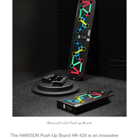
MonicaFit 424 Push-up Board
The HARISON Push-Up Board HR-424 is an innovative