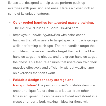
fitness tool designed to help users perform push-up
exercises with precision and ease. Here’s a closer look at
some of its unique features:
Color-coded handles for targeted muscle training:
The HARISON Push Up Board HR-424 com
https://youtu.be/3kLAjy3tuwEes with color-coded
handles that allow users to target specific muscle groups
while performing push-ups. The red handles target the
shoulders, the yellow handles target the back, the blue
handles target the triceps, and the green handles target
the chest. This feature ensures that users can train their
muscles effectively and efficiently without wasting time
on exercises that don’t work.
Foldable design for easy storage and
transportation:
The push-up board’s foldable design is
another unique feature that sets it apart from other
fitness equipment. It can be easily folded and stored in a
closet or under a bed, making it ideal for those with