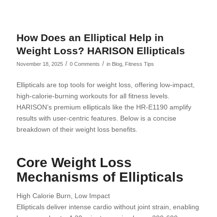
How Does an Elliptical Help in
Weight Loss? HARISON Ellipticals
/
/
November 18, 2025
0 Comments
in
Blog
,
Fitness Tips
Ellipticals are top tools for weight loss, offering low-impact,
high-calorie-burning workouts for all fitness levels.
HARISON’s premium ellipticals like the HR-E1190 amplify
results with user-centric features. Below is a concise
breakdown of their weight loss benefits.
Core Weight Loss
Mechanisms of Ellipticals
High Calorie Burn, Low Impact
Ellipticals deliver intense cardio without joint strain, enabling