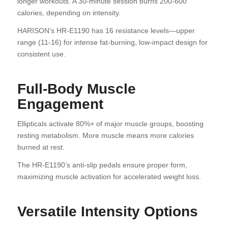
longer workouts. A 30-minute session burns 200-600
calories, depending on intensity.
HARISON’s HR-E1190 has 16 resistance levels—upper
range (11-16) for intense fat-burning, low-impact design for
consistent use.
Full-Body Muscle
Engagement
Ellipticals activate 80%+ of major muscle groups, boosting
resting metabolism. More muscle means more calories
burned at rest.
The HR-E1190’s anti-slip pedals ensure proper form,
maximizing muscle activation for accelerated weight loss.
Versatile Intensity Options