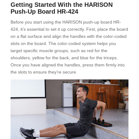
Getting Started With the HARISON
Push-Up Board HR-424
Before you start using the HARISON push-up board HR-
424, it’s essential to set it up correctly. First, place the board
on a flat surface and align the handles with the color-coded
slots on the board. The color-coded system helps you
target specific muscle groups, such as red for the
shoulders, yellow for the back, and blue for the triceps.
Once you have aligned the handles, press them firmly into
the slots to ensure they’re secure.