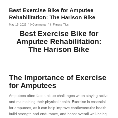
Best Exercise Bike for Amputee
Rehabilitation: The Harison Bike
/
/
May 15, 2023
0 Comments
in
Fitness Tips
Best Exercise Bike for
Amputee Rehabilitation:
The Harison Bike
The Importance of Exercise
for Amputees
Amputees often face unique challenges when staying active
and maintaining their physical health. Exercise is essential
for amputees, as it can help improve cardiovascular health,
build strength and endurance, and boost overall well-being.