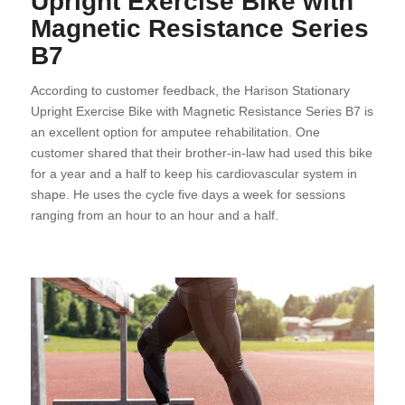
Upright Exercise Bike with
Magnetic Resistance Series
B7
According to customer feedback, the Harison Stationary
Upright Exercise Bike with Magnetic Resistance Series B7 is
an excellent option for amputee rehabilitation. One
customer shared that their brother-in-law had used this bike
for a year and a half to keep his cardiovascular system in
shape. He uses the cycle five days a week for sessions
ranging from an hour to an hour and a half.