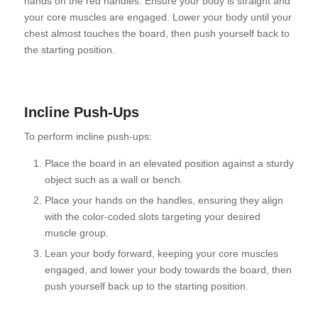
hands on the red handles. Ensure your body is straight and
your core muscles are engaged. Lower your body until your
chest almost touches the board, then push yourself back to
the starting position.
Incline Push-Ups
To perform incline push-ups:
Place the board in an elevated position against a sturdy
object such as a wall or bench.
Place your hands on the handles, ensuring they align
with the color-coded slots targeting your desired
muscle group.
Lean your body forward, keeping your core muscles
engaged, and lower your body towards the board, then
push yourself back up to the starting position.