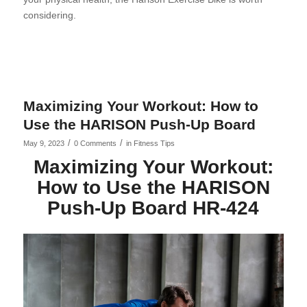
considering.
Maximizing Your Workout: How to
Use the HARISON Push-Up Board
/
/
May 9, 2023
0 Comments
in
Fitness Tips
Maximizing Your Workout:
How to Use the HARISON
Push-Up Board HR-424