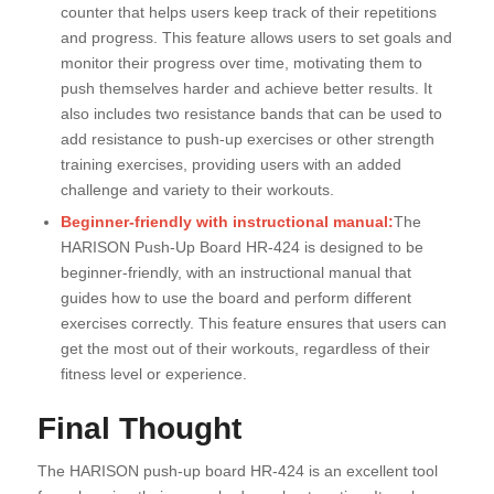
counter that helps users keep track of their repetitions
and progress. This feature allows users to set goals and
monitor their progress over time, motivating them to
push themselves harder and achieve better results. It
also includes two resistance bands that can be used to
add resistance to push-up exercises or other strength
training exercises, providing users with an added
challenge and variety to their workouts.
Beginner-friendly with instructional manual:
The
HARISON Push-Up Board HR-424 is designed to be
beginner-friendly, with an instructional manual that
guides how to use the board and perform different
exercises correctly. This feature ensures that users can
get the most out of their workouts, regardless of their
fitness level or experience.
Final Thought
The HARISON push-up board HR-424 is an excellent tool