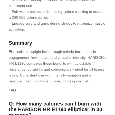
consistent use.
– Pair with a balanced diet, using calorie tracking to create
a 300-500 calorie deficit.
– Engage core and arms during strides to maximize muscle
activation.
Summary
Ellipticals aid weight loss through calorie burn, muscle
engagement, low impact, and versatile intensity. HARISON’s
HR-E1190 combines these benefits with adjustable
resistance, durability, and convenience—ideal for all fitness
levels. Consistent use with intensity variation and a
balanced diet unlocks its full weight loss potential.
FAQ
Q: How many calories can I burn with
the HARISON HR-E1190 elliptical in 30
minutes?