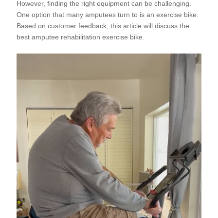
However, finding the right equipment can be challenging.
One option that many amputees turn to is an exercise bike.
Based on customer feedback, this article will discuss the
best amputee rehabilitation exercise bike.