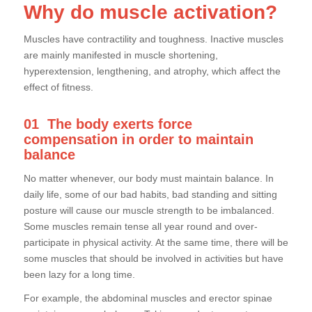
Why do muscle activation?
Muscles have contractility and toughness. Inactive muscles
are mainly manifested in muscle shortening,
hyperextension, lengthening, and atrophy, which affect the
effect of fitness.
01
The body exerts force
compensation in order to maintain
balance
No matter whenever, our body must maintain balance. In
daily life, some of our bad habits, bad standing and sitting
posture will cause our muscle strength to be imbalanced.
Some muscles remain tense all year round and over-
participate in physical activity. At the same time, there will be
some muscles that should be involved in activities but have
been lazy for a long time.
For example, the abdominal muscles and erector spinae