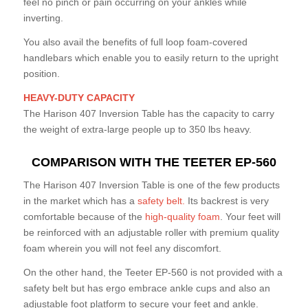
feel no pinch or pain occurring on your ankles while
inverting.
You also avail the benefits of full loop foam-covered
handlebars which enable you to easily return to the upright
position.
HEAVY-DUTY CAPACITY
The Harison 407 Inversion Table has the capacity to carry
the weight of extra-large people up to 350 lbs heavy.
COMPARISON WITH THE TEETER EP-560
The Harison 407 Inversion Table is one of the few products
in the market which has a
safety belt.
Its backrest is very
comfortable because of the
high-quality foam
. Your feet will
be reinforced with an adjustable roller with premium quality
foam wherein you will not feel any discomfort.
On the other hand, the Teeter EP-560 is not provided with a
safety belt but has ergo embrace ankle cups and also an
adjustable foot platform to secure your feet and ankle.