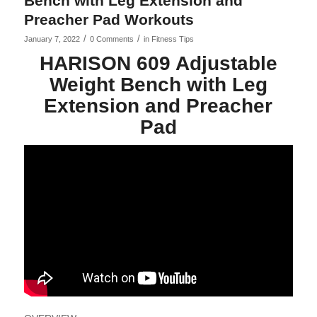
Bench with Leg Extension and
Preacher Pad Workouts
/
/
January 7, 2022
0 Comments
in
Fitness Tips
HARISON 609 Adjustable
Weight Bench with Leg
Extension and Preacher
Pad