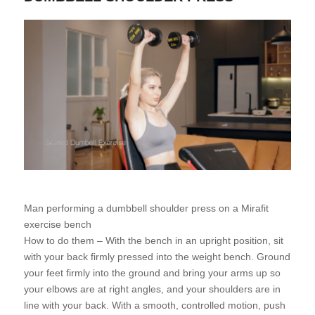
Man performing a dumbbell shoulder press on a Mirafit
exercise bench
How to do them – With the bench in an upright position, sit
with your back firmly pressed into the weight bench. Ground
your feet firmly into the ground and bring your arms up so
your elbows are at right angles, and your shoulders are in
line with your back. With a smooth, controlled motion, push