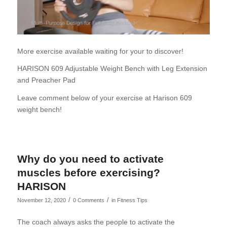
More exercise available waiting for your to discover!
HARISON 609 Adjustable Weight Bench with Leg Extension
and Preacher Pad
Leave comment below of your exercise at Harison 609
weight bench!
Why do you need to activate
muscles before exercising?
HARISON
/
/
November 12, 2020
0 Comments
in
Fitness Tips
The coach always asks the people to activate the