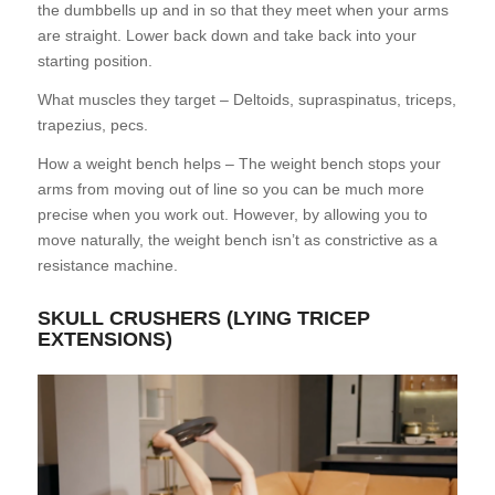
the dumbbells up and in so that they meet when your arms
are straight. Lower back down and take back into your
starting position.
What muscles they target – Deltoids, supraspinatus, triceps,
trapezius, pecs.
How a weight bench helps – The weight bench stops your
arms from moving out of line so you can be much more
precise when you work out. However, by allowing you to
move naturally, the weight bench isn’t as constrictive as a
resistance machine.
SKULL CRUSHERS (LYING TRICEP
EXTENSIONS)