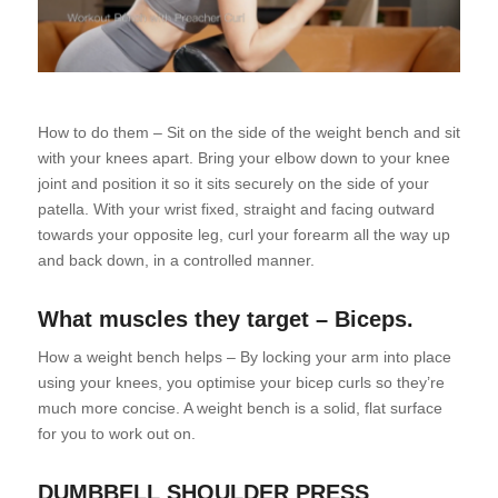
How to do them – Sit on the side of the weight bench and sit
with your knees apart. Bring your elbow down to your knee
joint and position it so it sits securely on the side of your
patella. With your wrist fixed, straight and facing outward
towards your opposite leg, curl your forearm all the way up
and back down, in a controlled manner.
What muscles they target – Biceps.
How a weight bench helps – By locking your arm into place
using your knees, you optimise your bicep curls so they’re
much more concise. A weight bench is a solid, flat surface
for you to work out on.
DUMBBELL SHOULDER PRESS