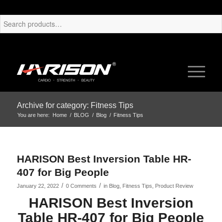
Archive for category: Fitness Tips
You are here:
Home
/
BLOG
/
Blog
/
Fitness Tips
HARISON Best Inversion Table HR-
407 for Big People
/
/
January 22, 2022
0 Comments
in
Blog
,
Fitness Tips
,
Product Review
HARISON Best Inversion
Table HR-407 for Big People