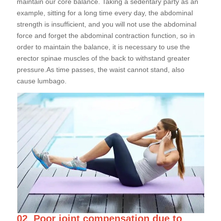
maintain our core balance. Taking a sedentary party as an
example, sitting for a long time every day, the abdominal
strength is insufficient, and you will not use the abdominal
force and forget the abdominal contraction function, so in
order to maintain the balance, it is necessary to use the
erector spinae muscles of the back to withstand greater
pressure.As time passes, the waist cannot stand, also
cause lumbago.
02
Poor joint compensation due to