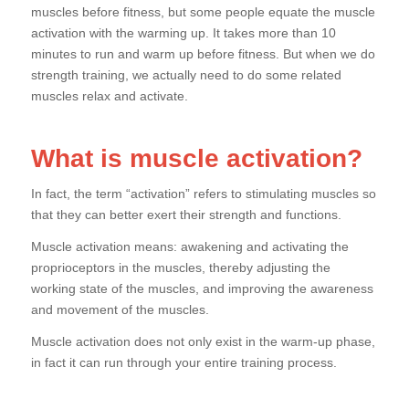
muscles before fitness, but some people equate the muscle
activation with the warming up. It takes more than 10
minutes to run and warm up before fitness. But when we do
strength training, we actually need to do some related
muscles relax and activate.
What is muscle activation?
In fact, the term “activation” refers to stimulating muscles so
that they can better exert their strength and functions.
Muscle activation means: awakening and activating the
proprioceptors in the muscles, thereby adjusting the
working state of the muscles, and improving the awareness
and movement of the muscles.
Muscle activation does not only exist in the warm-up phase,
in fact it can run through your entire training process.