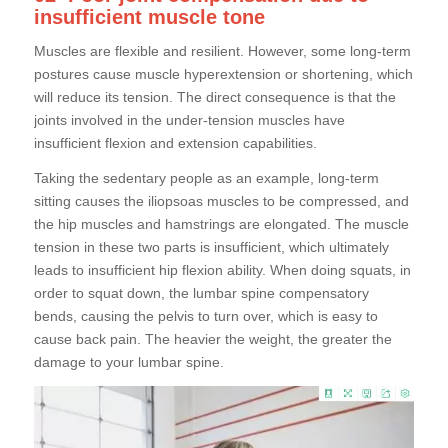
insufficient muscle tone
Muscles are flexible and resilient. However, some long-term
postures cause muscle hyperextension or shortening, which
will reduce its tension. The direct consequence is that the
joints involved in the under-tension muscles have
insufficient flexion and extension capabilities.
Taking the sedentary people as an example, long-term
sitting causes the iliopsoas muscles to be compressed, and
the hip muscles and hamstrings are elongated. The muscle
tension in these two parts is insufficient, which ultimately
leads to insufficient hip flexion ability. When doing squats, in
order to squat down, the lumbar spine compensatory
bends, causing the pelvis to turn over, which is easy to
cause back pain. The heavier the weight, the greater the
damage to your lumbar spine.