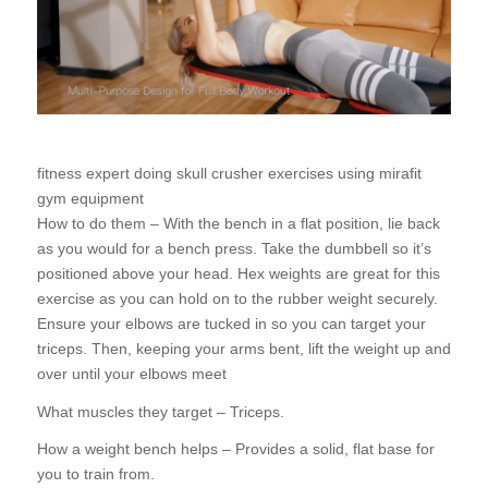
fitness expert doing skull crusher exercises using mirafit
gym equipment
How to do them – With the bench in a flat position, lie back
as you would for a bench press. Take the dumbbell so it’s
positioned above your head. Hex weights are great for this
exercise as you can hold on to the rubber weight securely.
Ensure your elbows are tucked in so you can target your
triceps. Then, keeping your arms bent, lift the weight up and
over until your elbows meet
What muscles they target – Triceps.
How a weight bench helps – Provides a solid, flat base for
you to train from.