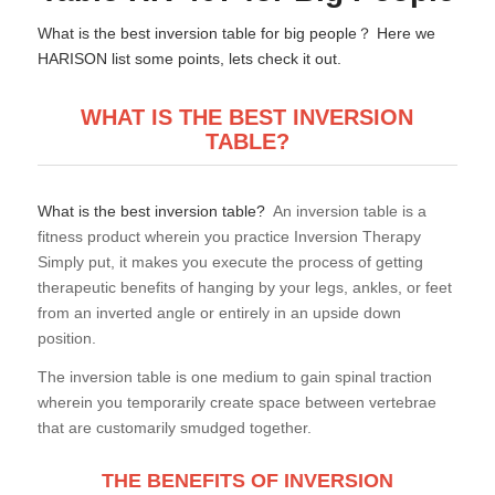
What is the best inversion table for big people？ Here we
HARISON list some points, lets check it out.
WHAT IS THE
BEST INVERSION
TABLE?
What is the best inversion table?
An inversion table is a
fitness product wherein you practice Inversion Therapy
Simply put, it makes you execute the process of getting
therapeutic benefits of hanging by your legs, ankles, or feet
from an inverted angle or entirely in an upside down
position.
The inversion table is one medium to gain spinal traction
wherein you temporarily create space between vertebrae
that are customarily smudged together.
THE BENEFITS OF INVERSION