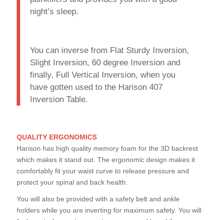
night’s sleep.
You can inverse from Flat Sturdy Inversion,
Slight Inversion, 60 degree Inversion and
finally, Full Vertical Inversion, when you
have gotten used to the Harison 407
Inversion Table.
QUALITY ERGONOMICS
Harison has high quality memory foam for the 3D backrest
which makes it stand out. The ergonomic design makes it
comfortably fit your waist curve to release pressure and
protect your spinal and back health.
You will also be provided with a safety belt and ankle
holders while you are inverting for maximum safety. You will