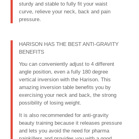
sturdy and stable to fully fit your waist
curve, relieve your neck, back and pain
pressure.
HARISON HAS THE BEST ANTI-GRAVITY
BENEFITS
You can conveniently adjust to 4 different
angle position, even a fully 180 degree
vertical inversion with the Harison. This
amazing inversion table benefits you by
exercising your neck and back, the strong
possibility of losing weight.
It is also recommended for anti-gravity
beauty training because it releases pressure
and lets you avoid the need for pharma
painkillers and provides you with a good