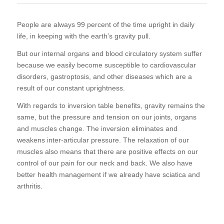
People are always 99 percent of the time upright in daily
life, in keeping with the earth’s gravity pull.
But our internal organs and blood circulatory system suffer
because we easily become susceptible to cardiovascular
disorders, gastroptosis, and other diseases which are a
result of our constant uprightness.
With regards to inversion table benefits, gravity remains the
same, but the pressure and tension on our joints, organs
and muscles change. The inversion eliminates and
weakens inter-articular pressure. The relaxation of our
muscles also means that there are positive effects on our
control of our pain for our neck and back. We also have
better health management if we already have sciatica and
arthritis.