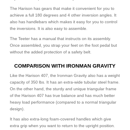
The Harison has gears that make it convenient for you to
achieve a full 180 degrees and 4 other inversion angles. It
also has handlebars which makes it easy for you to control
the inversions. It is also easy to assemble.
The Teeter has a manual that instructs on its assembly.
Once assembled, you strap your feet on the foot pedal but
without the added protection of a safety belt.
COMPARISON WITH IRONMAN GRAVITY
Like the Harison 407, the Ironman Gravity also has a weight
capacity of 350 lbs. It has an extra-wide tubular steel frame.
On the other hand, the sturdy and unique triangular frame
of the Harison 407 has true balance and has much better
heavy load performance (compared to a normal triangular
design).
It has also extra-long foam-covered handles which give
extra grip when you want to return to the upright position.