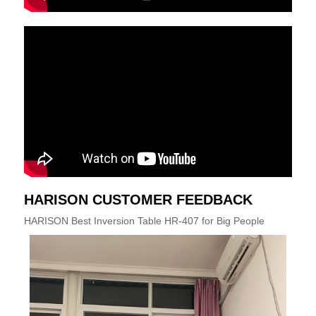
HARISON CUSTOMER FEEDBACK
HARISON Best Inversion Table HR-407 for Big People