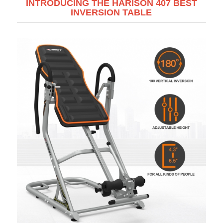
INTRODUCING THE HARISON 407 BEST
INVERSION TABLE