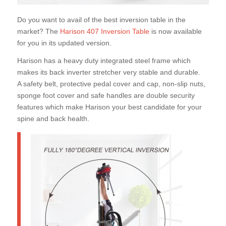
Do you want to avail of the best inversion table in the
market? The
Harison 407 Inversion Table
is now available
for you in its updated version.
Harison has a heavy duty integrated steel frame which
makes its back inverter stretcher very stable and durable.
A safety belt, protective pedal cover and cap, non-slip nuts,
sponge foot cover and safe handles are double security
features which make Harison your best candidate for your
spine and back health.