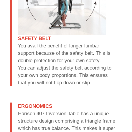
SAFETY BELT
You avail the benefit of longer lumbar
support because of the safety belt. This is
double protection for your own safety.
You can adjust the safety belt according to
your own body proportions. This ensures
that you will not flop down or slip.
ERGONOMICS
Harison 407 Inversion Table has a unique
structure design comprising a triangle frame
which has true balance. This makes it super