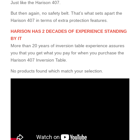
Just like the Harison 407.
But then again, no safety belt. That’s what sets apart the
Harison 407 in terms of extra protection features.
HARISON HAS 2 DECADES OF EXPERIENCE STANDING
BY IT
More than 20 years of inversion table experience assures
you that you get what you pay for when you purchase the
Harison 407 Inversion Table.
No products found which match your selection.