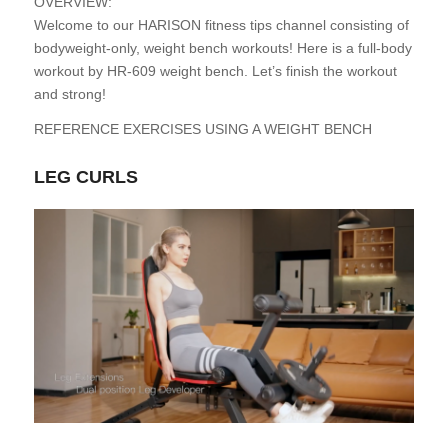
OVERVIEW:
Welcome to our HARISON fitness tips channel consisting of
bodyweight-only, weight bench workouts! Here is a full-body
workout by HR-609 weight bench. Let’s finish the workout
and strong!
REFERENCE EXERCISES USING A WEIGHT BENCH
LEG CURLS