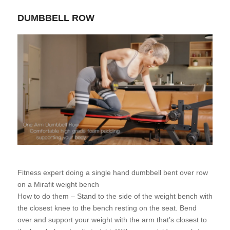
DUMBBELL ROW
Fitness expert doing a single hand dumbbell bent over row
on a Mirafit weight bench
How to do them – Stand to the side of the weight bench with
the closest knee to the bench resting on the seat. Bend
over and support your weight with the arm that’s closest to