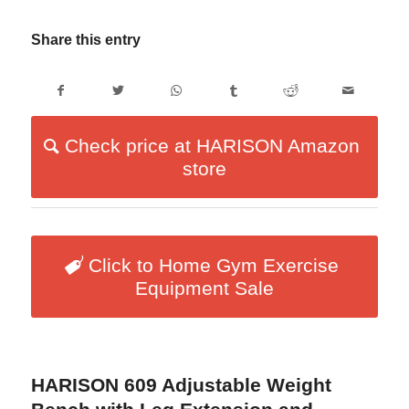
Share this entry
Check price at HARISON Amazon
store
Click to Home Gym Exercise
Equipment Sale
HARISON 609 Adjustable Weight