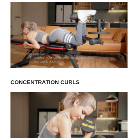
CONCENTRATION CURLS