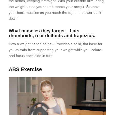
the bench, keeping it straight. With your outside arm, bring
the weight up so you thumb meets your armpit. Squeeze
your back muscles as you reach the top, then lower back
down.
What muscles they target – Lats,
rhomboids, rear deltoids and trapezius.
How a weight bench helps – Provides a solid, flat base for
you to train from supporting your weight while you isolate
and focus each side in turn.
ABS Exercise