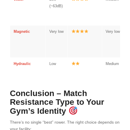
(~63dB)
Magnetic
Very low
Very low
Hydraulic
Low
Medium
Conclusion – Match
Resistance Type to Your
Gym’s Identity
There’s no single “best” rower. The right choice depends on
your facility: