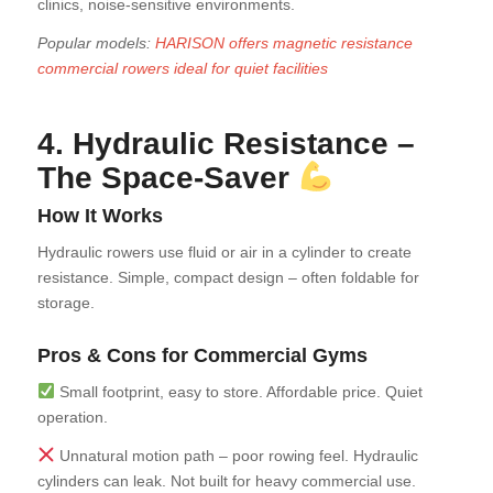
clinics, noise-sensitive environments.
Popular models:
HARISON offers magnetic resistance
commercial rowers ideal for quiet facilities
4. Hydraulic Resistance –
The Space-Saver
How It Works
Hydraulic rowers use fluid or air in a cylinder to create
resistance. Simple, compact design – often foldable for
storage.
Pros & Cons for Commercial Gyms
Small footprint, easy to store. Affordable price. Quiet
operation.
Unnatural motion path – poor rowing feel. Hydraulic
cylinders can leak. Not built for heavy commercial use.