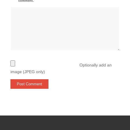
comment.
Optionally add an
image (JPEG only)