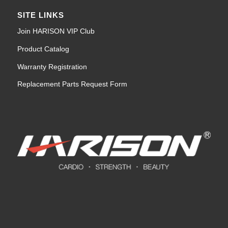
SITE LINKS
Join HARISON VIP Club
Product Catalog
Warranty Registration
Replacement Parts Request Form