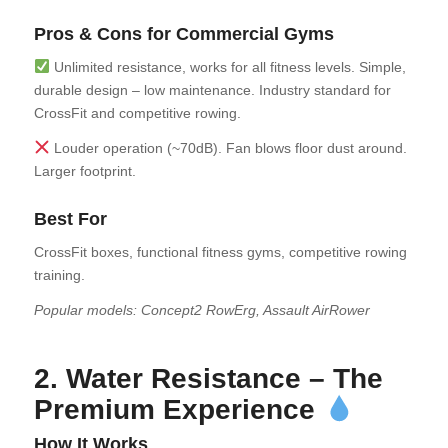
Pros & Cons for Commercial Gyms
Unlimited resistance, works for all fitness levels. Simple,
durable design – low maintenance. Industry standard for
CrossFit and competitive rowing.
Louder operation (~70dB). Fan blows floor dust around.
Larger footprint.
Best For
CrossFit boxes, functional fitness gyms, competitive rowing
training.
Popular models: Concept2 RowErg, Assault AirRower
2. Water Resistance – The
Premium Experience
How It Works