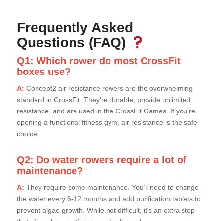
Frequently Asked
Questions (FAQ)
Q1: Which rower do most CrossFit
boxes use?
A:
Concept2 air resistance rowers are the overwhelming
standard in CrossFit. They’re durable, provide unlimited
resistance, and are used in the CrossFit Games. If you’re
opening a functional fitness gym, air resistance is the safe
choice.
Q2: Do water rowers require a lot of
maintenance?
A:
They require some maintenance. You’ll need to change
the water every 6-12 months and add purification tablets to
prevent algae growth. While not difficult, it’s an extra step