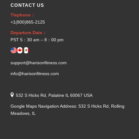
CONTACT US
Tlephone：
+1(800)865-2125
Departure Date：
PST 5：30 am – 8：00 pm
support@harisonfitness.com
info@harisonfitness.com
532 S Hicks Rd, Palatine IL 60067 USA
Google Maps Navigation Address: 532 S Hicks Rd, Rolling
Meadows, IL