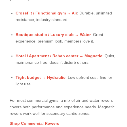
CrossFit / Functional gym → Air
: Durable, unlimited
resistance, industry standard.
Boutique studio / Luxury club → Water
: Great
experience, premium look, members love it.
Hotel / Apartment / Rehab center → Magnetic
: Quiet,
maintenance-free, doesn’t disturb others.
Tight budget → Hydraulic
: Low upfront cost, fine for
light use.
For most commercial gyms, a mix of air and water rowers
covers both performance and experience needs. Magnetic
rowers work well for secondary cardio zones.
Shop Commercial Rowers