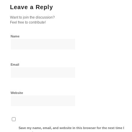
Leave a Reply
Want to join the discussion?
Feel free to contribute!
Name
Email
Website
Save my name, email, and website in this browser for the next time I