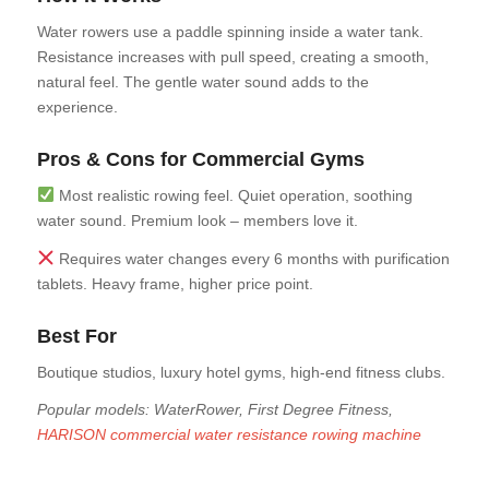
Water rowers use a paddle spinning inside a water tank.
Resistance increases with pull speed, creating a smooth,
natural feel. The gentle water sound adds to the
experience.
Pros & Cons for Commercial Gyms
Most realistic rowing feel. Quiet operation, soothing
water sound. Premium look – members love it.
Requires water changes every 6 months with purification
tablets. Heavy frame, higher price point.
Best For
Boutique studios, luxury hotel gyms, high-end fitness clubs.
Popular models: WaterRower, First Degree Fitness,
HARISON commercial water resistance rowing machine