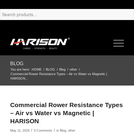
BLOG
You are here:
HOME
/
BLOG
/
Blog
/
other
/
Commercial Rower Resistance Types – Air vs Water vs Magnetic |
HARISON...
Commercial Rower Resistance Types
– Air vs Water vs Magnetic |
HARISON
/
/
May 11, 2026
0 Comments
in
Blog
,
other