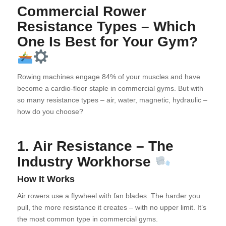
Commercial Rower
Resistance Types – Which
One Is Best for Your Gym?
Rowing machines engage 84% of your muscles and have
become a cardio-floor staple in commercial gyms. But with
so many resistance types – air, water, magnetic, hydraulic –
how do you choose?
1. Air Resistance – The
Industry Workhorse
How It Works
Air rowers use a flywheel with fan blades. The harder you
pull, the more resistance it creates – with no upper limit. It’s
the most common type in commercial gyms.