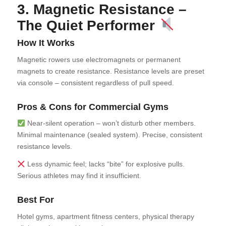
3. Magnetic Resistance –
The Quiet Performer
How It Works
Magnetic rowers use electromagnets or permanent
magnets to create resistance. Resistance levels are preset
via console – consistent regardless of pull speed.
Pros & Cons for Commercial Gyms
Near-silent operation – won’t disturb other members.
Minimal maintenance (sealed system). Precise, consistent
resistance levels.
Less dynamic feel; lacks “bite” for explosive pulls.
Serious athletes may find it insufficient.
Best For
Hotel gyms, apartment fitness centers, physical therapy