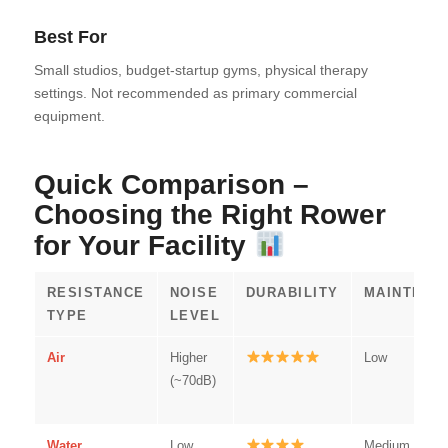
Best For
Small studios, budget-startup gyms, physical therapy
settings. Not recommended as primary commercial
equipment.
Quick Comparison –
Choosing the Right Rower
for Your Facility
RESISTANCE
NOISE
DURABILITY
MAINTENA
TYPE
LEVEL
Air
Higher
Low
(~70dB)
Water
Low
Medium