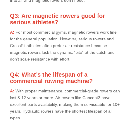
that air and magnetic rowers don’t need.
Q3: Are magnetic rowers good for
serious athletes?
A:
For most commercial gyms, magnetic rowers work fine
for the general population. However, serious rowers and
CrossFit athletes often prefer air resistance because
magnetic rowers lack the dynamic “bite” at the catch and
don’t scale resistance with effort.
Q4: What’s the lifespan of a
commercial rowing machine?
A:
With proper maintenance, commercial-grade rowers can
last 8-12 years or more. Air rowers like Concept2 have
excellent parts availability, making them serviceable for 10+
years. Hydraulic rowers have the shortest lifespan of all
types.