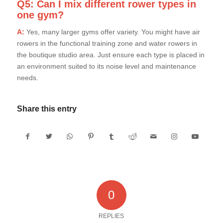
Q5: Can I mix different rower types in
one gym?
A:
Yes, many larger gyms offer variety. You might have air
rowers in the functional training zone and water rowers in
the boutique studio area. Just ensure each type is placed in
an environment suited to its noise level and maintenance
needs.
Share this entry
0
REPLIES