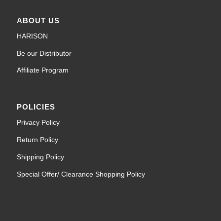
ABOUT US
HARISON
Be our Distributor
Affiliate Program
POLICIES
Privacy Policy
Return Policy
Shipping Policy
Special Offer/ Clearance Shopping Policy