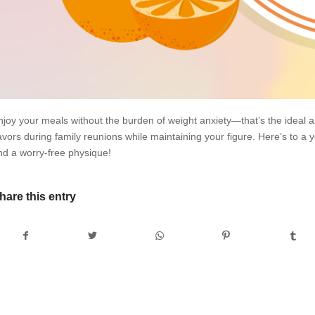
njoy your meals without the burden of weight anxiety—that’s the ideal a
avors during family reunions while maintaining your figure. Here’s to a ye
nd a worry-free physique!
hare this entry