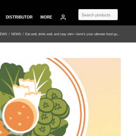
DISTRIBUTOR
MORE
NEWS
/
NEWS
/
Eat well, drink well, and stay slim—here’s your ultimate food gu...