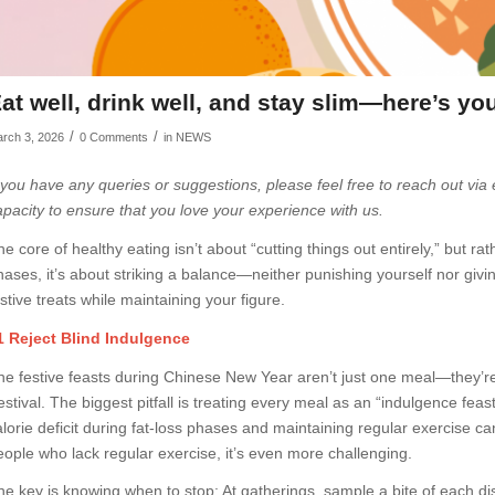
at well, drink well, and stay slim—here’s yo
/
/
rch 3, 2026
0 Comments
in
NEWS
f you have any queries or suggestions, please feel free to reach out via
apacity to ensure that you love your experience with us.
he core of healthy eating isn’t about “cutting things out entirely,” but r
hases, it’s about striking a balance—neither punishing yourself nor givi
stive treats while maintaining your figure.
1 Reject Blind Indulgence
he festive feasts during Chinese New Year aren’t just one meal—they’r
stival. The biggest pitfall is treating every meal as an “indulgence feast
alorie deficit during fat-loss phases and maintaining regular exercise can
eople who lack regular exercise, it’s even more challenging.
he key is knowing when to stop: At gatherings, sample a bite of each dish 