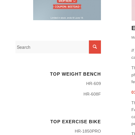
E
Ma
I
c
T
TOP WEIGHT BENCH
p
fe
HR-609
0
HR-608F
T
Fe
c
TOP EXERCISE BIKE
p
HR-1850PRO
T