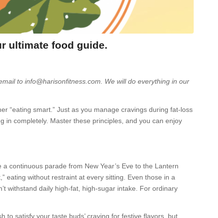
ur ultimate food guide.
 email to info@harisonfitness.com. We will do everything in our
ather “eating smart.” Just as you manage cravings during fat-loss
ng in completely. Master these principles, and you can enjoy
e a continuous parade from New Year’s Eve to the Lantern
,” eating without restraint at every sitting. Even those in a
’t withstand daily high-fat, high-sugar intake. For ordinary
to satisfy your taste buds’ craving for festive flavors, but