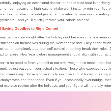
ruthfully, enjoying an occasional dessert or bite of fried food is perfect
emember: occasional high-calorie intake won’t instantly ruin your figure
oward eating after one indulgence. Simply return to your normal eating 
ngredients—and you’ll quickly restore your calorie balance.
4 Saying Goodbye to Rigid Control
any people gain weight after the holidays not because of a few reunion 
estrictions on themselves during the New Year period. They either stubbo
esires, or completely abandon self-control once they break their rules. J
ead to failure, New Year dietary management should align with your actual
here’s no need to force yourself to eat strict weight-loss meals, nor shou
imply adjust based on your actual situation: Those who exercise regular
void overeating. Those who lack daily exercise should focus on eating 
arbohydrates and fried foods. Even if you occasionally overindulge, the
d exercise routine after the holidays, and your figure will naturally retur