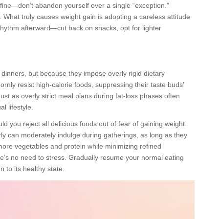
ly fine—don’t abandon yourself over a single “exception.”
. What truly causes weight gain is adopting a careless attitude
rhythm afterward—cut back on snacks, opt for lighter
dinners, but because they impose overly rigid dietary
rnly resist high-calorie foods, suppressing their taste buds’
ust as overly strict meal plans during fat-loss phases often
 lifestyle.
ld you reject all delicious foods out of fear of gaining weight.
ly can moderately indulge during gatherings, as long as they
more vegetables and protein while minimizing refined
re’s no need to stress. Gradually resume your normal eating
n to its healthy state.