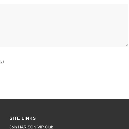
ly)
SITE LINKS
Join HARISON VIP Club