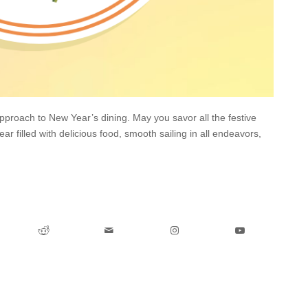
pproach to New Year’s dining. May you savor all the festive
ar filled with delicious food, smooth sailing in all endeavors,