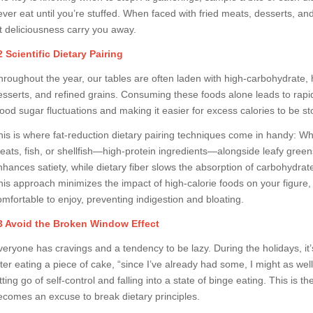
ever eat until you’re stuffed. When faced with fried meats, desserts, a
et deliciousness carry you away.
2 Scientific Dietary Pairing
hroughout the year, our tables are often laden with high-carbohydrate, hi
esserts, and refined grains. Consuming these foods alone leads to rapid
lood sugar fluctuations and making it easier for excess calories to be st
his is where fat-reduction dietary pairing techniques come in handy: Wh
eats, fish, or shellfish—high-protein ingredients—alongside leafy greens
nhances satiety, while dietary fiber slows the absorption of carbohydrat
his approach minimizes the impact of high-calorie foods on your figur
omfortable to enjoy, preventing indigestion and bloating.
3 Avoid the Broken Window Effect
eryone has cravings and a tendency to be lazy. During the holidays, it’s e
fter eating a piece of cake, “since I’ve already had some, I might as wel
etting go of self-control and falling into a state of binge eating. This i
ecomes an excuse to break dietary principles.