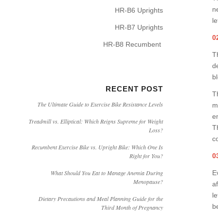
n
HR-B6 Uprights
l
HR-B7 Uprights
0
HR-B8 Recumbent
T
d
b
RECENT POST
T
The Ultimate Guide to Exercise Bike Resistance Levels
m
e
Treadmill vs. Elliptical: Which Reigns Supreme for Weight
T
Loss?
c
Recumbent Exercise Bike vs. Upright Bike: Which One Is
0
Right for You?
Ev
What Should You Eat to Manage Anemia During
Menopause?
a
l
Dietary Precautions and Meal Planning Guide for the
b
Third Month of Pregnancy