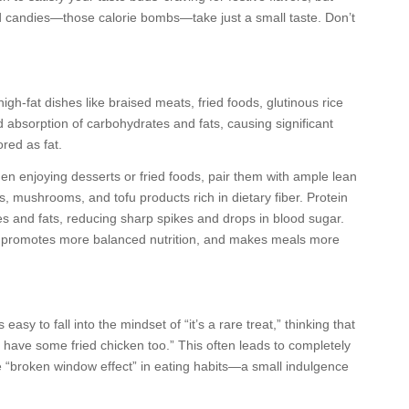
nd candies—those calorie bombs—take just a small taste. Don’t
gh-fat dishes like braised meats, fried foods, glutinous rice
 absorption of carbohydrates and fats, causing significant
ored as fat.
en enjoying desserts or fried foods, pair them with ample lean
, mushrooms, and tofu products rich in dietary fiber. Protein
es and fats, reducing sharp spikes and drops in blood sugar.
e, promotes more balanced nutrition, and makes meals more
asy to fall into the mindset of “it’s a rare treat,” thinking that
l have some fried chicken too.” This often leads to completely
s the “broken window effect” in eating habits—a small indulgence