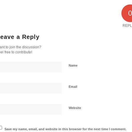
REPL
eave a Reply
nt to join the discussion?
el free to contribute!
Name
Email
Website
Save my name, email, and website in this browser for the next time I comment.