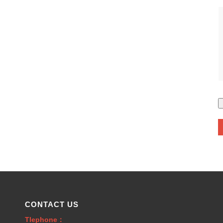
CONTACT US
Tlephone：