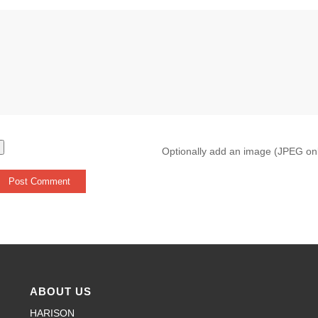
Optionally add an image (JPEG on
ABOUT US
HARISON