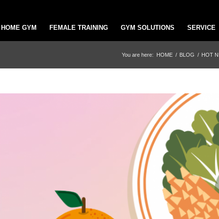
HOME GYM
FEMALE TRAINING
GYM SOLUTIONS
SERVICE
You are here:
HOME
/
BLOG
/
HOT 