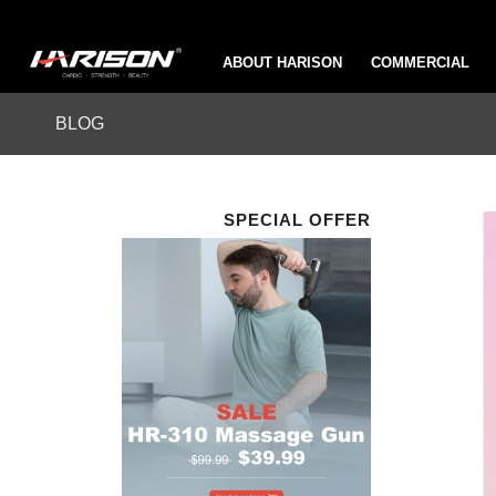
ABOUT HARISON
COMMERCIAL
BLOG
SPECIAL OFFER