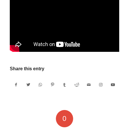
Share this entry
0