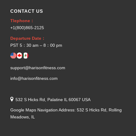
CONTACT US
Tlephone：
+1(800)865-2125
Departure Date：
PST 5：30 am – 8：00 pm
support@harisonfitness.com
info@harisonfitness.com
532 S Hicks Rd, Palatine IL 60067 USA
Google Maps Navigation Address: 532 S Hicks Rd, Rolling
Meadows, IL