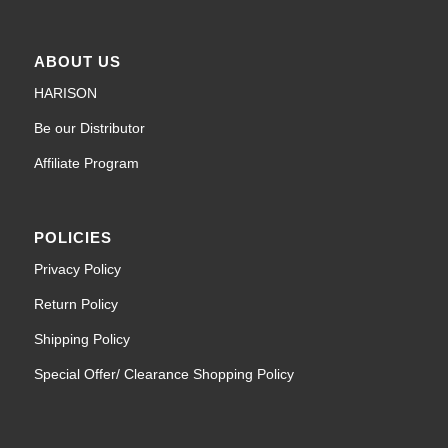
ABOUT US
HARISON
Be our Distributor
Affiliate Program
POLICIES
Privacy Policy
Return Policy
Shipping Policy
Special Offer/ Clearance Shopping Policy