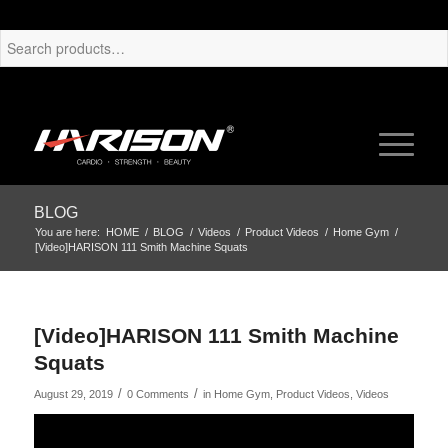
BLOG
You are here:
HOME
/
BLOG
/
Videos
/
Product Videos
/
Home Gym
/
[Video]HARISON 111 Smith Machine Squats
[Video]HARISON 111 Smith Machine
Squats
/
/
August 29, 2019
0 Comments
in
Home Gym
,
Product Videos
,
Videos