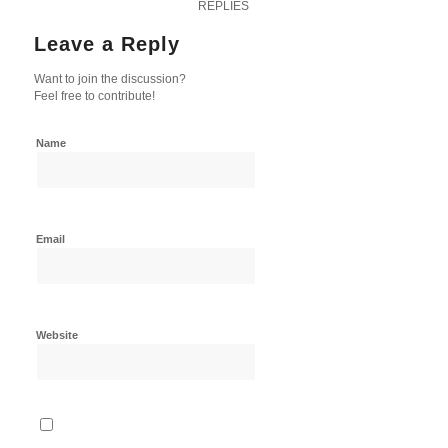
REPLIES
Leave a Reply
Want to join the discussion?
Feel free to contribute!
Name
Email
Website