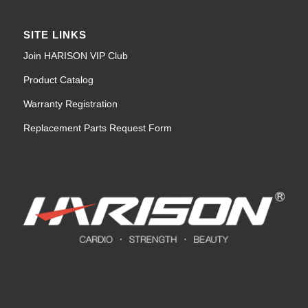
SITE LINKS
Join HARISON VIP Club
Product Catalog
Warranty Registration
Replacement Parts Request Form