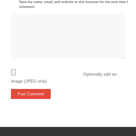
Save my name, email, and website in this browser for the next time I
comment.
Optionally add an
image (JPEG only)