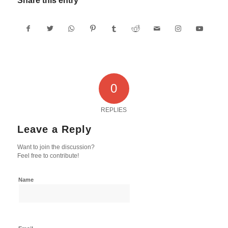
Share this entry
0
REPLIES
Leave a Reply
Want to join the discussion?
Feel free to contribute!
Name