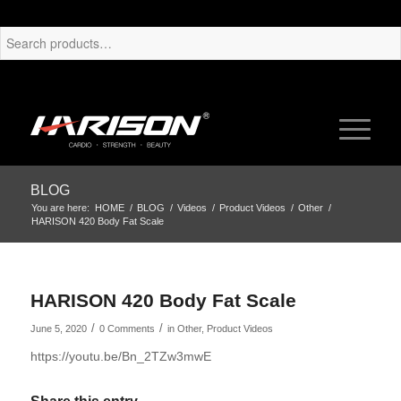
BLOG
You are here:
HOME
/
BLOG
/
Videos
/
Product Videos
/
Other
/
HARISON 420 Body Fat Scale
HARISON 420 Body Fat Scale
/
/
June 5, 2020
0 Comments
in
Other
,
Product Videos
https://youtu.be/Bn_2TZw3mwE