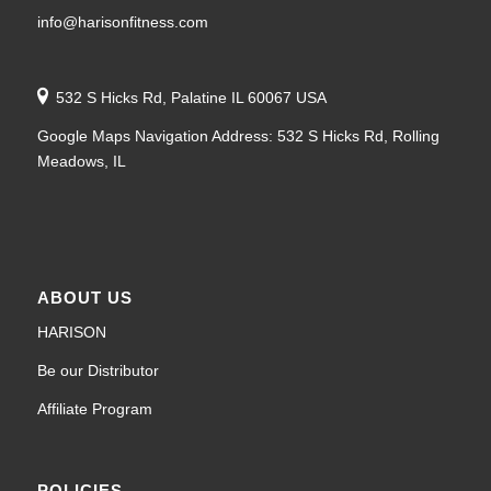
info@harisonfitness.com
532 S Hicks Rd, Palatine IL 60067 USA
Google Maps Navigation Address: 532 S Hicks Rd, Rolling
Meadows, IL
ABOUT US
HARISON
Be our Distributor
Affiliate Program
POLICIES