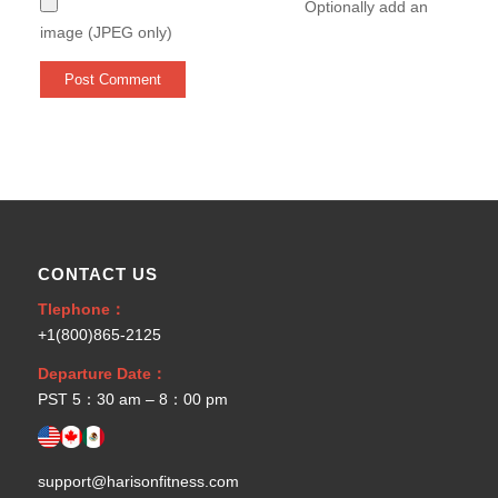
Optionally add an
image (JPEG only)
CONTACT US
Tlephone：
+1(800)865-2125
Departure Date：
PST 5：30 am – 8：00 pm
support@harisonfitness.com