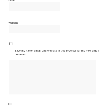
Email
Website
Save my name, email, and website in this browser for the next time I
comment.