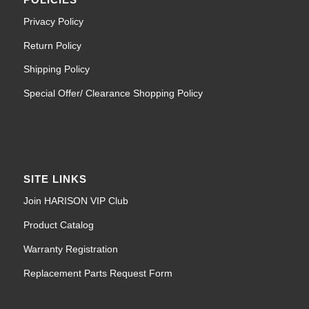
Privacy Policy
Return Policy
Shipping Policy
Special Offer/ Clearance Shopping Policy
SITE LINKS
Join HARISON VIP Club
Product Catalog
Warranty Registration
Replacement Parts Request Form