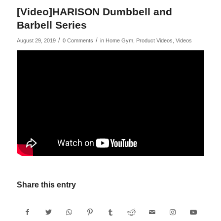
[Video]HARISON Dumbbell and
Barbell Series
/
/
August 29, 2019
0 Comments
in
Home Gym
,
Product Videos
,
Videos
Share this entry