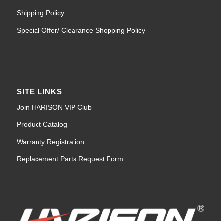
Shipping Policy
Special Offer/ Clearance Shopping Policy
SITE LINKS
Join HARISON VIP Club
Product Catalog
Warranty Registration
Replacement Parts Request Form