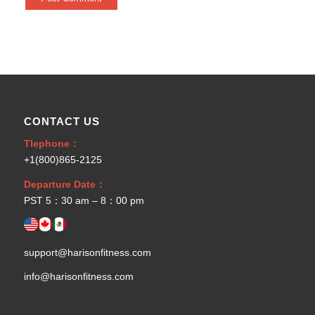
CONTACT US
Tlephone：
+1(800)865-2125
Departure Date：
PST 5：30 am – 8：00 pm
support@harisonfitness.com
info@harisonfitness.com