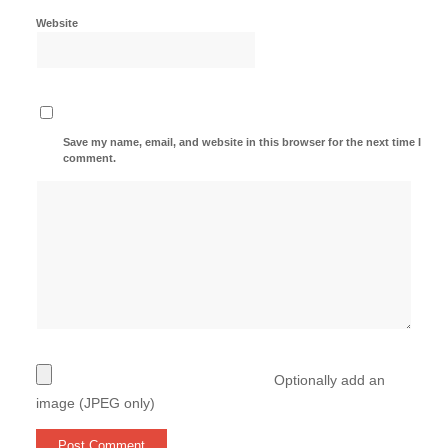
Website
Save my name, email, and website in this browser for the next time I
comment.
Optionally add an
image (JPEG only)