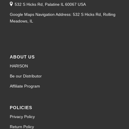
532 S Hicks Rd, Palatine IL 60067 USA
Google Maps Navigation Address: 532 S Hicks Rd, Rolling
Meadows, IL
ABOUT US
HARISON
Be our Distributor
Affiliate Program
POLICIES
Privacy Policy
Return Policy