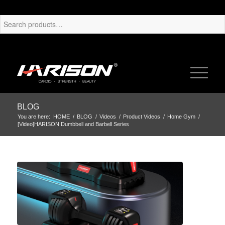
BLOG
You are here:
HOME
/
BLOG
/
Videos
/
Product Videos
/
Home Gym
/
[Video]HARISON Dumbbell and Barbell Series