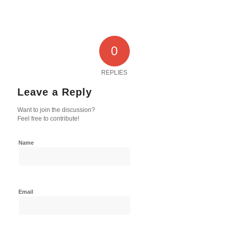
0
REPLIES
Leave a Reply
Want to join the discussion?
Feel free to contribute!
Name
Email