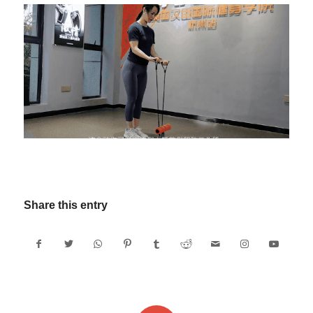
Share this entry