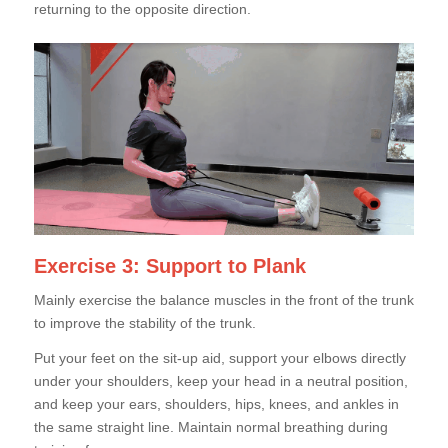
returning to the opposite direction.
Exercise 3: Support to Plank
Mainly exercise the balance muscles in the front of the trunk
to improve the stability of the trunk.
Put your feet on the sit-up aid, support your elbows directly
under your shoulders, keep your head in a neutral position,
and keep your ears, shoulders, hips, knees, and ankles in
the same straight line. Maintain normal breathing during