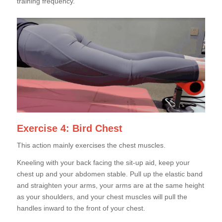
training frequency.
Exercise 4: Bird Chest
This action mainly exercises the chest muscles.
Kneeling with your back facing the sit-up aid, keep your
chest up and your abdomen stable. Pull up the elastic band
and straighten your arms, your arms are at the same height
as your shoulders, and your chest muscles will pull the
handles inward to the front of your chest.