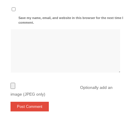
Save my name, email, and website in this browser for the next time I
comment.
Optionally add an
image (JPEG only)