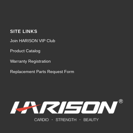
SITE LINKS
Join HARISON VIP Club
Product Catalog
Warranty Registration
Replacement Parts Request Form