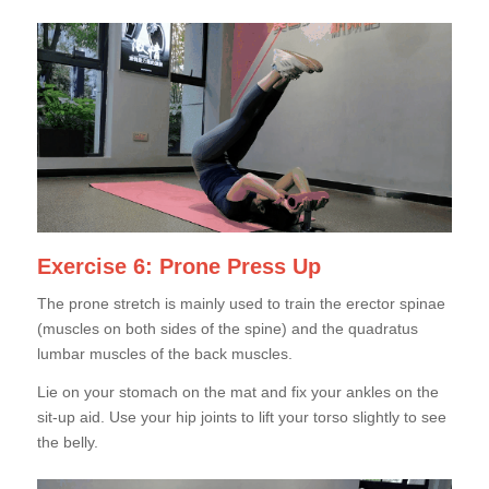
Exercise 6: Prone Press Up
The prone stretch is mainly used to train the erector spinae
(muscles on both sides of the spine) and the quadratus
lumbar muscles of the back muscles.
Lie on your stomach on the mat and fix your ankles on the
sit-up aid. Use your hip joints to lift your torso slightly to see
the belly.