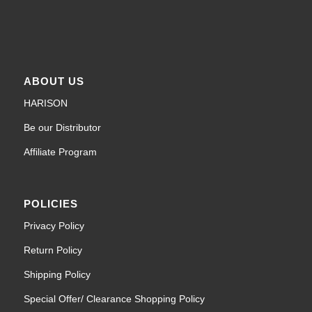
ABOUT US
HARISON
Be our Distributor
Affiliate Program
POLICIES
Privacy Policy
Return Policy
Shipping Policy
Special Offer/ Clearance Shopping Policy