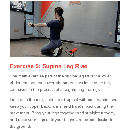
Exercise 5: Supine Leg Rise
The main exercise part of the supine leg lift is the lower
abdomen, and the lower abdomen muscles can be fully
exercised in the process of straightening the legs.
Lie flat on the mat, hold the sit-up aid with both hands, and
keep your upper back, arms, and hands fixed during the
movement. Bring your legs together and straighten them,
and raise your legs until your thighs are perpendicular to
the ground.