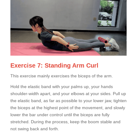
Exercise 7: Standing Arm Curl
This exercise mainly exercises the biceps of the arm.
Hold the elastic band with your palms up, your hands
shoulder-width apart, and your elbows at your sides. Pull up
the elastic band, as far as possible to your lower jaw, tighten
the biceps at the highest point of the movement, and slowly
lower the bar under control until the biceps are fully
stretched. During the process, keep the boom stable and
not swing back and forth.