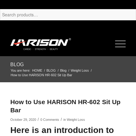
BLOG
You are here:
HOME
/
BLOG
/
Blog
/
Weight Loss
/
How to Use HARISON HR-602 Sit Up Bar
How to Use HARISON HR-602 Sit Up
Bar
/
/
October 29, 2020
0 Comments
in
Weight Loss
Here is an introduction to