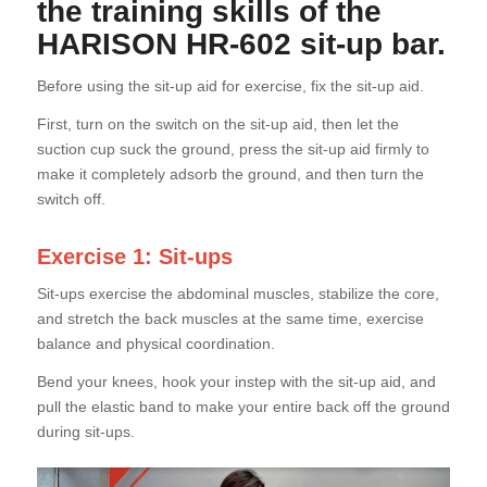
the training skills of the
HARISON HR-602 sit-up bar.
Before using the sit-up aid for exercise, fix the sit-up aid.
First, turn on the switch on the sit-up aid, then let the
suction cup suck the ground, press the sit-up aid firmly to
make it completely adsorb the ground, and then turn the
switch off.
Exercise 1: Sit-ups
Sit-ups exercise the abdominal muscles, stabilize the core,
and stretch the back muscles at the same time, exercise
balance and physical coordination.
Bend your knees, hook your instep with the sit-up aid, and
pull the elastic band to make your entire back off the ground
during sit-ups.