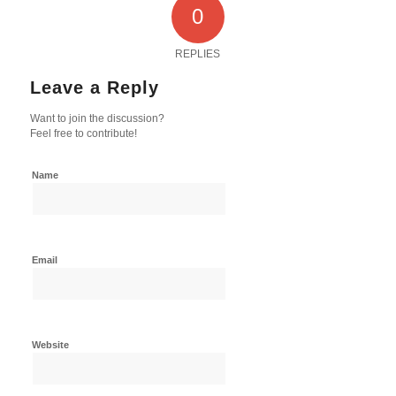
0
REPLIES
Leave a Reply
Want to join the discussion?
Feel free to contribute!
Name
Email
Website