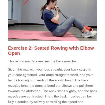
Exercise 2: Seated Rowing with Elbow
Open
This action mainly exercises the back muscles.
Sit on the mat with your legs straight, your back straight,
your core tightened, your arms straight forward, and your
hands holding both ends of the elastic band. The back
muscles force the arms to bend the elbows and pull them
towards the abdomen. The apex stops slightly, and the back
muscles are contracted. Then, the back muscles can be
fully extended by actively controlling the speed and