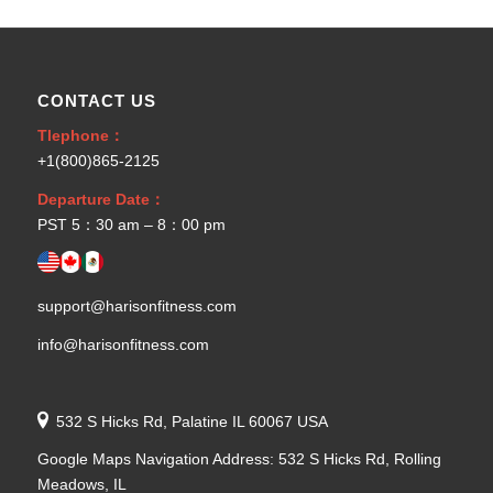
CONTACT US
Tlephone：
+1(800)865-2125
Departure Date：
PST 5：30 am – 8：00 pm
support@harisonfitness.com
info@harisonfitness.com
532 S Hicks Rd, Palatine IL 60067 USA
Google Maps Navigation Address: 532 S Hicks Rd, Rolling
Meadows, IL