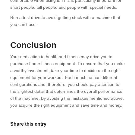
comfortable when using it. This is particularly important for
short people, tall people, and people with special needs.
Run a test drive to avoid getting stuck with a machine that
you can’t use.
Conclusion
Your dedication to health and fitness may drive you to
purchase home fitness equipment. To ensure that you make
a worthy investment, take your time to decide on the right
equipment for your workout. Each machine has different
configurations and, therefore, you should pay attention to
the slightest detail that determines the overall performance
of the machine. By avoiding the mistakes mentioned above,
you acquire the right equipment and save time and money.
Share this entry