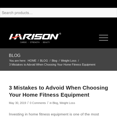
BLOG
You are here:
HOME
/
BLOG
/
Blog
/
Weight Loss
/
3 Mistakes to Advoid When Choosing Your Home Fitness Equipment
3 Mistakes to Advoid When Choosing
Your Home Fitness Equipment
/
/
May 30, 2019
0 Comments
in
Blog
,
Weight Loss
Investing in home fitness equipment is one of the most