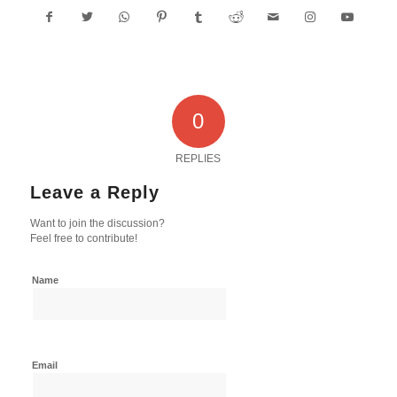
0
REPLIES
Leave a Reply
Want to join the discussion?
Feel free to contribute!
Name
Email