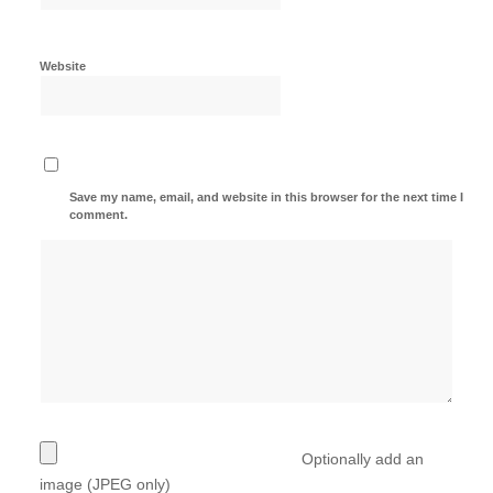
Website
Save my name, email, and website in this browser for the next time I
comment.
Optionally add an
image (JPEG only)