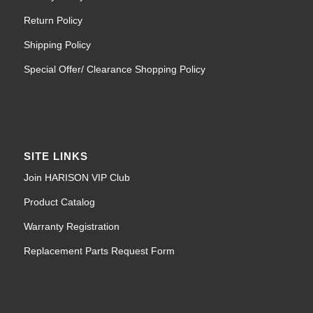
Return Policy
Shipping Policy
Special Offer/ Clearance Shopping Policy
SITE LINKS
Join HARISON VIP Club
Product Catalog
Warranty Registration
Replacement Parts Request Form