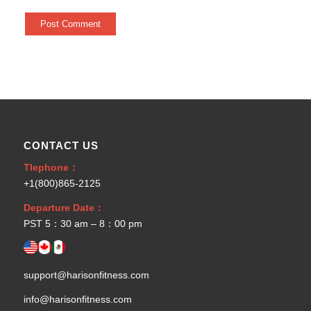
CONTACT US
Tlephone：
+1(800)865-2125
Departure Date：
PST 5：30 am – 8：00 pm
support@harisonfitness.com
info@harisonfitness.com