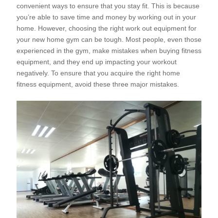
convenient ways to ensure that you stay fit. This is because
you’re able to save time and money by working out in your
home. However, choosing the right work out equipment for
your new home gym can
be tough. Most people, even those
experienced in the gym, make mistakes when buying fitness
equipment, and they end up impacting your workout
negatively. To ensure that you acquire the right home
fitness equipment, avoid these three major mistakes.