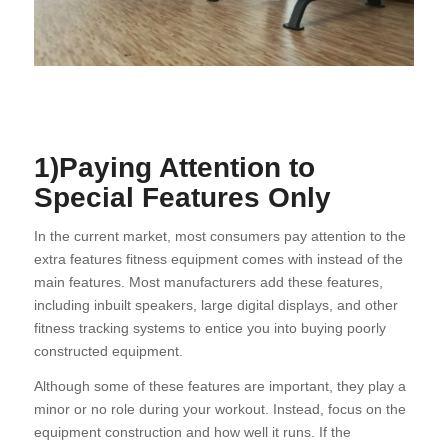
1)Paying Attention to
Special Features Only
In the current market, most consumers pay attention to the
extra features fitness equipment comes with instead of the
main features. Most manufacturers add these features,
including inbuilt speakers, large digital displays, and other
fitness tracking systems to entice you into buying poorly
constructed equipment.
Although some of these features are important, they play a
minor or no role during your workout. Instead, focus on the
equipment construction and how well it runs. If the