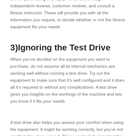
independent reviews, customer reviews, and consult a
fitness instructor. These will provide you with all the
information you require, to decide whether or not the fitness
equipment fits your needs.
3)Ignoring the Test Drive
When you’ve decided on the equipment you want to
purchase, do not assume all its internal mechanics are
working well without running a test drive. Try out the
equipment to make sure that it’s well configured and it does
all it’s required to without any complications. A test drive
gives you insights on the workings of the machine and lets
you know if it fits your needs.
A test drive also helps you assess your comfort when using
the equipment. It might be working correctly, but you’re not