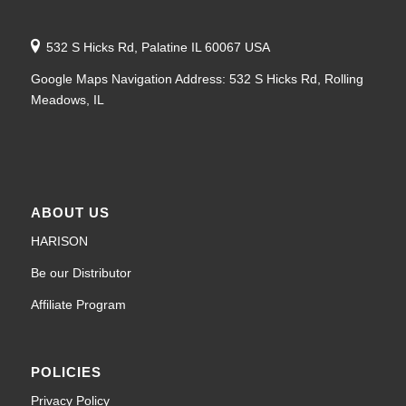
532 S Hicks Rd, Palatine IL 60067 USA
Google Maps Navigation Address: 532 S Hicks Rd, Rolling
Meadows, IL
ABOUT US
HARISON
Be our Distributor
Affiliate Program
POLICIES
Privacy Policy