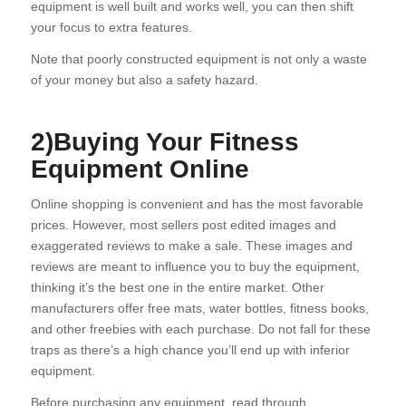
equipment is well built and works well, you can then shift
your focus to extra features.
Note that poorly constructed equipment is not only a waste
of your money but also a safety hazard.
2)Buying Your Fitness
Equipment Online
Online shopping is convenient and has the most favorable
prices. However, most sellers post edited images and
exaggerated reviews to make a sale. These images and
reviews are meant to influence you to buy the equipment,
thinking it’s the best one in the entire market. Other
manufacturers offer free mats, water bottles, fitness books,
and other freebies with each purchase. Do not fall for these
traps as there’s a high chance you’ll end up with inferior
equipment.
Before purchasing any equipment, read through