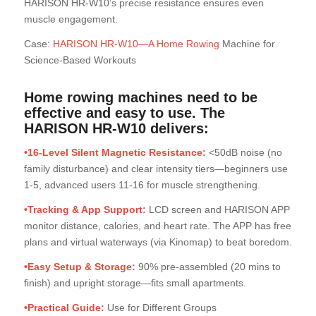
HARISON HR-W10’s precise resistance ensures even
muscle engagement.
Case:
HARISON HR-W10—A Home Rowing
Machine for
Science-Based Workouts
Home rowing machines need to be
effective and easy to use. The
HARISON HR-W10 delivers
:
•16-Level Silent Magnetic Resistance:
<50dB noise (no
family disturbance) and clear intensity tiers—beginners use
1-5, advanced users 11-16 for muscle strengthening.
•Tracking & App Support:
LCD screen and HARISON APP
monitor distance, calories, and heart rate. The APP has free
plans and virtual waterways (via Kinomap) to beat boredom.
•Easy Setup & Storage:
90% pre-assembled (20 mins to
finish) and upright storage—fits small apartments.
•Practical Guide:
Use for Different Groups