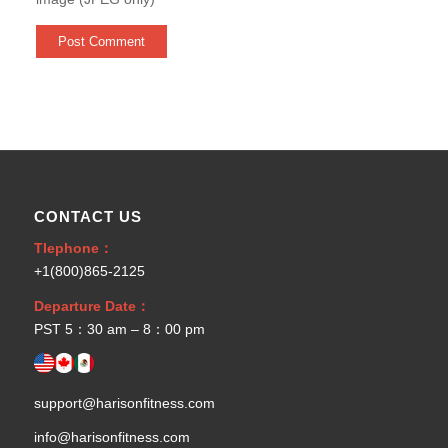
CONTACT US
Tlephone：
+1(800)865-2125
Departure Date：
PST 5：30 am – 8：00 pm
support@harisonfitness.com
info@harisonfitness.com