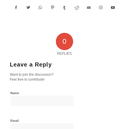
0
REPLIES
Leave a Reply
Want to join the discussion?
Feel free to contribute!
Name
Email