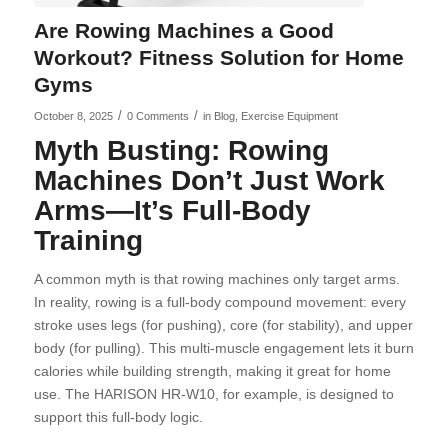
Are Rowing Machines a Good
Workout? Fitness Solution for Home
Gyms
/
/
October 8, 2025
0 Comments
in
Blog
,
Exercise Equipment
Myth Busting: Rowing
Machines Don’t Just Work
Arms—It’s Full-Body
Training
A common myth is that rowing machines only target arms.
In reality, rowing is a full-body compound movement: every
stroke uses legs (for pushing), core (for stability), and upper
body (for pulling). This multi-muscle engagement lets it burn
calories while building strength, making it great for home
use. The HARISON HR-W10, for example, is designed to
support this full-body logic.