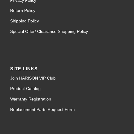
Privacy Policy
Return Policy
Shipping Policy
Special Offer/ Clearance Shopping Policy
SITE LINKS
Join HARISON VIP Club
Product Catalog
Warranty Registration
Replacement Parts Request Form