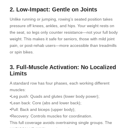
2. Low-Impact: Gentle on Joints
Unlike running or jumping, rowing’s seated position takes
pressure off knees, ankles, and hips. Your weight rests on
the seat, so legs only counter resistance—not your full body
weight. This makes it safe for seniors, those with mild joint
pain, or post-rehab users—more accessible than treadmills
or spin bikes.
3. Full-Muscle Activation: No Localized
Limits
A standard row has four phases, each working different
muscles:
•Leg push: Quads and glutes (lower body power);
•Lean back: Core (abs and lower back);
•Pull: Back and biceps (upper body);
•Recovery: Controls muscles for coordination.
This full coverage avoids overtraining single groups. The