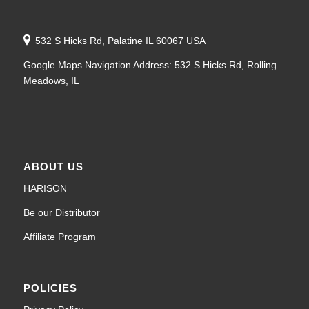
532 S Hicks Rd, Palatine IL 60067 USA
Google Maps Navigation Address: 532 S Hicks Rd, Rolling
Meadows, IL
ABOUT US
HARISON
Be our Distributor
Affiliate Program
POLICIES