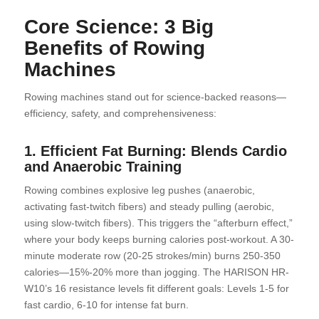
Core Science: 3 Big
Benefits of Rowing
Machines
Rowing machines stand out for science-backed reasons—
efficiency, safety, and comprehensiveness:
1. Efficient Fat Burning: Blends Cardio
and Anaerobic Training
Rowing combines explosive leg pushes (anaerobic,
activating fast-twitch fibers) and steady pulling (aerobic,
using slow-twitch fibers). This triggers the “afterburn effect,”
where your body keeps burning calories post-workout. A 30-
minute moderate row (20-25 strokes/min) burns 250-350
calories—15%-20% more than jogging. The HARISON HR-
W10’s 16 resistance levels fit different goals: Levels 1-5 for
fast cardio, 6-10 for intense fat burn.