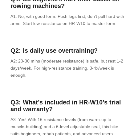
rowing machines?
A1: No, with good form: Push legs first, don’t pull hard with
arms. Start low-resistance on HR-W10 to master form.
Q2: Is daily use overtraining?
A2: 20-30 mins (moderate resistance) is safe, but rest 1-2
days/week. For high-resistance training, 3-4x/week is
enough.
Q3: What’s included in
HR-W10’s
trial
and warranty?
A3: Yes! With 16 resistance levels (from warm-up to
muscle-building) and a 6-level adjustable seat, this bike
suits beginners, rehab patients, and advanced users.