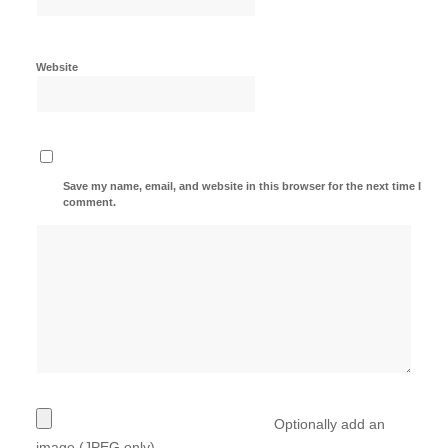
Website
Save my name, email, and website in this browser for the next time I
comment.
Optionally add an
image (JPEG only)