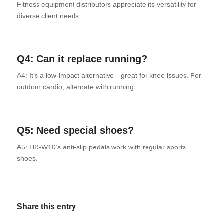
Fitness equipment distributors appreciate its versatility for
diverse client needs.
Q4: Can it replace running?
A4: It’s a low-impact alternative—great for knee issues. For
outdoor cardio, alternate with running.
Q5: Need special shoes?
A5: HR-W10’s anti-slip pedals work with regular sports
shoes.
Share this entry