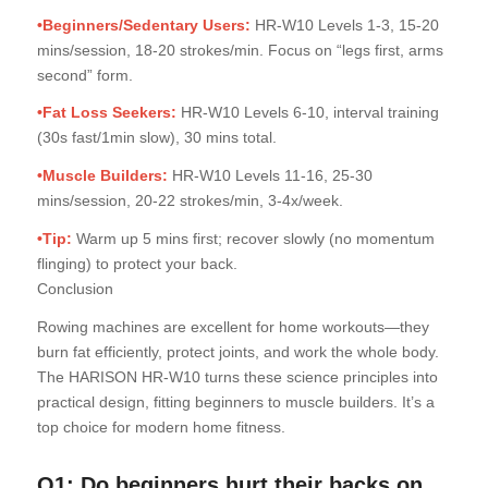
•Beginners/Sedentary Users:
HR-W10 Levels 1-3, 15-20
mins/session, 18-20 strokes/min. Focus on “legs first, arms
second” form.
•Fat Loss Seekers:
HR-W10 Levels 6-10, interval training
(30s fast/1min slow), 30 mins total.
•Muscle Builders:
HR-W10 Levels 11-16, 25-30
mins/session, 20-22 strokes/min, 3-4x/week.
•Tip:
Warm up 5 mins first; recover slowly (no momentum
flinging) to protect your back.
Conclusion
Rowing machines are excellent for home workouts—they
burn fat efficiently, protect joints, and work the whole body.
The HARISON HR-W10 turns these science principles into
practical design, fitting beginners to muscle builders. It’s a
top choice for modern home fitness.
Q1: Do beginners hurt their backs on