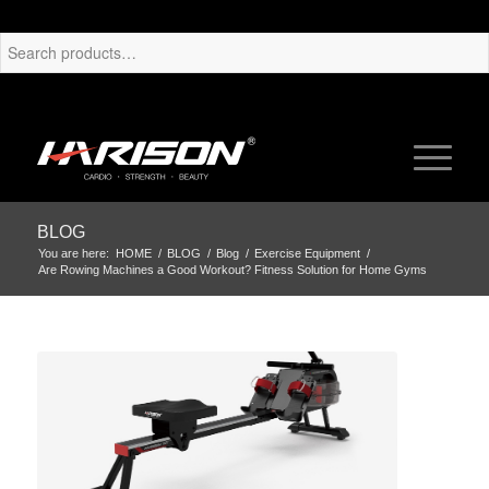
BLOG
You are here:
HOME
/
BLOG
/
Blog
/
Exercise Equipment
/
Are Rowing Machines a Good Workout? Fitness Solution for Home Gyms