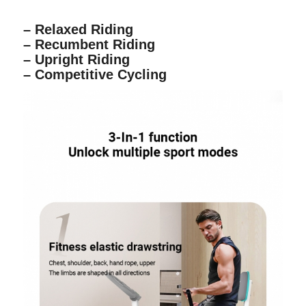
– Relaxed Riding
– Recumbent Riding
– Upright Riding
– Competitive Cycling