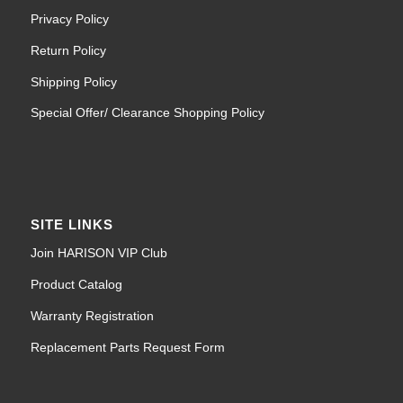
Privacy Policy
Return Policy
Shipping Policy
Special Offer/ Clearance Shopping Policy
SITE LINKS
Join HARISON VIP Club
Product Catalog
Warranty Registration
Replacement Parts Request Form