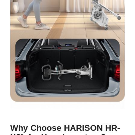
Why Choose HARISON HR-