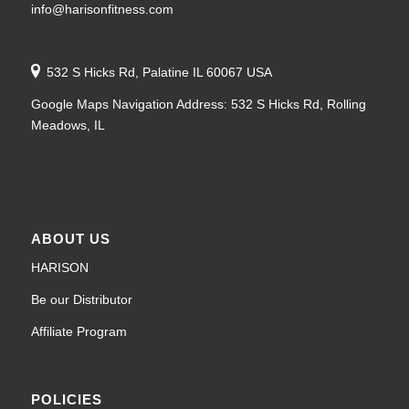
info@harisonfitness.com
532 S Hicks Rd, Palatine IL 60067 USA
Google Maps Navigation Address: 532 S Hicks Rd, Rolling
Meadows, IL
ABOUT US
HARISON
Be our Distributor
Affiliate Program
POLICIES