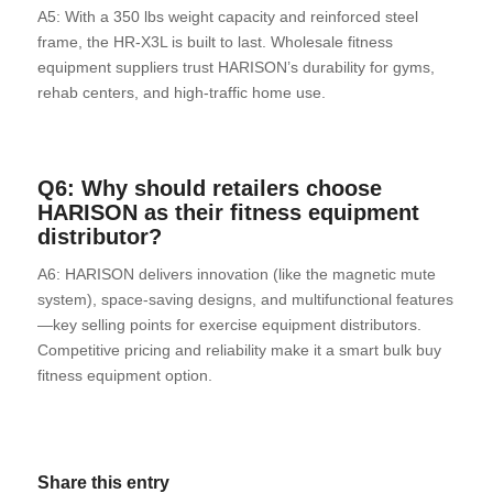
A5: With a 350 lbs weight capacity and reinforced steel
frame, the HR-X3L is built to last. Wholesale fitness
equipment suppliers trust HARISON’s durability for gyms,
rehab centers, and high-traffic home use.
Q6: Why should retailers choose
HARISON
as their fitness equipment
distributor?
A6: HARISON delivers innovation (like the magnetic mute
system), space-saving designs, and multifunctional features
—key selling points for exercise equipment distributors.
Competitive pricing and reliability make it a smart bulk buy
fitness equipment option.
Share this entry