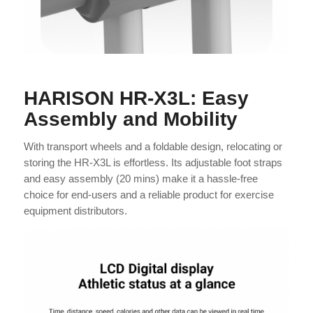
HARISON HR-X3L: Easy
Assembly and Mobility
With transport wheels and a foldable design, relocating or
storing the HR-X3L is effortless. Its adjustable foot straps
and easy assembly (20 mins) make it a hassle-free
choice for end-users and a reliable product for exercise
equipment distributors.