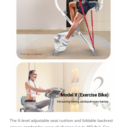
The 6-level adjustable seat cushion and foldable backrest