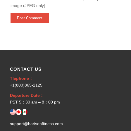
image (JPEG only)
CONTACT US
Tlephone：
+1(800)865-2125
Departure Date：
PST 5：30 am – 8：00 pm
support@harisonfitness.com