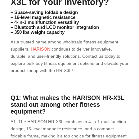
X3L for Your Inventory?
– Space-saving foldable design
– 16-level magnetic resistance
– 4-in-1 multifunction versatility
– Bluetooth and LCD monitor integration
– 350 lbs weight capacity
As a trusted name among wholesale fitness equipment
suppliers,
HARISON
continues to deliver innovative,
durable, and user-friendly solutions. Contact us today to
explore bulk buy fitness equipment options and elevate your
product lineup with the HR-X3L!
Q1: What makes the HARISON HR-X3L
stand out among other fitness
equipment?
A1: The HARISON HR-X3L combines a 4-in-1 multifunction
design, 16-level magnetic resistance, and a compact
foldable frame, making it a top choice for fitness equipment