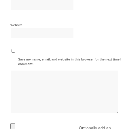
Website
Save my name, email, and website in this browser for the next time I
comment.
Optionally add an