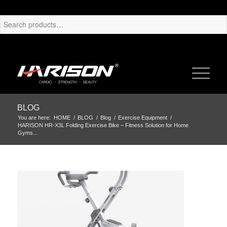
BLOG
You are here:
HOME
/
BLOG
/
Blog
/
Exercise Equipment
/
HARISON HR-X3L Folding Exercise Bike – Fitness Solution for Home
Gyms...