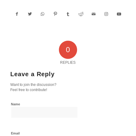
0
REPLIES
Leave a Reply
Want to join the discussion?
Feel free to contribute!
Name
Email