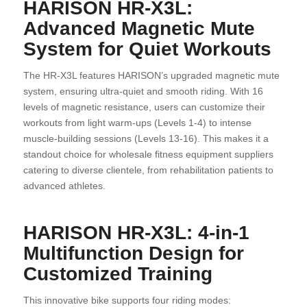
HARISON HR-X3L:
Advanced Magnetic Mute
System for Quiet Workouts
The HR-X3L features HARISON’s upgraded magnetic mute
system, ensuring ultra-quiet and smooth riding. With 16
levels of magnetic resistance, users can customize their
workouts from light warm-ups (Levels 1-4) to intense
muscle-building sessions (Levels 13-16). This makes it a
standout choice for wholesale fitness equipment suppliers
catering to diverse clientele, from rehabilitation patients to
advanced athletes.
HARISON HR-X3L: 4-in-1
Multifunction Design for
Customized Training
This innovative bike supports four riding modes: