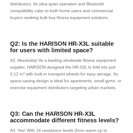
distributors. Its ultra-quiet operation and Bluetooth
compatibility cater to both home users and commercial
buyers seeking bulk buy fitness equipment solutions.
Q2: Is the HARISON HR-X3L suitable
for users with limited space?
A2: Absolutely! As a leading wholesale fitness equipment
supplier, HARISON designed the HR-X3L to fold into just
0.12 m³ with built-in transport wheels for easy storage. Its
space-saving design is ideal for apartments, small gyms, or
exercise equipment distributors targeting urban markets.
Q3: Can the HARISON HR-X3L
accommodate different fitness levels?
A3: Yes! With 16 resistance levels (from warm-up to