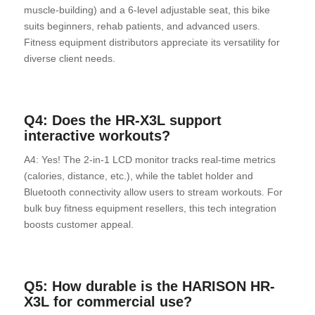
muscle-building) and a 6-level adjustable seat, this bike
suits beginners, rehab patients, and advanced users.
Fitness equipment distributors appreciate its versatility for
diverse client needs.
Q4: Does the HR-X3L support
interactive workouts?
A4: Yes! The 2-in-1 LCD monitor tracks real-time metrics
(calories, distance, etc.), while the tablet holder and
Bluetooth connectivity allow users to stream workouts. For
bulk buy fitness equipment resellers, this tech integration
boosts customer appeal.
Q5: How durable is the HARISON HR-
X3L for commercial use?