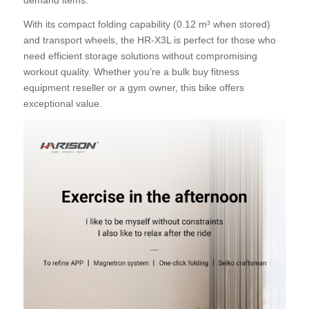
With its compact folding capability (0.12 m³ when stored)
and transport wheels, the HR-X3L is perfect for those who
need efficient storage solutions without compromising
workout quality. Whether you’re a bulk buy fitness
equipment reseller or a gym owner, this bike offers
exceptional value.