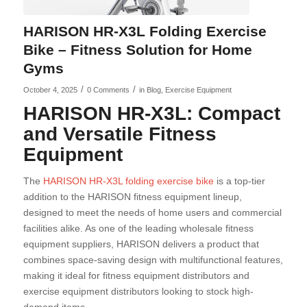
HARISON HR-X3L Folding Exercise
Bike – Fitness Solution for Home
Gyms
/
/
October 4, 2025
0 Comments
in
Blog
,
Exercise Equipment
HARISON HR-X3L: Compact
and Versatile Fitness
Equipment
The
HARISON HR-X3L folding exercise bike
is a top-tier
addition to the HARISON fitness equipment lineup,
designed to meet the needs of home users and commercial
facilities alike. As one of the leading wholesale fitness
equipment suppliers, HARISON delivers a product that
combines space-saving design with multifunctional features,
making it ideal for fitness equipment distributors and
exercise equipment distributors looking to stock high-
demand items.