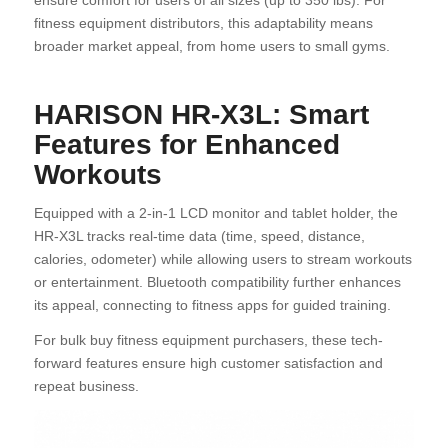
ensure comfort for users of all sizes (up to 350 lbs). For
fitness equipment distributors, this adaptability means
broader market appeal, from home users to small gyms.
HARISON HR-X3L: Smart
Features for Enhanced
Workouts
Equipped with a 2-in-1 LCD monitor and tablet holder, the
HR-X3L tracks real-time data (time, speed, distance,
calories, odometer) while allowing users to stream workouts
or entertainment. Bluetooth compatibility further enhances
its appeal, connecting to fitness apps for guided training.
For bulk buy fitness equipment purchasers, these tech-
forward features ensure high customer satisfaction and
repeat business.