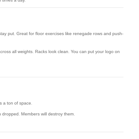
 times a day.
tay put. Great for floor exercises like renegade rows and push-
oss all weights. Racks look clean. You can put your logo on
 a ton of space.
n dropped. Members will destroy them.