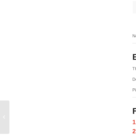
N
T
D
P
Treadmill Cushioning Systems –
Rubber vs Spring vs Air – Which Is
1
Bette...
2