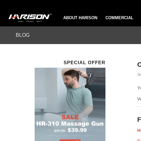
ABOUT HARISON
COMMERCIAL
BLOG
SPECIAL OFFER
C
Ju
Y
W
F
H