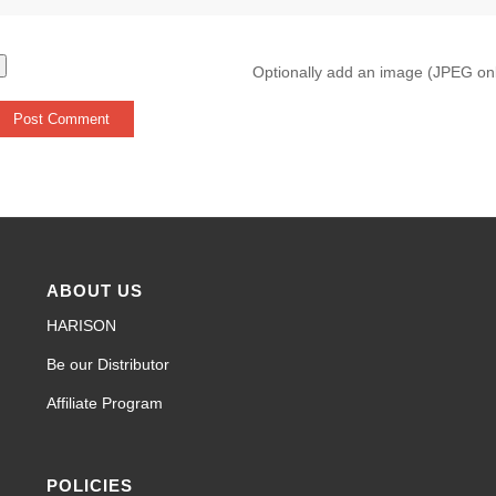
Optionally add an image (JPEG on
ABOUT US
HARISON
Be our Distributor
Affiliate Program
POLICIES