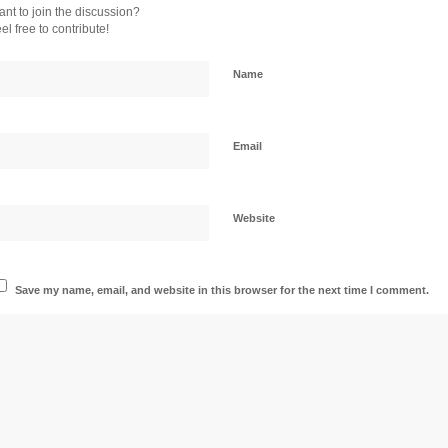
nt to join the discussion?
el free to contribute!
Name
Email
Website
Save my name, email, and website in this browser for the next time I comment.