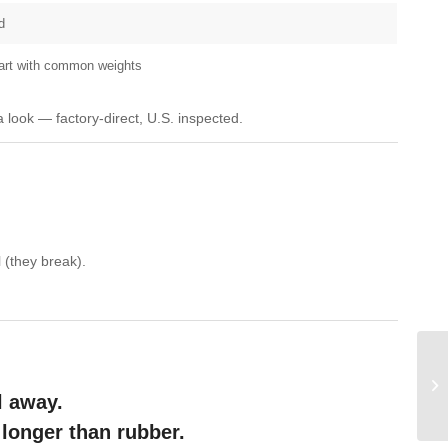
d
tart with common weights
a look — factory-direct, U.S. inspected.
 (they break).
l away.
 longer than rubber.