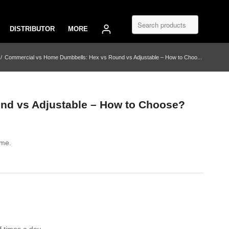
DISTRIBUTOR
MORE
/
Commercial vs Home Dumbbells: Hex vs Round vs Adjustable – How to Choo...
nd vs Adjustable – How to Choose?
ome.