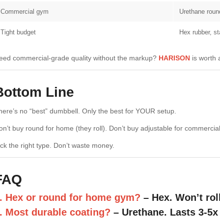
Commercial gym
Urethane roun
Tight budget
Hex rubber, s
eed commercial-grade quality without the markup?
HARISON
is worth 
Bottom Line
here’s no “best” dumbbell. Only the best for YOUR setup.
on’t buy round for home (they roll). Don’t buy adjustable for commercial
ick the right type. Don’t waste money.
FAQ
. Hex or round for home gym?
– Hex. Won’t rol
. Most durable coating?
– Urethane. Lasts 3-5x