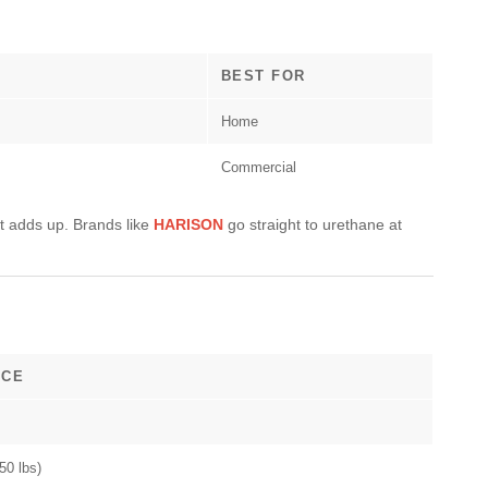
BEST FOR
Home
Commercial
t adds up. Brands like
HARISON
go straight to urethane at
ICE
50 lbs)