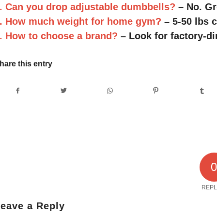
. Can you drop adjustable dumbbells?
– No. Gr
. How much weight for home gym?
– 5-50 lbs 
. How to choose a brand?
– Look for factory-di
hare this entry
REPL
eave a Reply