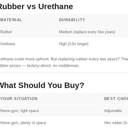
Rubber vs Urethane
MATERIAL
DURABILITY
Rubber
Medium (replace every few years)
Urethane
High (3-5x longer)
rethane costs more upfront. But replacing rubber every two years? Tha
ubber prices — factory-direct, no middleman.
What Should You Buy?
YOUR SITUATION
BEST CHO
Home gym, tight space
Adjustable
Home gym, plenty of space
Hex rubber (5-