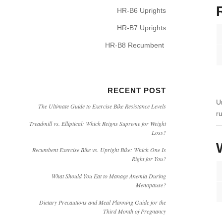
HR-B6 Uprights
HR-B7 Uprights
HR-B8 Recumbent
RECENT POST
U
The Ultimate Guide to Exercise Bike Resistance Levels
r
Treadmill vs. Elliptical: Which Reigns Supreme for Weight
Loss?
Recumbent Exercise Bike vs. Upright Bike: Which One Is
Right for You?
What Should You Eat to Manage Anemia During
Menopause?
Dietary Precautions and Meal Planning Guide for the
Third Month of Pregnancy