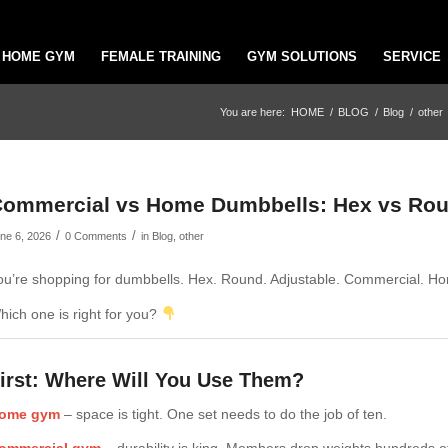
HOME GYM
FEMALE TRAINING
GYM SOLUTIONS
SERVICE
You are here:
HOME
/
BLOG
/
Blog
/
other
ommercial vs Home Dumbbells: Hex vs Rou
/
/
ne 6, 2026
0 Comments
in
Blog
,
other
ou’re shopping for dumbbells. Hex. Round. Adjustable. Commercial. H
hich one is right for you?
irst: Where Will You Use Them?
ome gym
– space is tight. One set needs to do the job of ten.