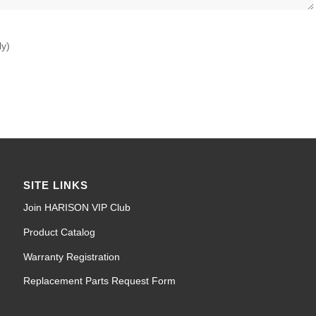
ly)
SITE LINKS
Join HARISON VIP Club
Product Catalog
Warranty Registration
Replacement Parts Request Form