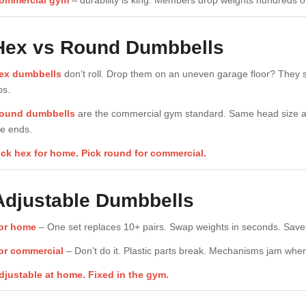
ommercial gym
– durability is king. Members drop weights hundreds of
Hex vs Round Dumbbells
ex dumbbells
don’t roll. Drop them on an uneven garage floor? They s
ps.
ound dumbbells
are the commercial gym standard. Same head size acr
he ends.
ick hex for home. Pick round for commercial.
Adjustable Dumbbells
or home
– One set replaces 10+ pairs. Swap weights in seconds. Saves
or commercial
– Don’t do it. Plastic parts break. Mechanisms jam whe
djustable at home. Fixed in the gym.