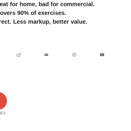
eat for home, bad for commercial.
covers 90% of exercises.
rect. Less markup, better value.
0
IES