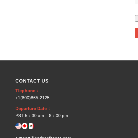
CONTACT US
Tlephone：
+1(800)865-2125
Departure Date：
PST 5：30 am – 8：00 pm