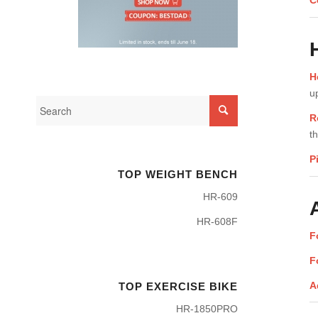
C
H
u
R
t
P
TOP WEIGHT BENCH
HR-609
HR-608F
F
F
A
TOP EXERCISE BIKE
HR-1850PRO